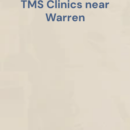
TMS Clinics near
Warren