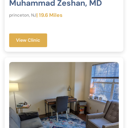
Muhammad Zeshan, MD
| 19.6 Miles
princeton, NJ
View Clinic