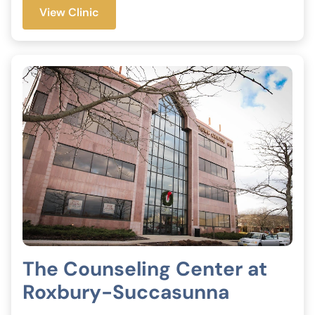
View Clinic
The Counseling Center at
Roxbury-Succasunna