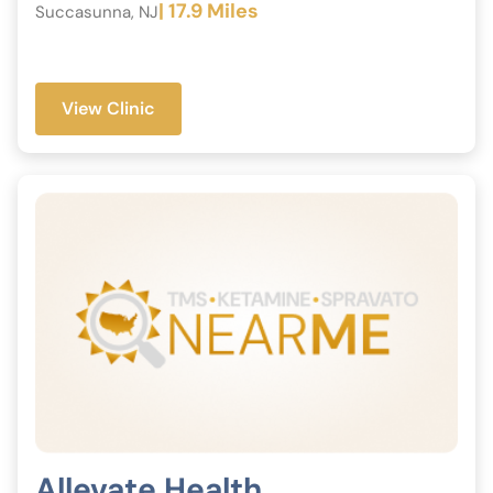
| 17.9 Miles
Succasunna, NJ
View Clinic
Allevate Health