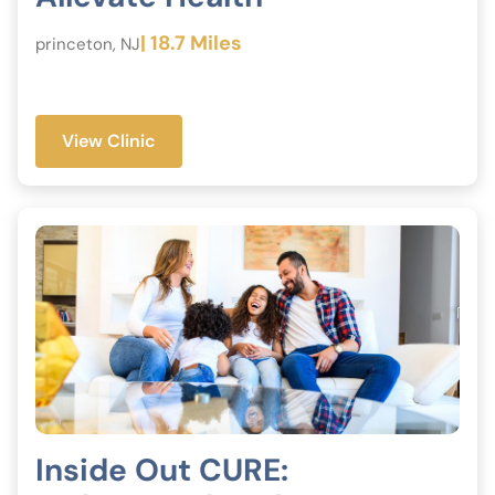
| 18.7 Miles
princeton, NJ
View Clinic
Inside Out CURE: