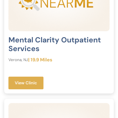
Mental Clarity Outpatient
Services
| 19.9 Miles
Verona, NJ
View Clinic