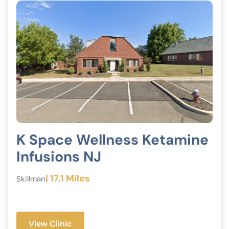
K Space Wellness Ketamine
Infusions NJ
| 17.1 Miles
Skillman
View Clinic