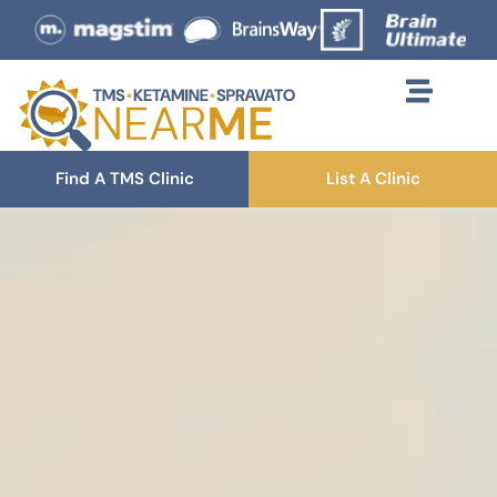
Find A TMS Clinic
List A Clinic