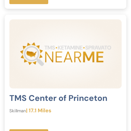
TMS Center of Princeton
| 17.1 Miles
Skillman