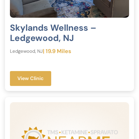
Skylands Wellness –
Ledgewood, NJ
| 19.9 Miles
Ledgewood, NJ
View Clinic