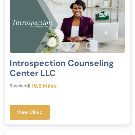
Introspection Counseling
Center LLC
| 16.8 Miles
Roseland
View Clinic