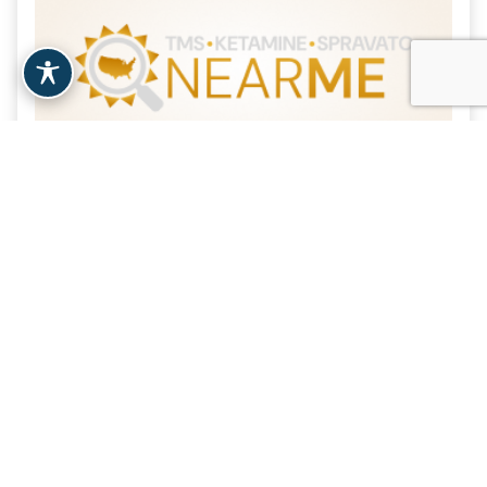
Vital IV Infusions –
Montclair, NJ
| 20.2 Miles
Montclair, NJ
View Clinic