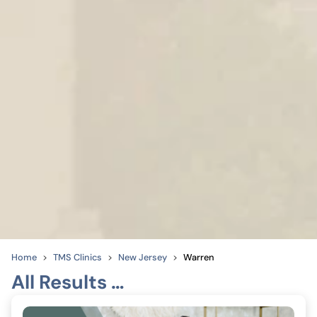
Home
TMS Clinics
New Jersey
Warren
All Results …