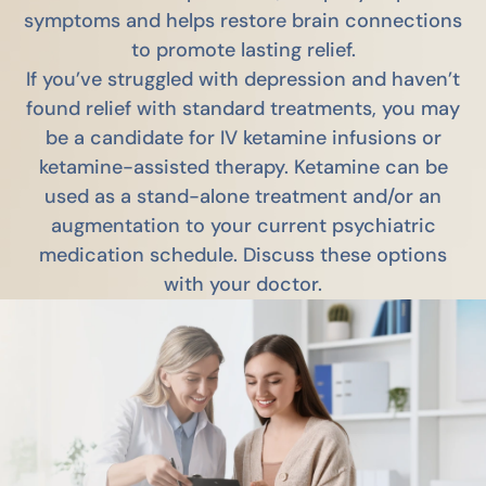
symptoms and helps restore brain connections
to promote lasting relief.
If you’ve struggled with depression and haven’t
found relief with standard treatments, you may
be a candidate for IV ketamine infusions or
ketamine-assisted therapy. Ketamine can be
used as a stand-alone treatment and/or an
augmentation to your current psychiatric
medication schedule. Discuss these options
with your doctor.