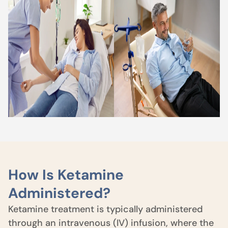
How Is Ketamine
Administered?
Ketamine treatment is typically administered
through an intravenous (IV) infusion, where the