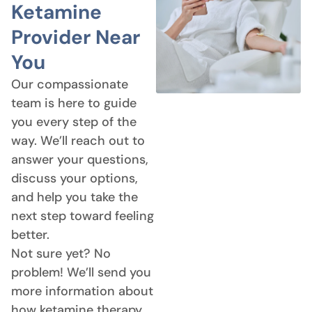
Ketamine
Provider Near
You
Our compassionate
team is here to guide
you every step of the
way. We’ll reach out to
answer your questions,
discuss your options,
and help you take the
next step toward feeling
better.
Not sure yet? No
problem! We’ll send you
more information about
how ketamine therapy