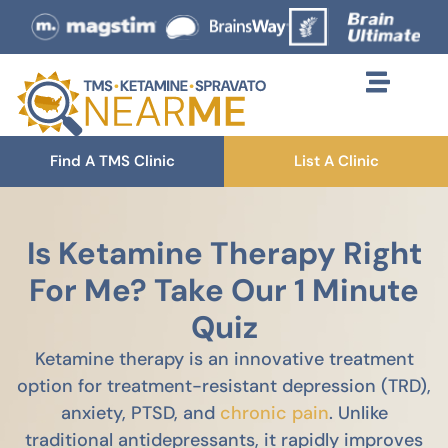
Find A TMS Clinic
List A Clinic
Is Ketamine Therapy Right
For Me? Take Our 1 Minute
Quiz
Ketamine therapy is an innovative treatment
option for treatment-resistant depression (TRD),
anxiety, PTSD, and
chronic pain
. Unlike
traditional antidepressants, it rapidly improves