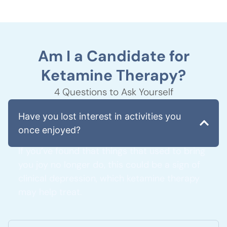
Am I a Candidate for
Ketamine Therapy?
4 Questions to Ask Yourself
Have you lost interest in activities you
once enjoyed?
If you’ve found that things that used to bring
you joy no longer do, this could be a sign of
clinical depression, which ketamine therapy
may help treat.