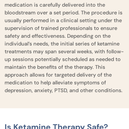
medication is carefully delivered into the
bloodstream over a set period. The procedure is
usually performed in a clinical setting under the
supervision of trained professionals to ensure
safety and effectiveness. Depending on the
individual’s needs, the initial series of ketamine
treatments may span several weeks, with follow-
up sessions potentially scheduled as needed to
maintain the benefits of the therapy. This
approach allows for targeted delivery of the
medication to help alleviate symptoms of
depression, anxiety, PTSD, and other conditions.
Is Ketamine Therapy Safe?