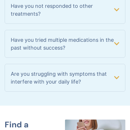
Have you not responded to other
treatments?
Have you tried multiple medications in the
past without success?
Are you struggling with symptoms that
interfere with your daily life?
Find a