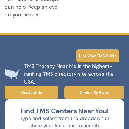
can help. Keep an eye
on your inbox!
List Your TMS Clinic
TMS Therapy Near Me is the highest-
ranking TMS directory site across the
USA.
Contact Us
Clinics By State
Find TMS Centers Near You!
Type and select from the dropdown or
share your locations to search.