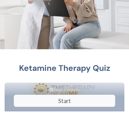
Ketamine Therapy Quiz