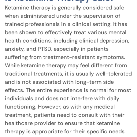
Ketamine therapy is generally considered safe
when administered under the supervision of
trained professionals in a clinical setting. It has
been shown to effectively treat various mental
health conditions, including clinical depression,
anxiety, and PTSD, especially in patients
suffering from treatment-resistant symptoms.
While ketamine therapy may feel different from
traditional treatments, it is usually well-tolerated
and is not associated with long-term side
effects. The entire experience is normal for most
individuals and does not interfere with daily
functioning. However, as with any medical
treatment, patients need to consult with their
healthcare provider to ensure that ketamine
therapy is appropriate for their specific needs.