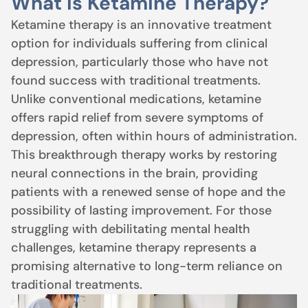
What Is Ketamine Therapy?
Ketamine therapy is an innovative treatment
option for individuals suffering from clinical
depression, particularly those who have not
found success with traditional treatments.
Unlike conventional medications, ketamine
offers rapid relief from severe symptoms of
depression, often within hours of administration.
This breakthrough therapy works by restoring
neural connections in the brain, providing
patients with a renewed sense of hope and the
possibility of lasting improvement. For those
struggling with debilitating mental health
challenges, ketamine therapy represents a
promising alternative to long-term reliance on
traditional treatments.