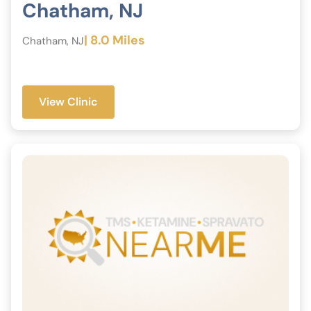
Chatham, NJ
| 8.0 Miles
Chatham, NJ
View Clinic