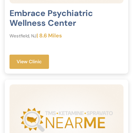
Embrace Psychiatric
Wellness Center
| 8.6 Miles
Westfield, NJ
View Clinic