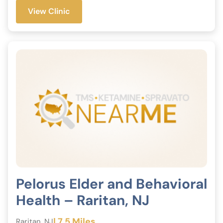
View Clinic
Pelorus Elder and Behavioral
Health – Raritan, NJ
| 7.5 Miles
Raritan, NJ