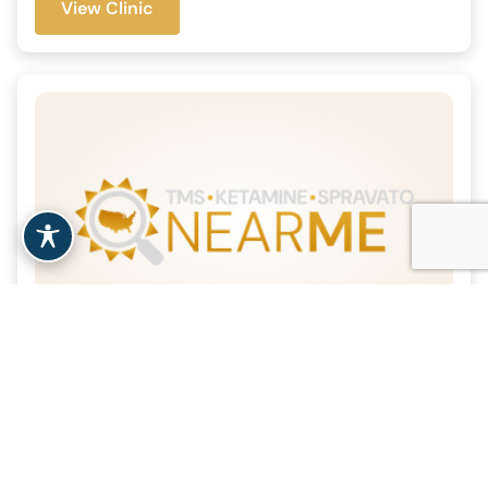
View Clinic
Morristown TMS
| 11.3 Miles
Morristown, NJ