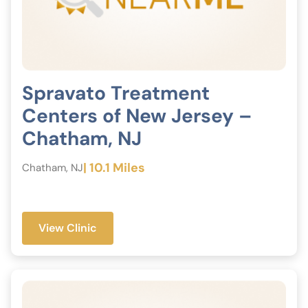
Spravato Treatment
Centers of New Jersey –
Chatham, NJ
| 10.1 Miles
Chatham, NJ
View Clinic