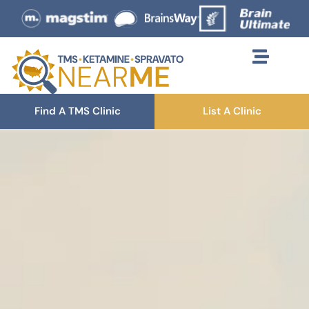
Find A TMS Clinic
List A Clinic