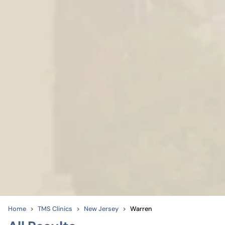
Home
TMS Clinics
New Jersey
Warren