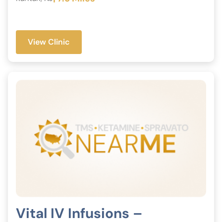
View Clinic
Vital IV Infusions –