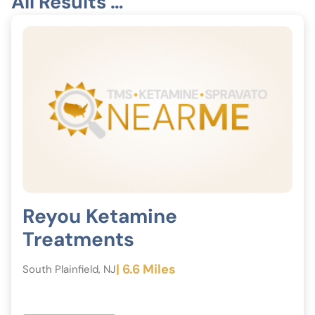
All Results …
Reyou Ketamine
Treatments
| 6.6 Miles
South Plainfield, NJ