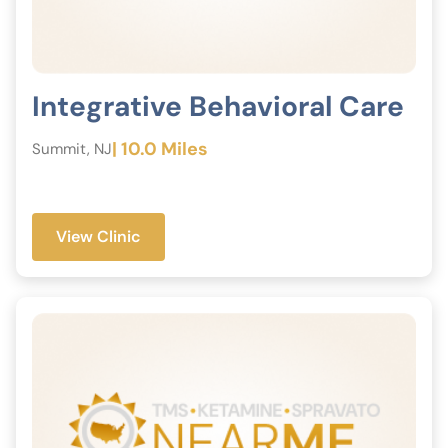
Integrative Behavioral Care
| 10.0 Miles
Summit, NJ
View Clinic