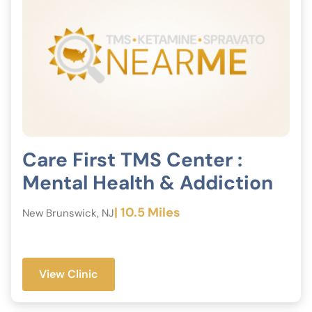
Care First TMS Center :
Mental Health & Addiction
| 10.5 Miles
New Brunswick, NJ
View Clinic