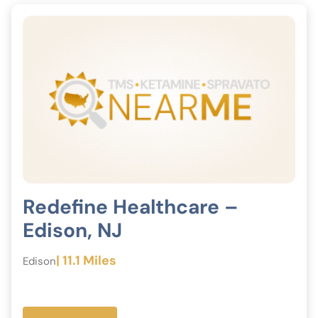
Redefine Healthcare –
Edison, NJ
| 11.1 Miles
Edison