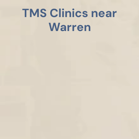
TMS Clinics near
Warren