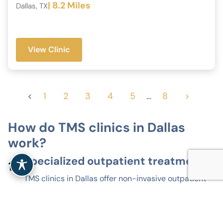
| 8.2 Miles
Dallas, TX
View Clinic
<
1
2
3
4
5
…
8
>
How do TMS clinics in Dallas
work?
Specialized outpatient treatment
TMS clinics in Dallas offer non-invasive outpatient
treatment for depression and related mood
disorders. Sessions take place in clinical settings,
without anesthesia or hospitalization.