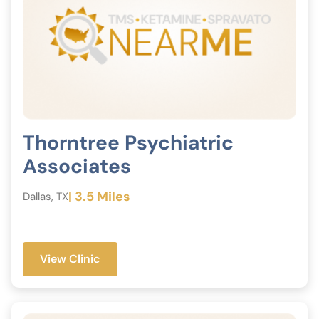
Thorntree Psychiatric
Associates
| 3.5 Miles
Dallas, TX
View Clinic