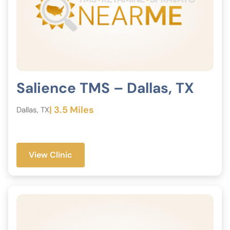
Salience TMS – Dallas, TX
| 3.5 Miles
Dallas, TX
View Clinic