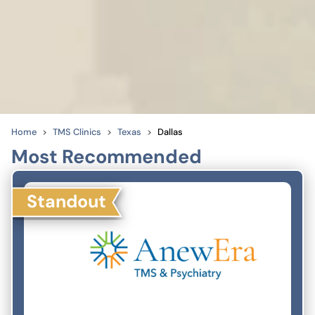
Home
TMS Clinics
Texas
Dallas
Most Recommended
Standout