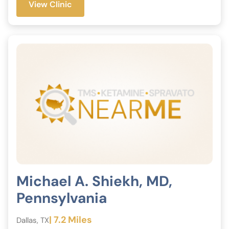
View Clinic
Michael A. Shiekh, MD,
Pennsylvania
| 7.2 Miles
Dallas, TX