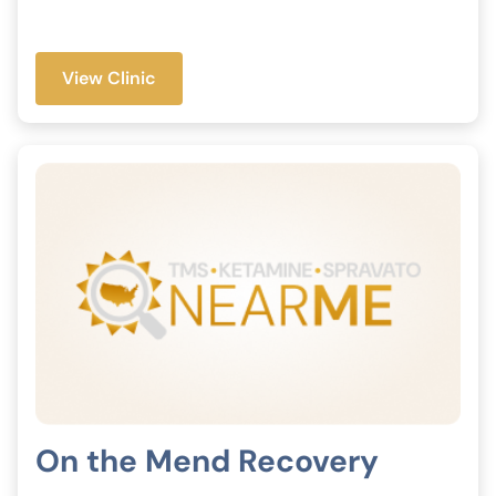
View Clinic
On the Mend Recovery