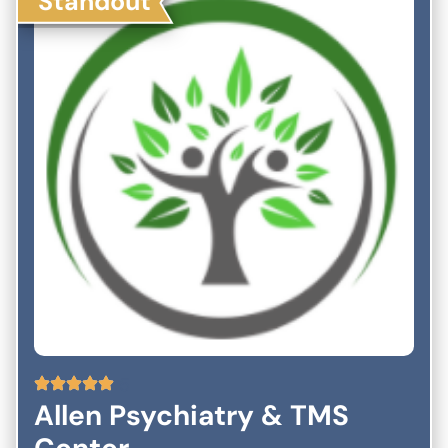
Standout
5
Allen Psychiatry & TMS