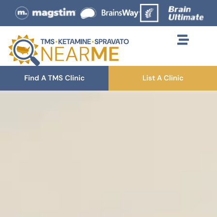
Find A TMS Clinic
List A Clinic