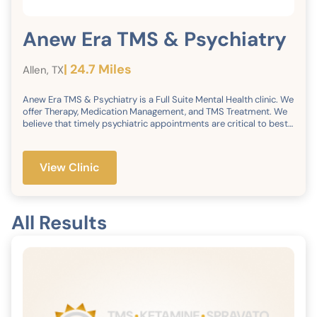
Anew Era TMS & Psychiatry
| 24.7 Miles
Allen, TX
Anew Era TMS & Psychiatry is a Full Suite Mental Health clinic. We
offer Therapy, Medication Management, and TMS Treatment. We
believe that timely psychiatric appointments are critical to best
patient care. Therefore, we strive to schedule appointments
within 3-14 days. We currently have 3 Licensed Psychiatrists, 6
Psychiatric Nurse Practitioners, PAs, and 6 Therapists on staff
View Clinic
waiting to serve your patients. We strongly believe that money
should not be a barrier to accessing mental health care, so we
take most insurances, except for Medicaid. Lastly, we are
committed to raising the bar in psychiatric care services by
All Results
always providing excellent customer service from the first point
of contact.