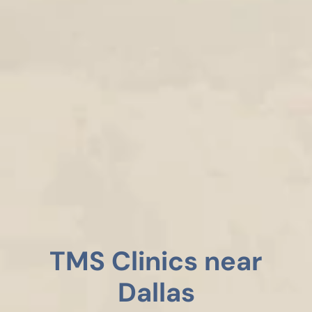
TMS Clinics near
Dallas