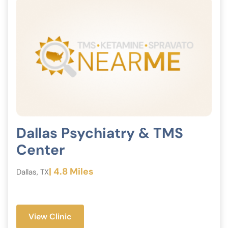
Dallas Psychiatry & TMS
Center
| 4.8 Miles
Dallas, TX
View Clinic