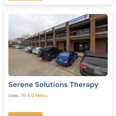
Serene Solutions Therapy
| 5.0 Miles
Dallas, TX