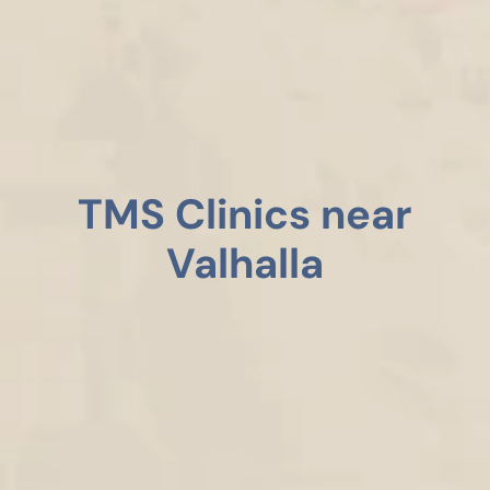
TMS Clinics near
Valhalla