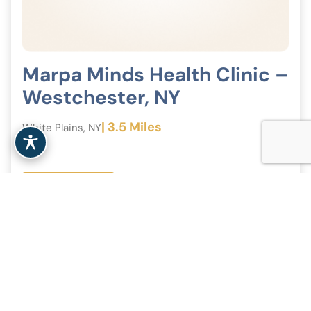
Marpa Minds Health Clinic –
Westchester, NY
| 3.5 Miles
White Plains, NY
View Clinic