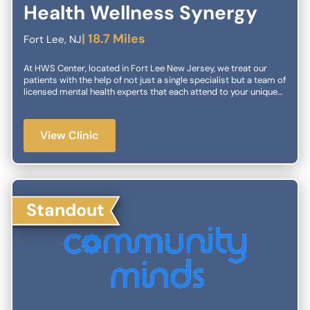
Health Wellness Synergy
| 18.7 Miles
Fort Lee, NJ
At HWS Center, located in Fort Lee New Jersey, we treat our
patients with the help of not just a single specialist but a team of
licensed mental health experts that each attend to your unique
needs. We have both traditional outpatient psychiatry as well as
interventional treatments. We make sure to have personalized
treatment plans that include a combination of our services. In
View Clinic
our center, we specialize in working with children and families.
We have extensive experience in diagnostics and treatment for a
wide variety of childhood conditions. We also offer a variety of
treatment options for individuals of any age. We work to make
sure that you and your loved ones will have a comfortable and
healthy life.
Standout