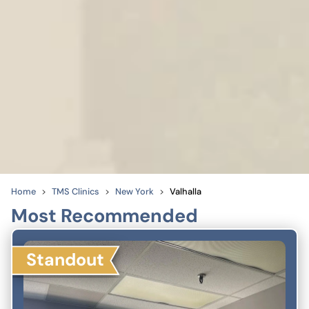
Home
TMS Clinics
New York
Valhalla
Most Recommended
Standout