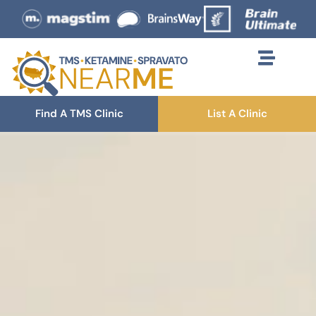
Find A TMS Clinic
List A Clinic