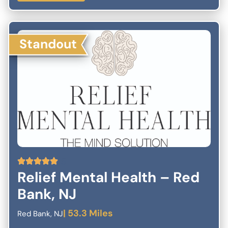
been frustrated by traditional treatments alone. We’re here to
help. If you have questions or would like to book an
appointment, give us a call or complete the confidential form
here.
Standout
5
Relief Mental Health – Red
Bank, NJ
| 53.3 Miles
Red Bank, NJ