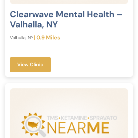
Clearwave Mental Health –
Valhalla, NY
| 0.9 Miles
Valhalla, NY
View Clinic