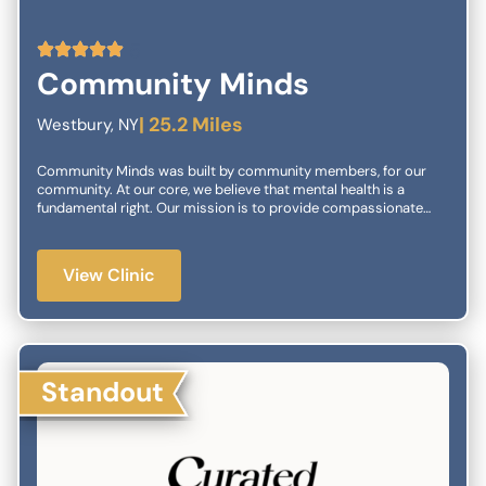
5
Community Minds
| 25.2 Miles
Westbury, NY
Community Minds was built by community members, for our
community. At our core, we believe that mental health is a
fundamental right. Our mission is to provide compassionate
and accessible care tailored to your unique needs.
View Clinic
Standout