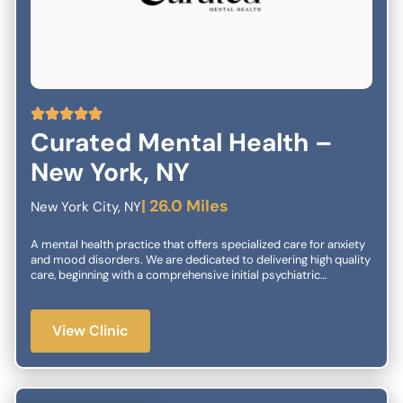
5
Curated Mental Health –
New York, NY
| 26.0 Miles
New York City, NY
A mental health practice that offers specialized care for anxiety
and mood disorders. We are dedicated to delivering high quality
care, beginning with a comprehensive initial psychiatric
evaluation and extending to second opinion diagnostic
consultations for treatment-refractory cases. Our care
management may include any of the following treatment
View Clinic
regimens: medication management, individual or group
psychotherapy, and when clinically indicated, interventional
treatments. Our Core Services:Psychopharmacology Spravato®
TMS Therapy Ketamine IV/KAP Our team of specialists is
dedicated to delivering compassionate, high-quality psychiatric