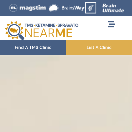
Find A TMS Clinic
List A Clinic