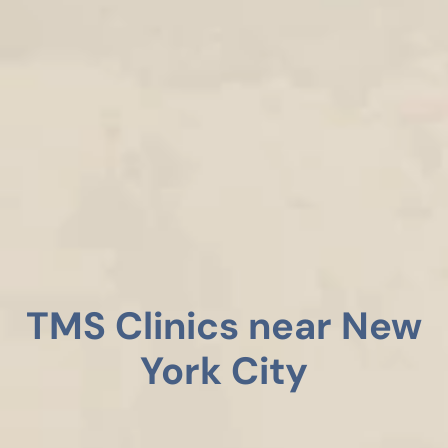
TMS Clinics near New
York City