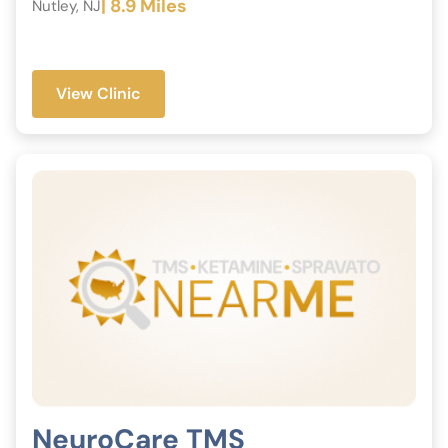
| 8.9 Miles
Nutley, NJ
View Clinic
NeuroCare TMS