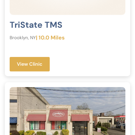
TriState TMS
| 10.0 Miles
Brooklyn, NY
View Clinic