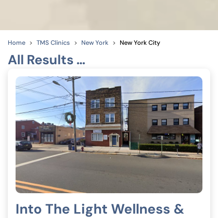
Home
TMS Clinics
New York
New York City
All Results …
Into The Light Wellness &