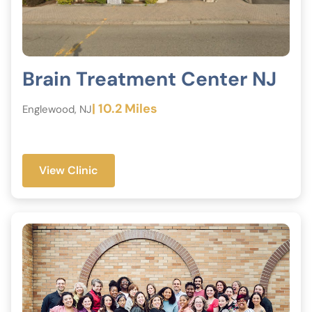
Brain Treatment Center NJ
| 10.2 Miles
Englewood, NJ
View Clinic