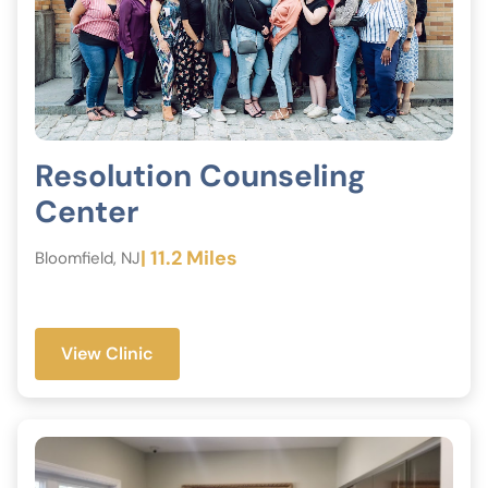
Resolution Counseling
Center
| 11.2 Miles
Bloomfield, NJ
View Clinic