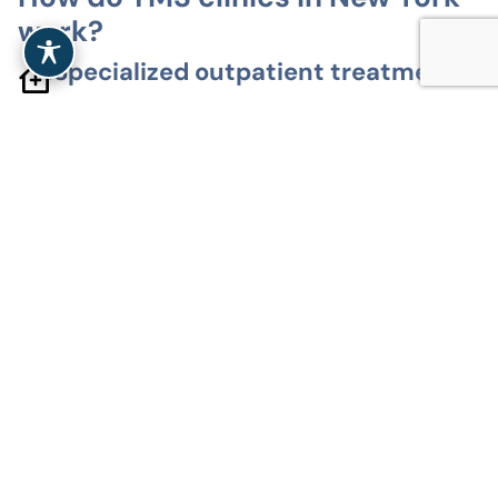
work?
Specialized outpatient treatment
TMS clinics in New York offer non-invasive
outpatient treatment for depression and related
mood disorders. Sessions take place in clinical
settings, without anesthesia or hospitalization.
Designed for individualized care
TMS therapy is delivered through personalized
treatment plans. Patients are evaluated before
treatment, with protocols adjusted as needed.
Safety and clinical oversight first
All TMS sessions are supervised by licensed
medical professionals. Clinics follow established
safety standards and monitor patients throughout
treatment.