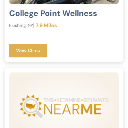
College Point Wellness
| 7.9 Miles
Flushing, NY
View Clinic