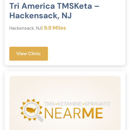
Tri America TMSKeta –
Hackensack, NJ
| 9.8 Miles
Hackensack, NJ
View Clinic