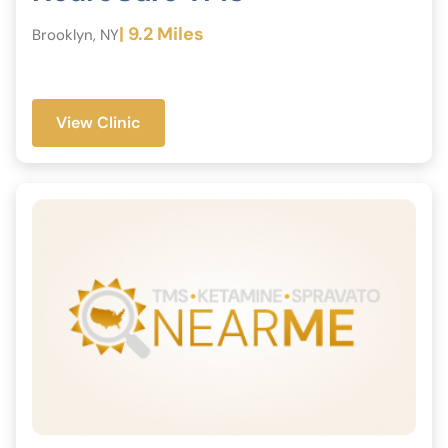
| 9.2 Miles
Brooklyn, NY
View Clinic