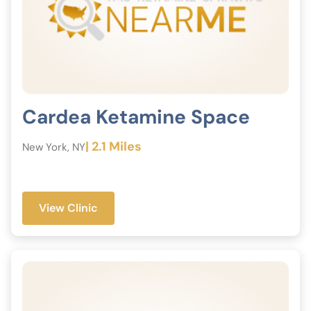
Cardea Ketamine Space
| 2.1 Miles
New York, NY
View Clinic