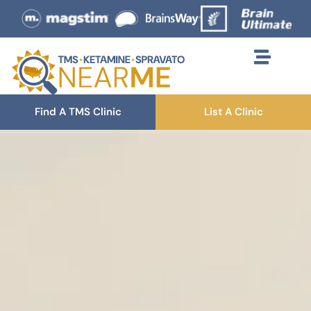
Find A TMS Clinic
List A Clinic