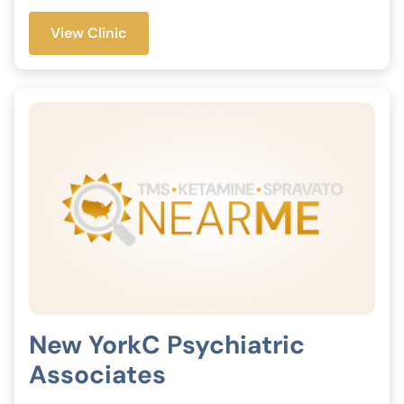
View Clinic
New YorkC Psychiatric
Associates