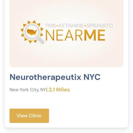
Neurotherapeutix NYC
| 2.1 Miles
New York City, NY
View Clinic