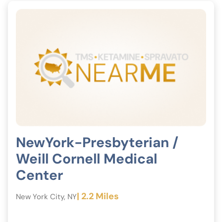
NewYork-Presbyterian /
Weill Cornell Medical
Center
| 2.2 Miles
New York City, NY