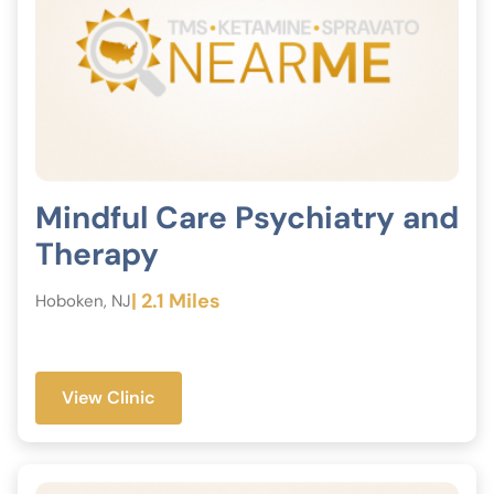
Mindful Care Psychiatry and
Therapy
| 2.1 Miles
Hoboken, NJ
View Clinic