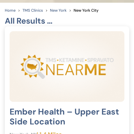
Home
TMS Clinics
New York
New York City
All Results …
Ember Health – Upper East
Side Location