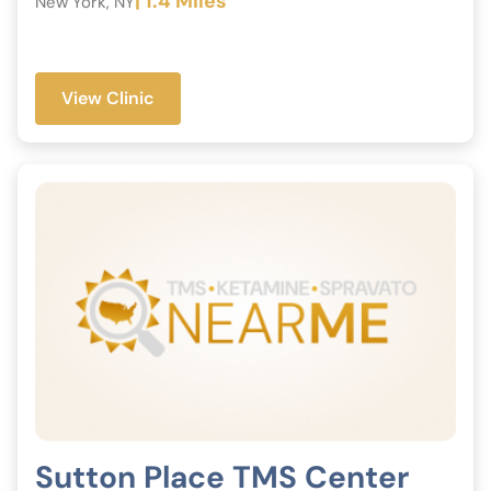
| 1.4 Miles
New York, NY
View Clinic
Sutton Place TMS Center