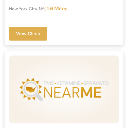
| 1.6 Miles
New York City, NY
View Clinic