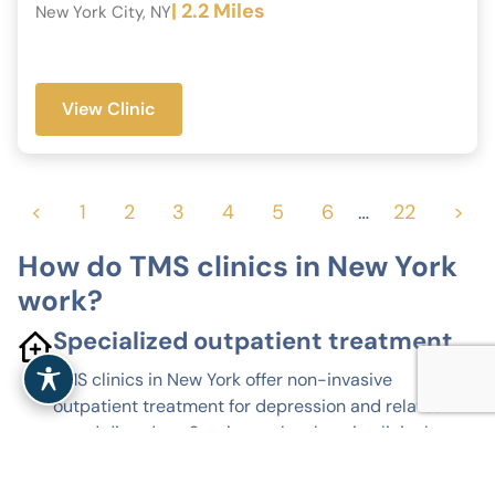
| 2.2 Miles
New York City, NY
View Clinic
<
1
2
3
4
5
6
…
22
>
How do TMS clinics in New York
work?
Specialized outpatient treatment
TMS clinics in New York offer non-invasive
outpatient treatment for depression and related
mood disorders. Sessions take place in clinical
settings, without anesthesia or hospitalization.