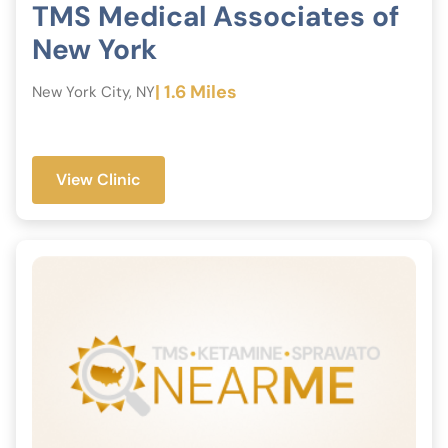
TMS Medical Associates of
New York
| 1.6 Miles
New York City, NY
View Clinic