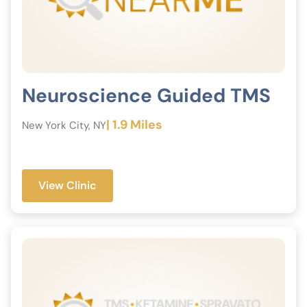
Neuroscience Guided TMS
| 1.9 Miles
New York City, NY
View Clinic