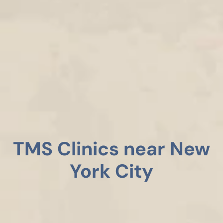
TMS Clinics near New
York City