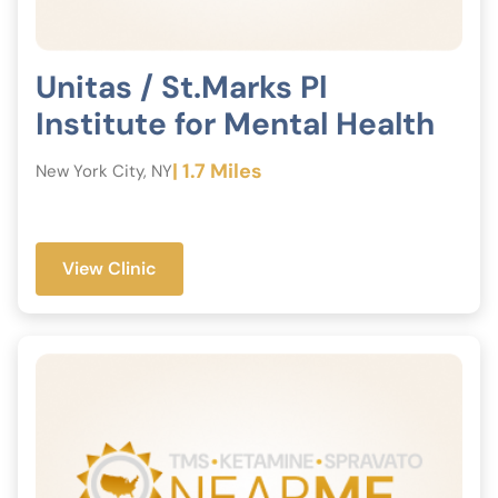
Unitas / St.Marks Pl
Institute for Mental Health
| 1.7 Miles
New York City, NY
View Clinic