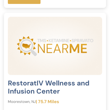
RestoratIV Wellness and
Infusion Center
| 75.7 Miles
Moorestown, NJ