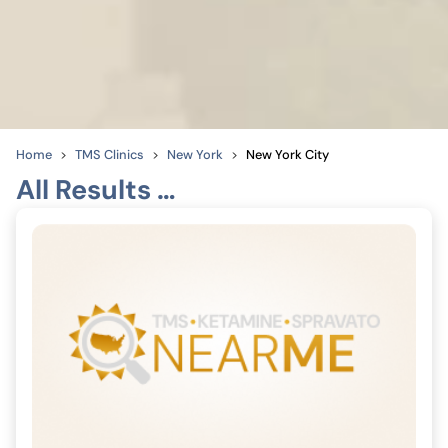
Home
TMS Clinics
New York
New York City
All Results …