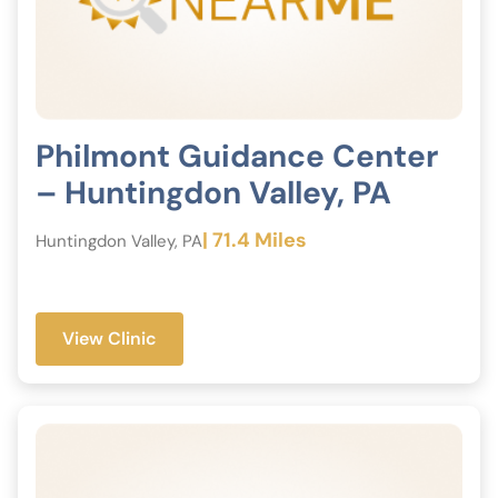
Philmont Guidance Center
– Huntingdon Valley, PA
| 71.4 Miles
Huntingdon Valley, PA
View Clinic