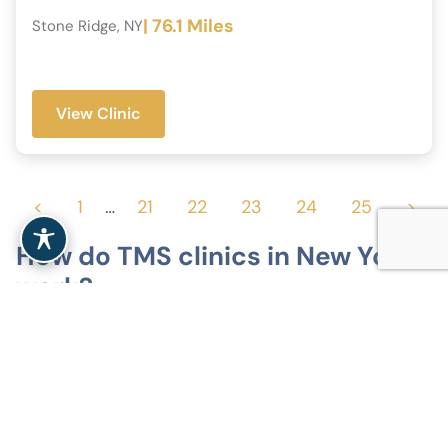
| 76.1 Miles
Stone Ridge, NY
View Clinic
<
1
…
21
22
23
24
25
>
How do TMS clinics in New York
work?
Specialized outpatient treatment
TMS clinics in New York offer non-invasive
outpatient treatment for depression and related
mood disorders. Sessions take place in clinical
settings, without anesthesia or hospitalization.