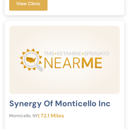
View Clinic
Synergy Of Monticello Inc
| 72.1 Miles
Monticello, NY