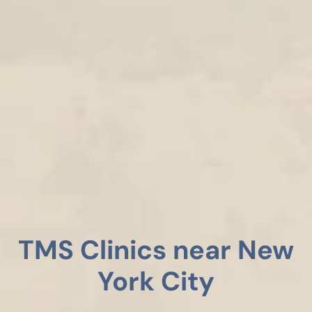
TMS Clinics near New
York City