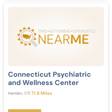
Connecticut Psychiatric
and Wellness Center
| 71.8 Miles
Hamden, CT