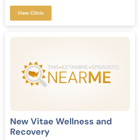
View Clinic
New Vitae Wellness and
Recovery