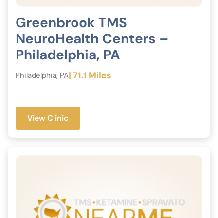
Greenbrook TMS
NeuroHealth Centers –
Philadelphia, PA
| 71.1 Miles
Philadelphia, PA
View Clinic