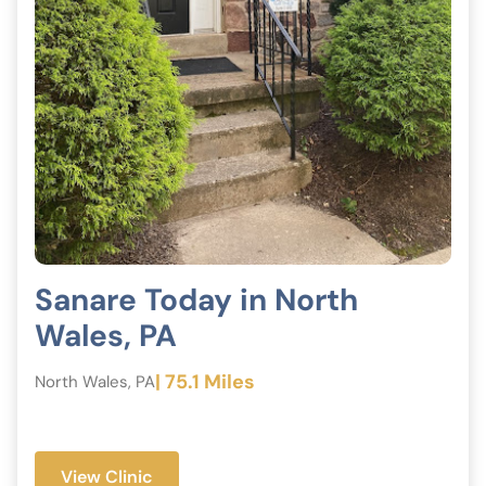
Sanare Today in North
Wales, PA
| 75.1 Miles
North Wales, PA
View Clinic