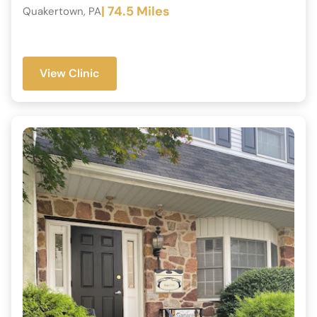
| 74.5 Miles
Quakertown, PA
View Clinic