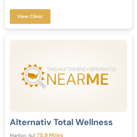
View Clinic
Alternativ Total Wellness
| 75.9 Miles
Marlton, NJ