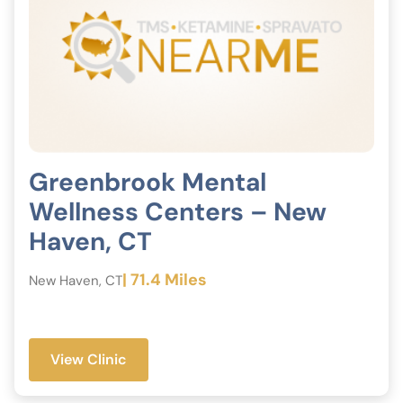
Greenbrook Mental
Wellness Centers – New
Haven, CT
| 71.4 Miles
New Haven, CT
View Clinic