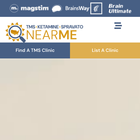
Find A TMS Clinic
List A Clinic