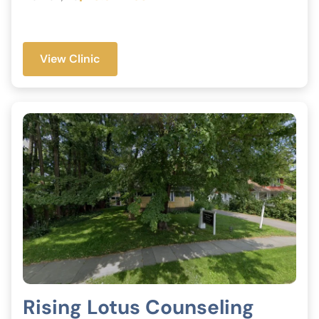
View Clinic
Rising Lotus Counseling