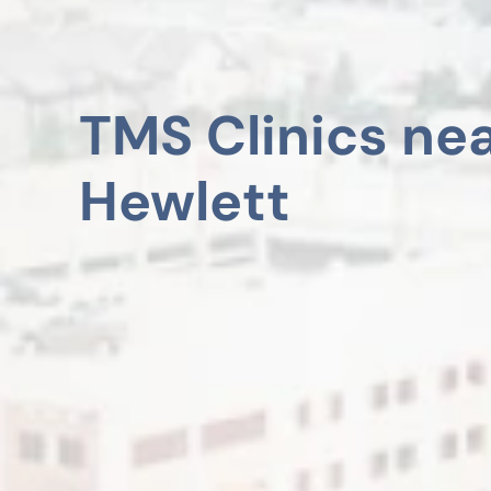
TMS Clinics ne
Hewlett