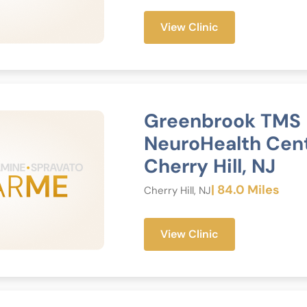
View Clinic
Greenbrook TMS
NeuroHealth Cen
Cherry Hill, NJ
| 84.0 Miles
Cherry Hill, NJ
View Clinic