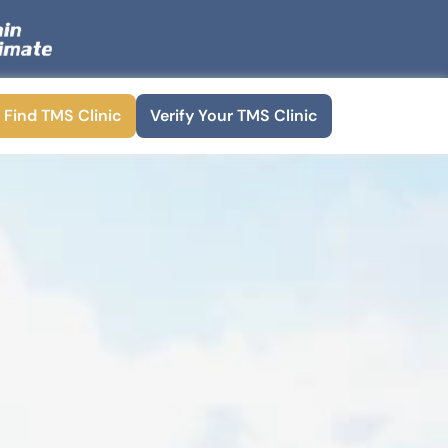
Find TMS Clinic
Verify Your TMS Clinic