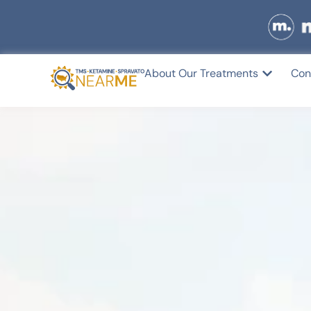
About Our Treatments
Con