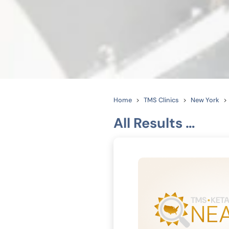
Home
TMS Clinics
New York
All Results …