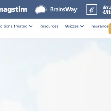
ditions Treated
Resources
Quizzes
Insurance