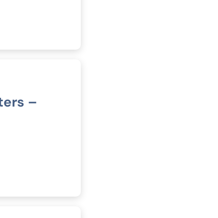
ters –