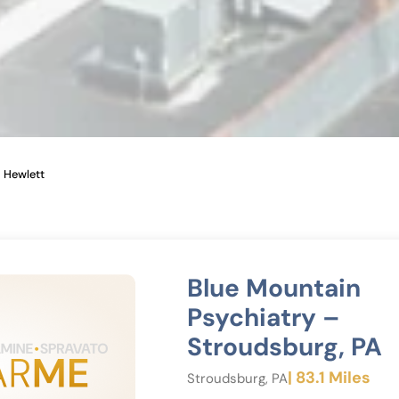
Hewlett
Blue Mountain
Psychiatry –
Stroudsburg, PA
| 83.1 Miles
Stroudsburg, PA