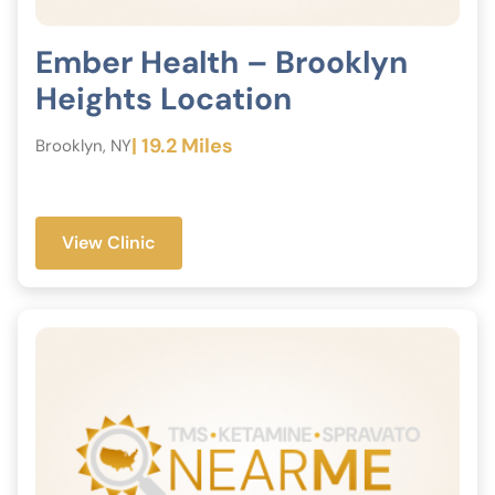
Ember Health – Brooklyn
Heights Location
| 19.2 Miles
Brooklyn, NY
View Clinic