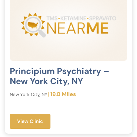
Principium Psychiatry –
New York City, NY
| 19.0 Miles
New York City, NY
View Clinic