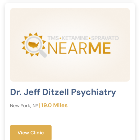
Dr. Jeff Ditzell Psychiatry
| 19.0 Miles
New York, NY
View Clinic