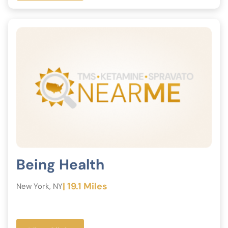
Being Health
| 19.1 Miles
New York, NY