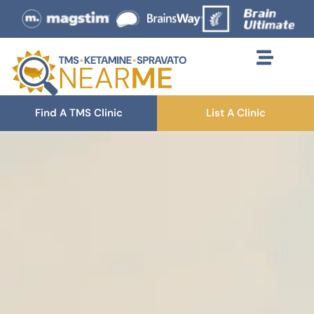
Find A TMS Clinic
List A Clinic