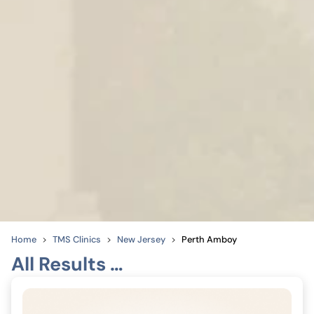
Home
TMS Clinics
New Jersey
Perth Amboy
All Results …