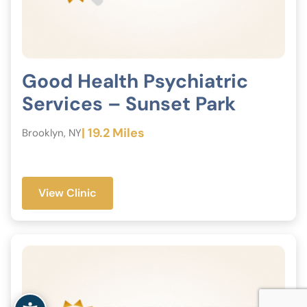
Good Health Psychiatric
Services – Sunset Park
| 19.2 Miles
Brooklyn, NY
View Clinic