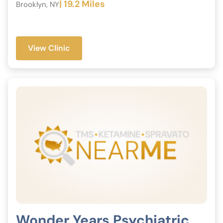
| 19.2 Miles
Brooklyn, NY
View Clinic
Wonder Years Psychiatric