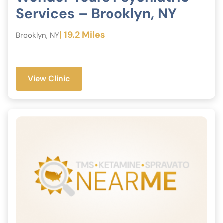
Services – Brooklyn, NY
| 19.2 Miles
Brooklyn, NY
View Clinic