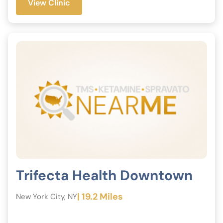
View Clinic
Trifecta Health Downtown
| 19.2 Miles
New York City, NY