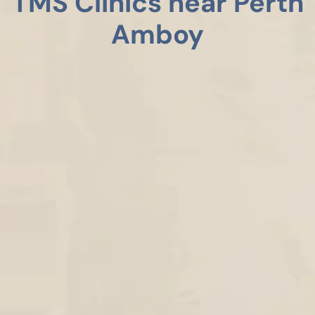
TMS Clinics near Perth
Amboy