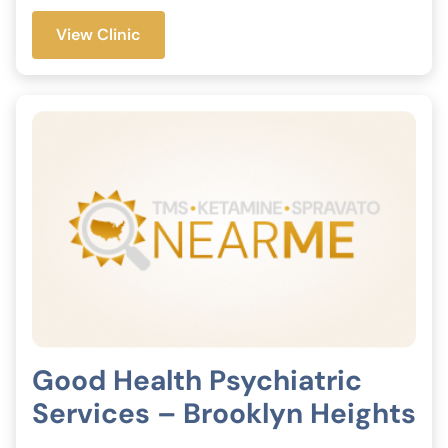
View Clinic
Good Health Psychiatric
Services – Brooklyn Heights