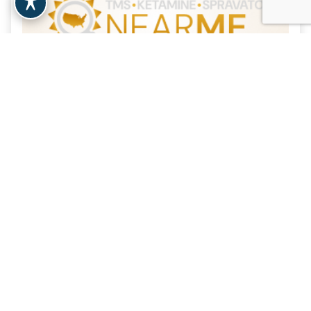
NY Ketamine Infusions
| 19.3 Miles
New York, NY
View Clinic