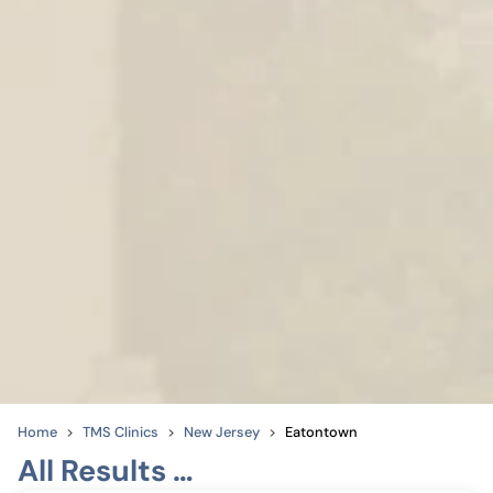
Home
TMS Clinics
New Jersey
Eatontown
All Results …