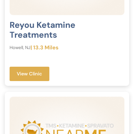
Reyou Ketamine
Treatments
| 13.3 Miles
Howell, NJ
View Clinic