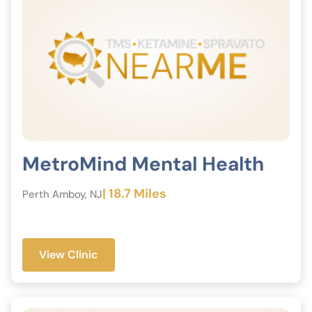
MetroMind Mental Health
| 18.7 Miles
Perth Amboy, NJ
View Clinic