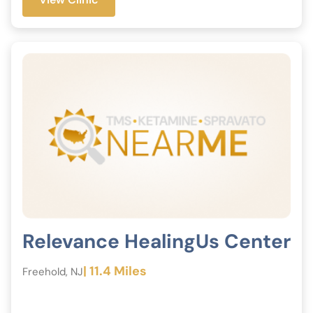
Relevance HealingUs Center
| 11.4 Miles
Freehold, NJ