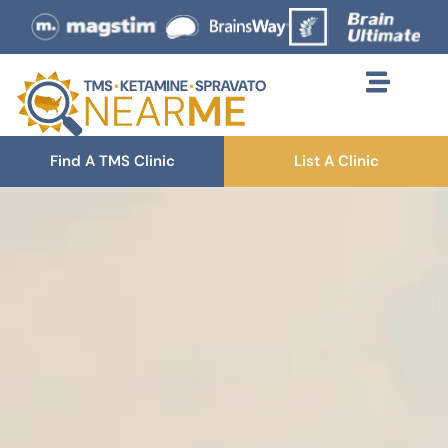
Find A TMS Clinic
List A Clinic