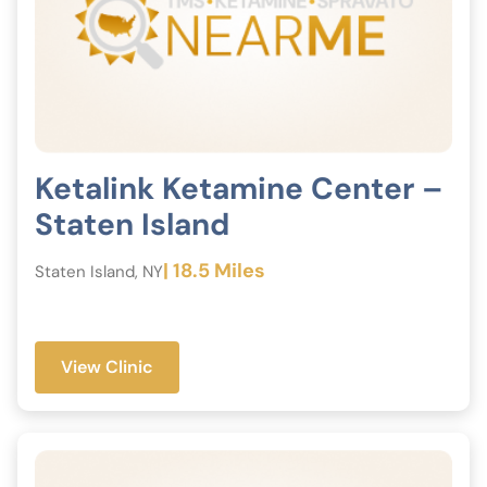
Ketalink Ketamine Center –
Staten Island
| 18.5 Miles
Staten Island, NY
View Clinic