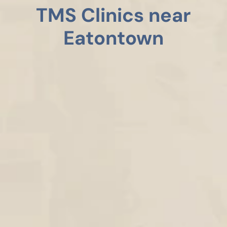
TMS Clinics near
Eatontown