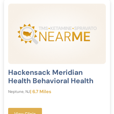
Hackensack Meridian
Health Behavioral Health
| 6.7 Miles
Neptune, NJ
View Clinic