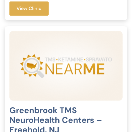
View Clinic
Greenbrook TMS
NeuroHealth Centers –
Freehold, NJ