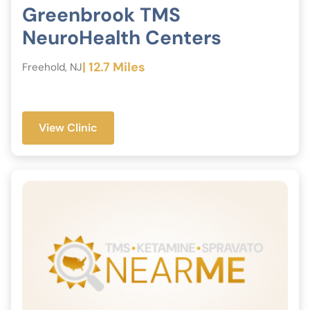
Greenbrook TMS
NeuroHealth Centers
| 12.7 Miles
Freehold, NJ
View Clinic