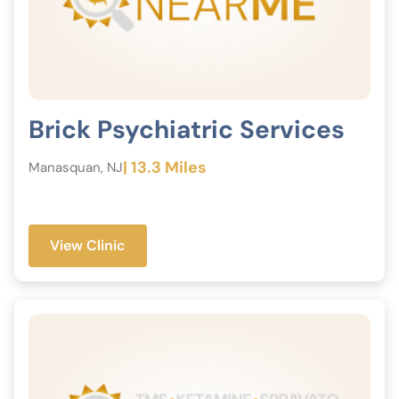
Brick Psychiatric Services
| 13.3 Miles
Manasquan, NJ
View Clinic