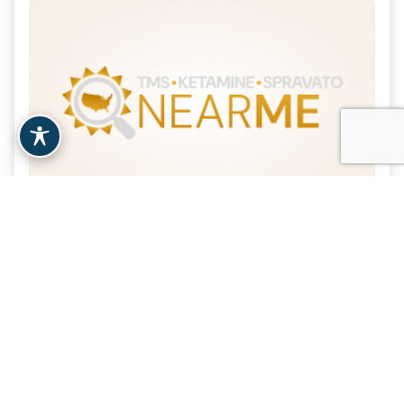
Revived Soul Medical P.C.
| 20.1 Miles
Brooklyn, NY
View Clinic