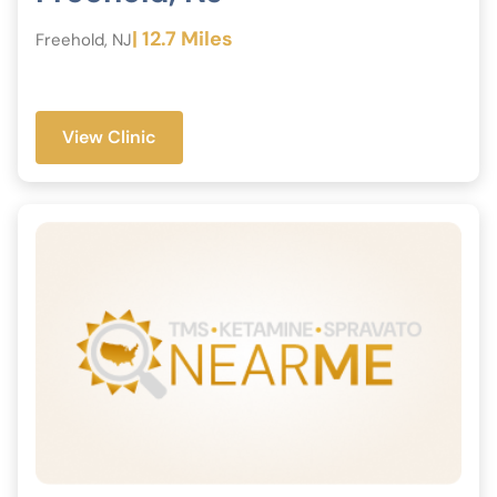
| 12.7 Miles
Freehold, NJ
View Clinic