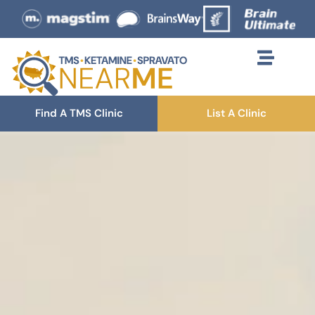
Find A TMS Clinic
List A Clinic