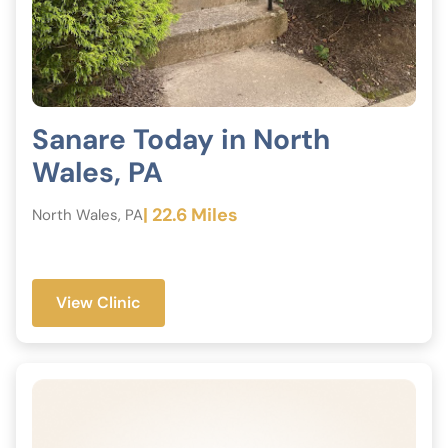
Sanare Today in North
Wales, PA
| 22.6 Miles
North Wales, PA
View Clinic