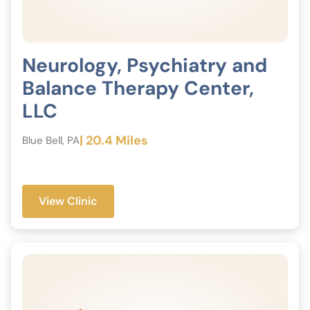
Neurology, Psychiatry and
Balance Therapy Center,
LLC
| 20.4 Miles
Blue Bell, PA
View Clinic