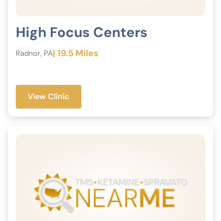
High Focus Centers
| 19.5 Miles
Radnor, PA
View Clinic