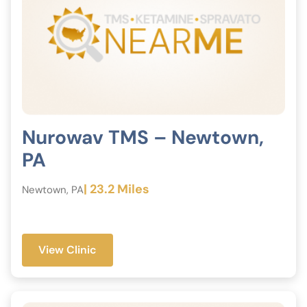
Nurowav TMS – Newtown,
PA
| 23.2 Miles
Newtown, PA
View Clinic