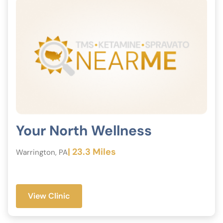
Your North Wellness
| 23.3 Miles
Warrington, PA
View Clinic