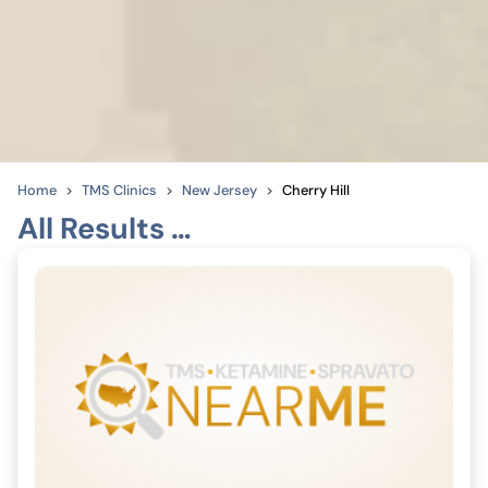
Home
TMS Clinics
New Jersey
Cherry Hill
All Results …