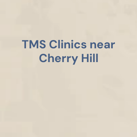
TMS Clinics near
Cherry Hill