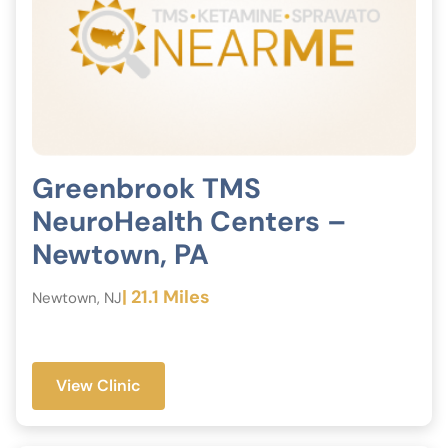
Greenbrook TMS
NeuroHealth Centers –
Newtown, PA
| 21.1 Miles
Newtown, NJ
View Clinic