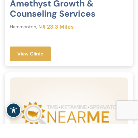
Amethyst Growth &
Counseling Services
| 23.3 Miles
Hammonton, NJ
View Clinic