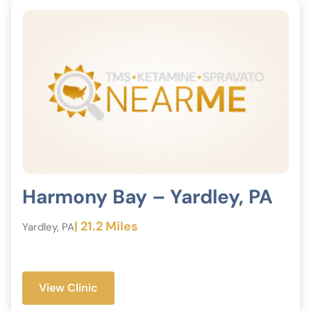
Harmony Bay – Yardley, PA
| 21.2 Miles
Yardley, PA
View Clinic