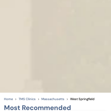
Home
TMS Clinics
Massachusetts
West Springfield
Most Recommended