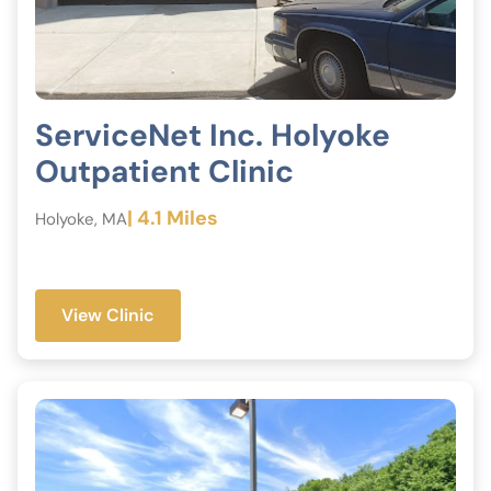
ServiceNet Inc. Holyoke
Outpatient Clinic
| 4.1 Miles
Holyoke, MA
View Clinic