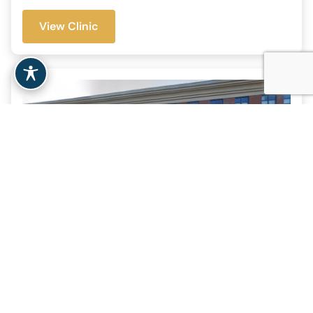
View Clinic
Clinical & Support Options
– Northampton, MA