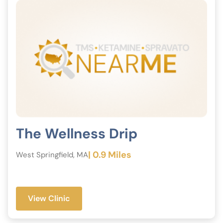
provide the best possible care.
The Wellness Drip
| 0.9 Miles
West Springfield, MA
View Clinic