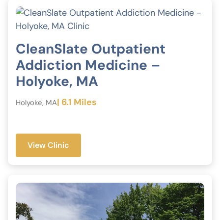
CleanSlate Outpatient
Addiction Medicine –
Holyoke, MA
| 6.1 Miles
Holyoke, MA
View Clinic