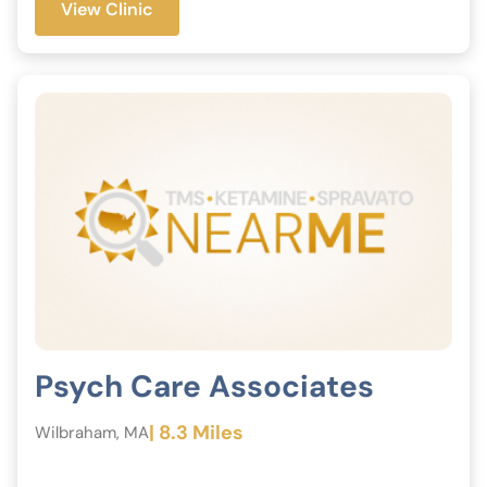
View Clinic
Psych Care Associates
| 8.3 Miles
Wilbraham, MA