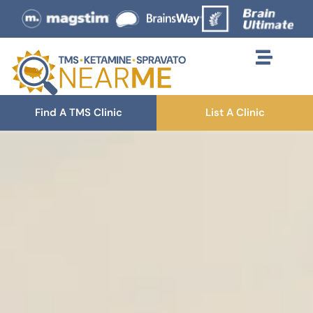
Find A TMS Clinic
List A Clinic