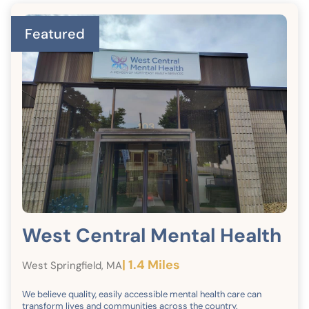
Featured
West Central Mental Health
| 1.4 Miles
West Springfield, MA
We believe quality, easily accessible mental health care can
transform lives and communities across the country.