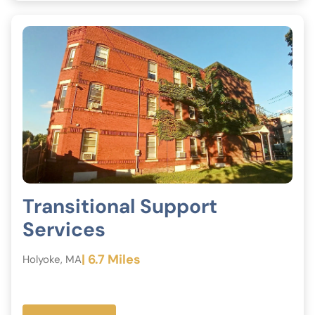
Transitional Support
Services
| 6.7 Miles
Holyoke, MA