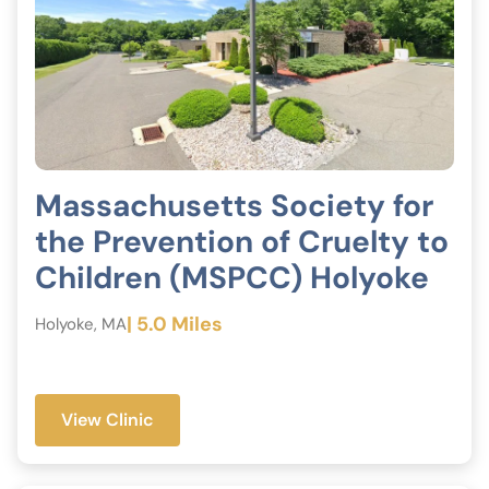
Massachusetts Society for
the Prevention of Cruelty to
Children (MSPCC) Holyoke
| 5.0 Miles
Holyoke, MA
View Clinic