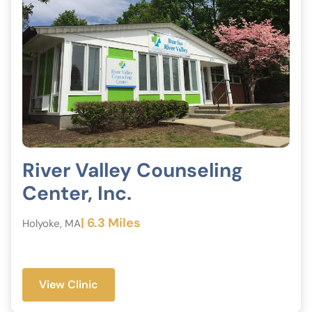
River Valley Counseling
Center, Inc.
| 6.3 Miles
Holyoke, MA
View Clinic