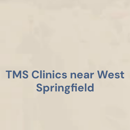
TMS Clinics near West
Springfield