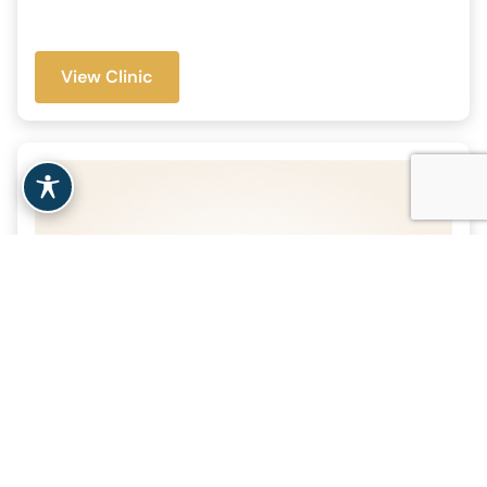
View Clinic
Massachusetts General