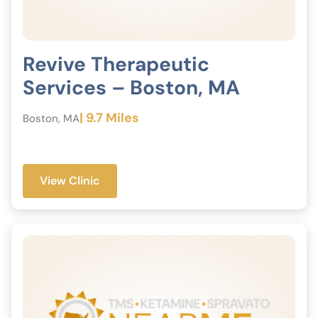
Revive Therapeutic
Services – Boston, MA
| 9.7 Miles
Boston, MA
View Clinic