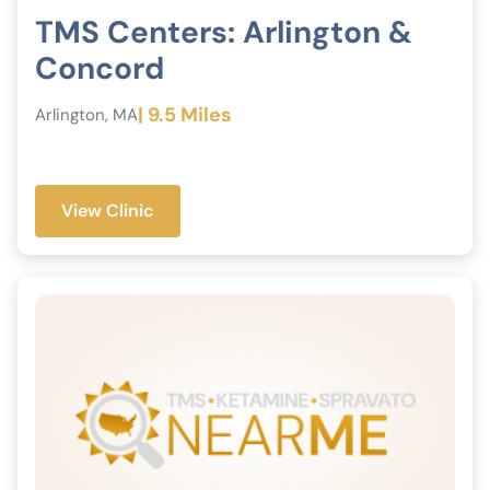
TMS Centers: Arlington &
Concord
| 9.5 Miles
Arlington, MA
View Clinic