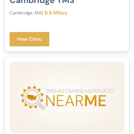
Cambridge TMS
| 9.5 Miles
Cambridge, MA
View Clinic