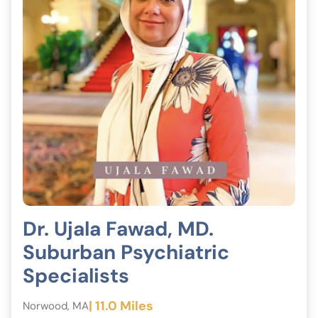
Dr. Ujala Fawad, MD.
Suburban Psychiatric
Specialists
| 11.0 Miles
Norwood, MA