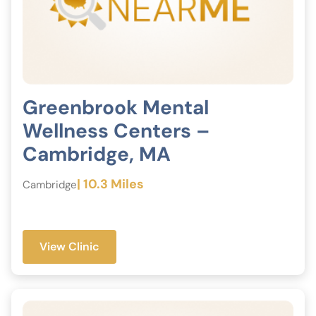
Greenbrook Mental
Wellness Centers –
Cambridge, MA
| 10.3 Miles
Cambridge
View Clinic