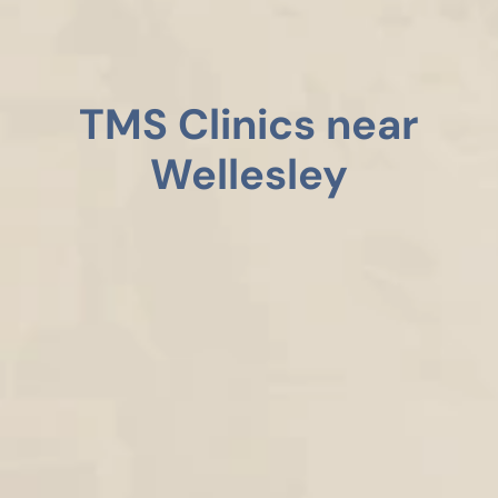
TMS Clinics near
Wellesley