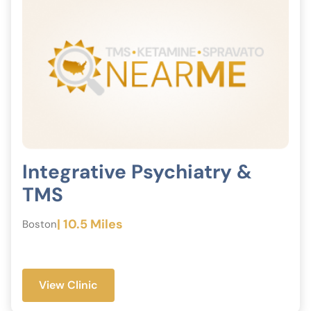
Integrative Psychiatry &
TMS
| 10.5 Miles
Boston
View Clinic