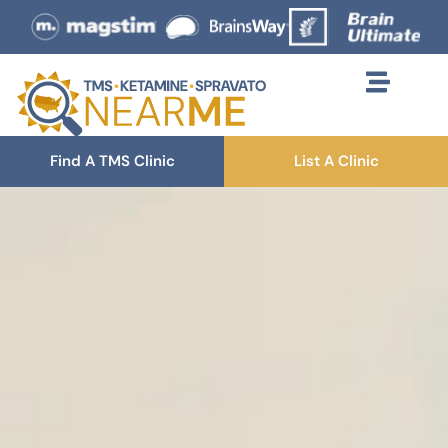
Find A TMS Clinic
List A Clinic