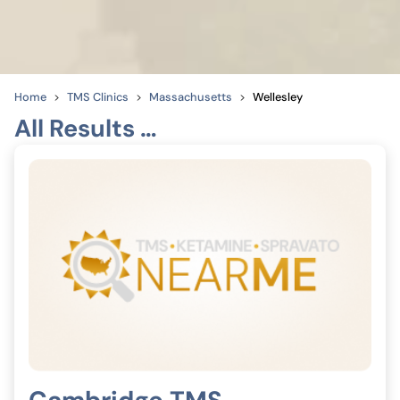
Home
TMS Clinics
Massachusetts
Wellesley
All Results …