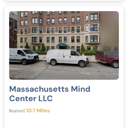
Massachusetts Mind
Center LLC
| 10.7 Miles
Boston