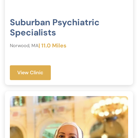
Suburban Psychiatric
Specialists
| 11.0 Miles
Norwood, MA
View Clinic