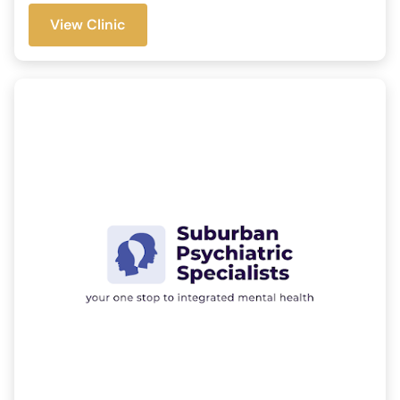
View Clinic