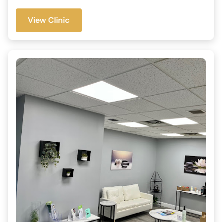
View Clinic