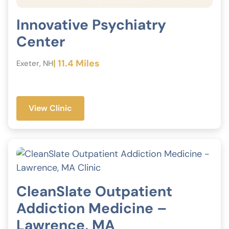
Innovative Psychiatry
Center
| 11.4 Miles
Exeter, NH
View Clinic
CleanSlate Outpatient
Addiction Medicine –
Lawrence, MA