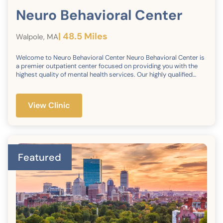
Neuro Behavioral Center
| 48.5 Miles
Walpole, MA
Welcome to Neuro Behavioral Center Neuro Behavioral Center is
a premier outpatient center focused on providing you with the
highest quality of mental health services. Our highly qualified
team of compassionate and caring professionals are dedicated
to providing the most advanced and comprehensive treatment
and adult psychiatric and psychology services. Utilizing
View Clinic
advanced technology and evidenced-based treatment, we
maintain a private and secure communication channel with our
patients, while collaborating with other care providers to ensure
the success of our therapies.
Featured