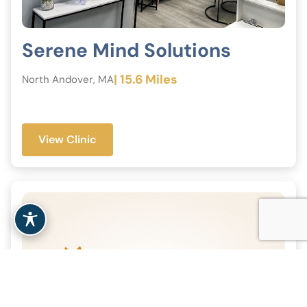
Serene Mind Solutions
| 15.6 Miles
North Andover, MA
View Clinic