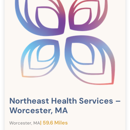
Northeast Health Services –
Worcester, MA
| 59.6 Miles
Worcester, MA