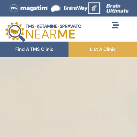
Find A TMS Clinic
List A Clinic