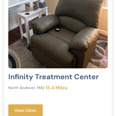
Infinity Treatment Center
| 15.4 Miles
North Andover, MA
View Clinic