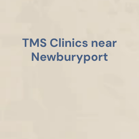
TMS Clinics near
Newburyport