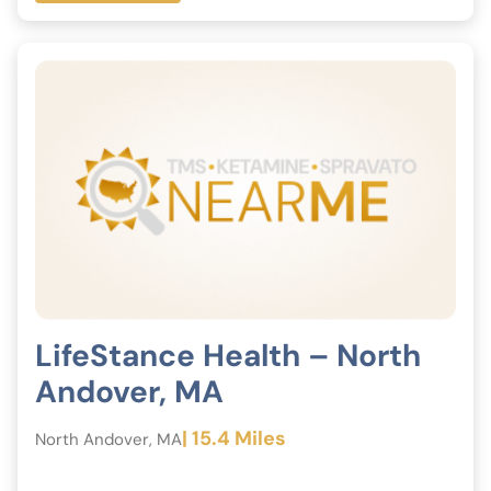
LifeStance Health – North
Andover, MA
| 15.4 Miles
North Andover, MA