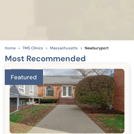
Home
TMS Clinics
Massachusetts
Newburyport
Most Recommended
Featured