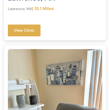
| 15.1 Miles
Lawrence, MA
View Clinic