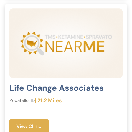
Life Change Associates
| 21.2 Miles
Pocatello, ID
View Clinic