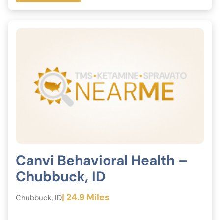
Canvi Behavioral Health –
Chubbuck, ID
| 24.9 Miles
Chubbuck, ID