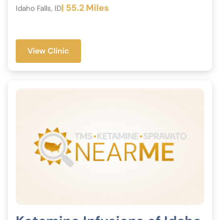
| 55.2 Miles
Idaho Falls, ID
View Clinic