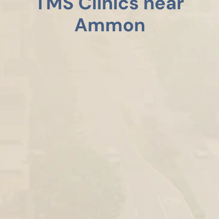
TMS Clinics near
Ammon