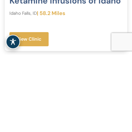
Ketamine Infusions of Idaho
| 58.2 Miles
Idaho Falls, ID
View Clinic
+
−