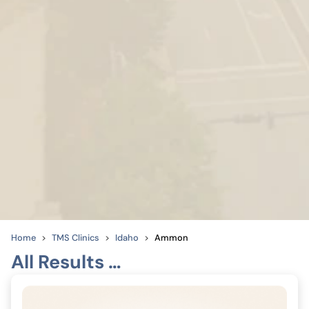
Home
TMS Clinics
Idaho
Ammon
All Results …