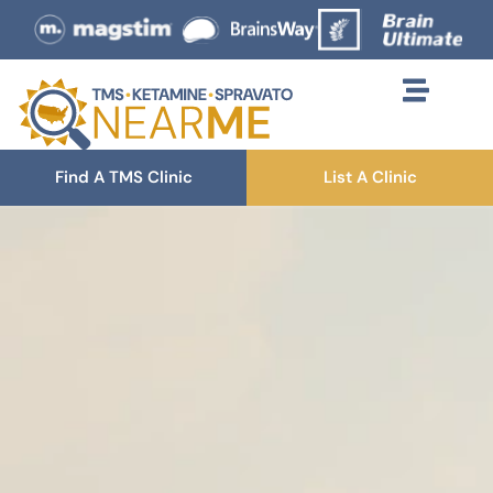
Find A TMS Clinic
List A Clinic