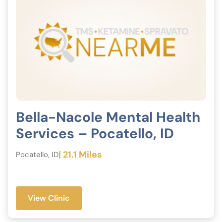
Bella-Nacole Mental Health
Services – Pocatello, ID
| 21.1 Miles
Pocatello, ID
View Clinic