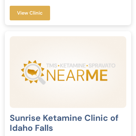
View Clinic
Sunrise Ketamine Clinic of
Idaho Falls