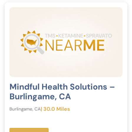
Mindful Health Solutions –
Burlingame, CA
| 30.0 Miles
Burlingame, CA