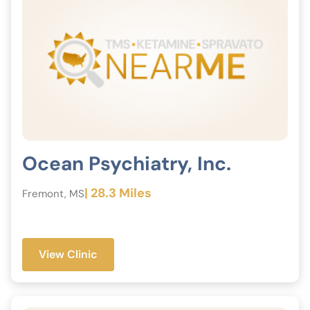
Ocean Psychiatry, Inc.
| 28.3 Miles
Fremont, MS
View Clinic