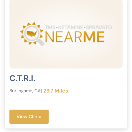
C.T.R.I.
| 29.7 Miles
Burlingame, CA
View Clinic