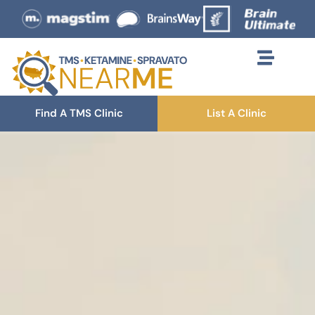
Find A TMS Clinic
List A Clinic