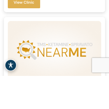
View Clinic
Bay Psychiatric Associates
– San Mateo, CA
| 30.2 Miles
San Mateo, CA