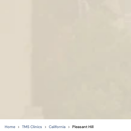
Home
TMS Clinics
California
Pleasant Hill