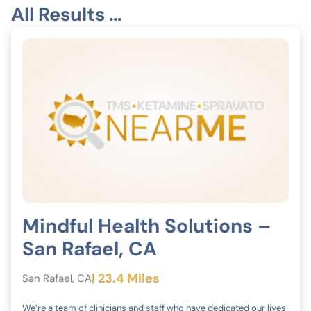
All Results …
Mindful Health Solutions –
San Rafael, CA
| 23.4 Miles
San Rafael, CA
We’re a team of clinicians and staff who have dedicated our lives