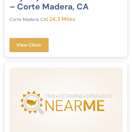
– Corte Madera, CA
| 24.3 Miles
Corte Madera, CA
View Clinic