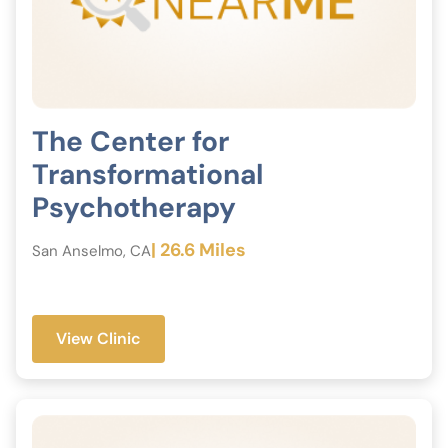
The Center for
Transformational
Psychotherapy
| 26.6 Miles
San Anselmo, CA
View Clinic