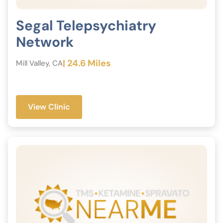
Segal Telepsychiatry
Network
| 24.6 Miles
Mill Valley, CA
View Clinic