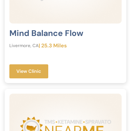
Mind Balance Flow
| 25.3 Miles
Livermore, CA
View Clinic