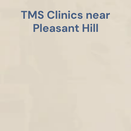
TMS Clinics near
Pleasant Hill