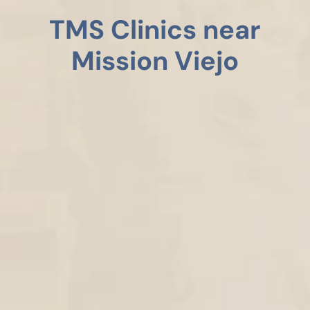
TMS Clinics near
Mission Viejo