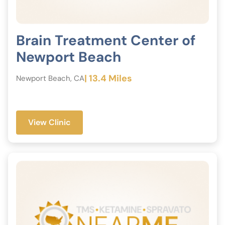
Brain Treatment Center of
Newport Beach
| 13.4 Miles
Newport Beach, CA
View Clinic