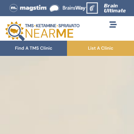
Find A TMS Clinic
List A Clinic