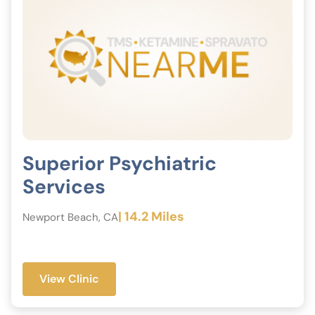
Superior Psychiatric
Services
| 14.2 Miles
Newport Beach, CA
View Clinic