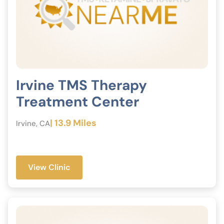
Irvine TMS Therapy
Treatment Center
| 13.9 Miles
Irvine, CA
View Clinic