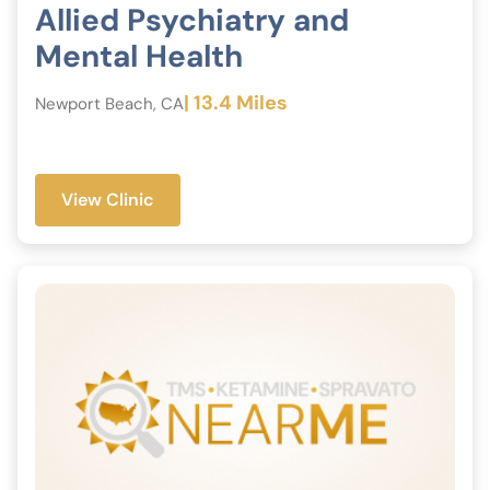
Allied Psychiatry and
Mental Health
| 13.4 Miles
Newport Beach, CA
View Clinic