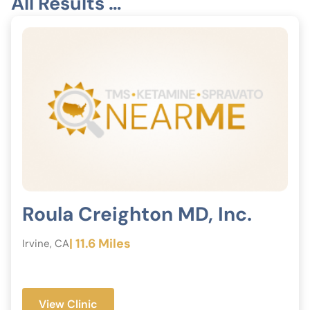
All Results …
Roula Creighton MD, Inc.
| 11.6 Miles
Irvine, CA
View Clinic