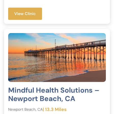
View Clinic
Mindful Health Solutions –
Newport Beach, CA
| 13.3 Miles
Newport Beach, CA