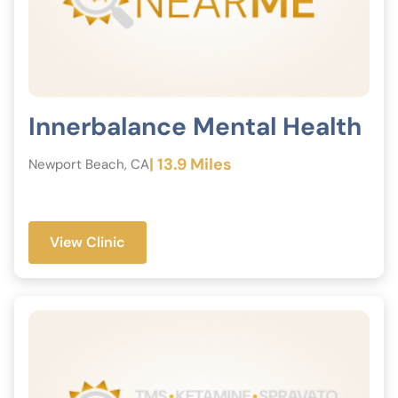
Innerbalance Mental Health
| 13.9 Miles
Newport Beach, CA
View Clinic