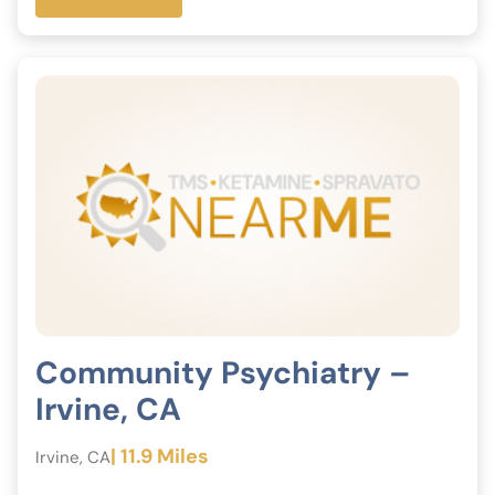
Community Psychiatry –
Irvine, CA
| 11.9 Miles
Irvine, CA