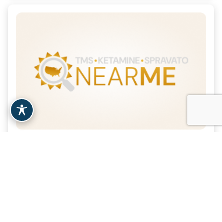
A Better Way Psychiatry &
TMS – Tustin, CA
| 14.6 Miles
Tustin, CA