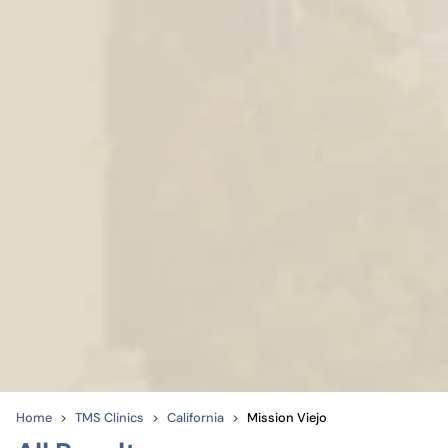
Home
TMS Clinics
California
Mission Viejo