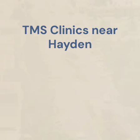
TMS Clinics near
Hayden