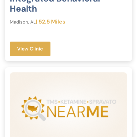
Health
| 52.5 Miles
Madison, AL
View Clinic