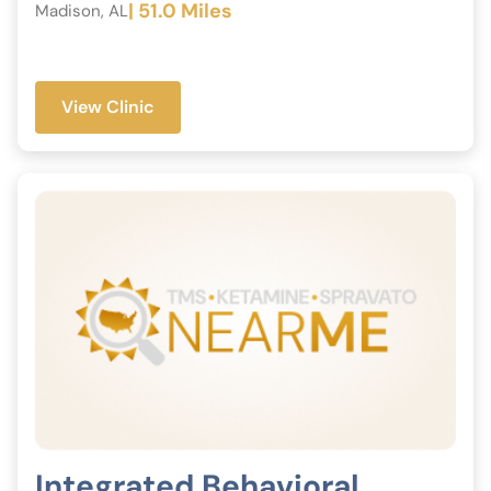
| 51.0 Miles
Madison, AL
View Clinic
Integrated Behavioral