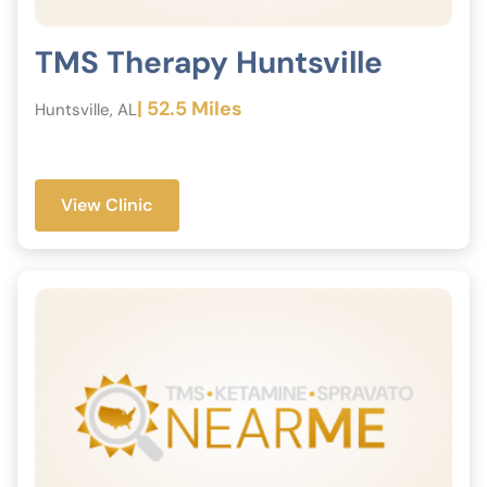
TMS Therapy Huntsville
| 52.5 Miles
Huntsville, AL
View Clinic