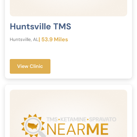
Huntsville TMS
| 53.9 Miles
Huntsville, AL
View Clinic