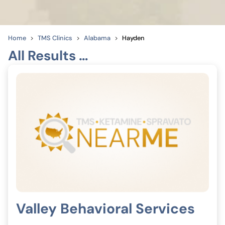
Home
TMS Clinics
Alabama
Hayden
All Results …
Valley Behavioral Services