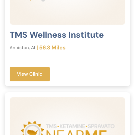
TMS Wellness Institute
| 56.3 Miles
Anniston, AL
View Clinic