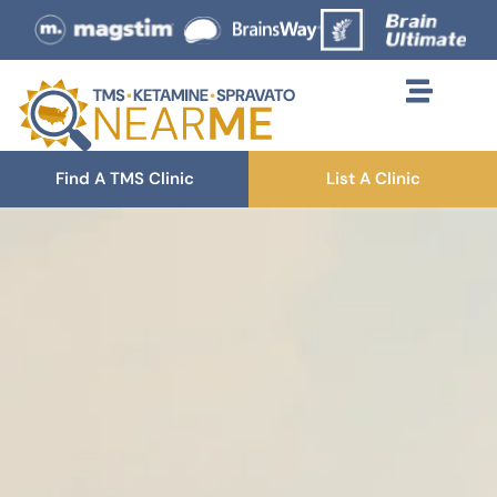
Find A TMS Clinic
List A Clinic