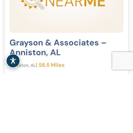
Grayson & Associates –
Anniston, AL
| 56.5 Miles
Anniston, AL
View Clinic
<
1
2
>