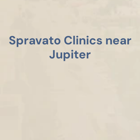
Spravato Clinics near
Jupiter