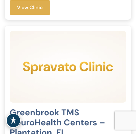
View Clinic
Greenbrook TMS
NeuroHealth Centers –
Plantation, FL