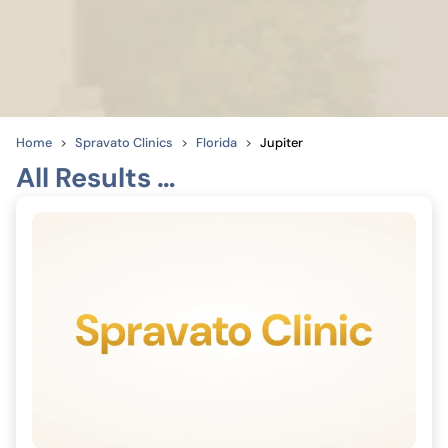
Home
Spravato Clinics
Florida
Jupiter
All Results …