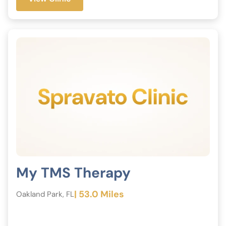
My TMS Therapy
| 53.0 Miles
Oakland Park, FL