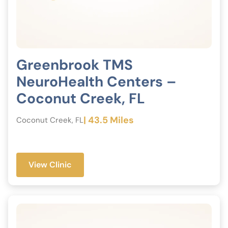
Greenbrook TMS
NeuroHealth Centers –
Coconut Creek, FL
| 43.5 Miles
Coconut Creek, FL
View Clinic