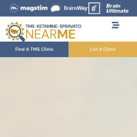
Find A TMS Clinic
List A Clinic