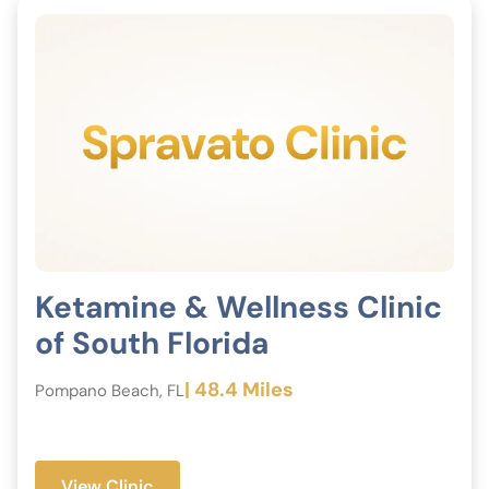
Ketamine & Wellness Clinic
of South Florida
| 48.4 Miles
Pompano Beach, FL
View Clinic