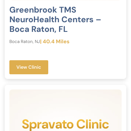
Greenbrook TMS
NeuroHealth Centers –
Boca Raton, FL
| 40.4 Miles
Boca Raton, NJ
View Clinic