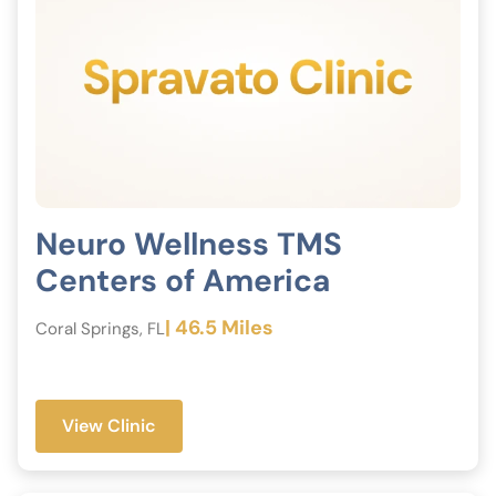
Neuro Wellness TMS
Centers of America
| 46.5 Miles
Coral Springs, FL
View Clinic