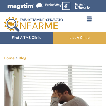
Find A TMS Clinic
List A Clinic
Home
>
Blog