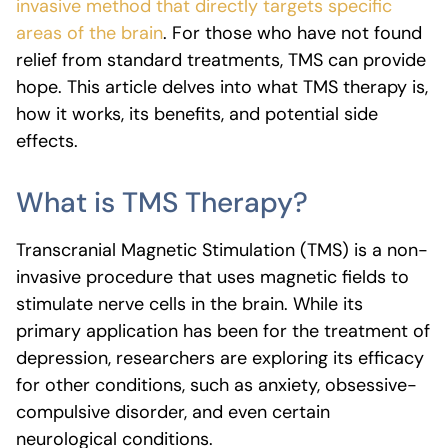
invasive method that directly targets specific
areas of the brain
. For those who have not found
relief from standard treatments, TMS can provide
hope. This article delves into what TMS therapy is,
how it works, its benefits, and potential side
effects.
What is TMS Therapy?
Transcranial Magnetic Stimulation (TMS) is a non-
invasive procedure that uses magnetic fields to
stimulate nerve cells in the brain. While its
primary application has been for the treatment of
depression, researchers are exploring its efficacy
for other conditions, such as anxiety, obsessive-
compulsive disorder, and even certain
neurological conditions.