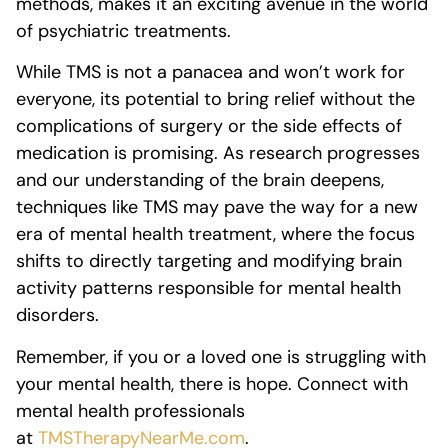
methods, makes it an exciting avenue in the world
of psychiatric treatments.
While TMS is not a panacea and won’t work for
everyone, its potential to bring relief without the
complications of surgery or the side effects of
medication is promising. As research progresses
and our understanding of the brain deepens,
techniques like TMS may pave the way for a new
era of mental health treatment, where the focus
shifts to directly targeting and modifying brain
activity patterns responsible for mental health
disorders.
Remember, if you or a loved one is struggling with
your mental health, there is hope. Connect with
mental health professionals
at
TMSTherapyNearMe.com
.