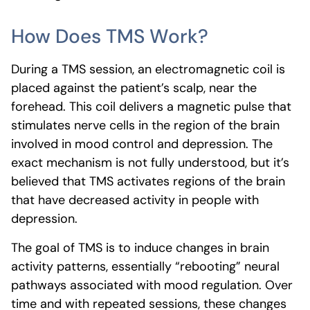
How Does TMS Work?
During a TMS session, an electromagnetic coil is
placed against the patient’s scalp, near the
forehead. This coil delivers a magnetic pulse that
stimulates nerve cells in the region of the brain
involved in mood control and depression. The
exact mechanism is not fully understood, but it’s
believed that TMS activates regions of the brain
that have decreased activity in people with
depression.
The goal of TMS is to induce changes in brain
activity patterns, essentially “rebooting” neural
pathways associated with mood regulation. Over
time and with repeated sessions, these changes