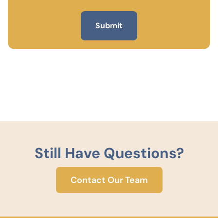
Still Have Questions?
Contact Our Team