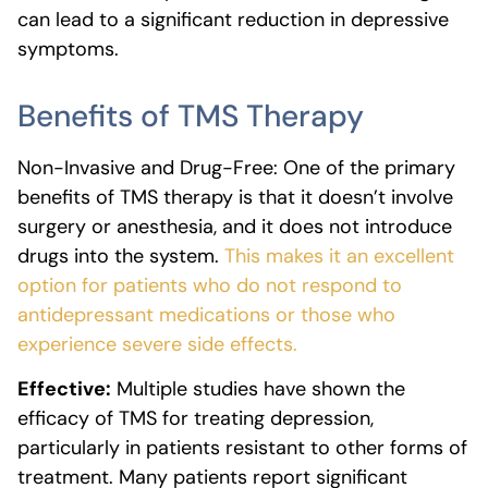
can lead to a significant reduction in depressive
symptoms.
Benefits of TMS Therapy
Non-Invasive and Drug-Free: One of the primary
benefits of TMS therapy is that it doesn’t involve
surgery or anesthesia, and it does not introduce
drugs into the system.
This makes it an excellent
option for patients who do not respond to
antidepressant medications or those who
experience severe side effects.
Effective:
Multiple studies have shown the
efficacy of TMS for treating depression,
particularly in patients resistant to other forms of
treatment. Many patients report significant