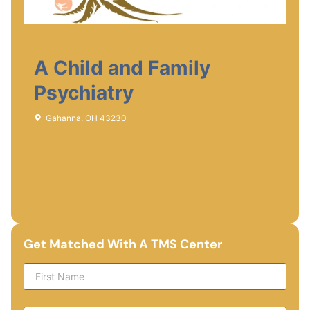
A Child and Family
Psychiatry
Gahanna, OH 43230
Get Matched With A TMS Center