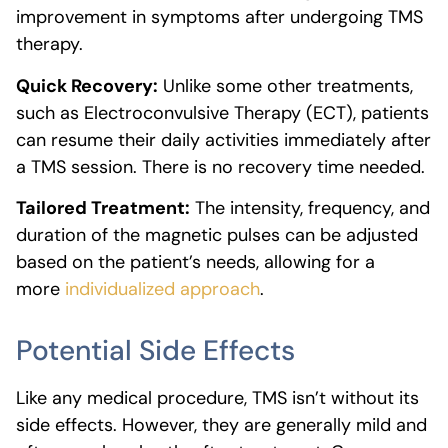
improvement in symptoms after undergoing TMS
therapy.
Quick Recovery:
Unlike some other treatments,
such as Electroconvulsive Therapy (ECT), patients
can resume their daily activities immediately after
a TMS session. There is no recovery time needed.
Tailored Treatment:
The intensity, frequency, and
duration of the magnetic pulses can be adjusted
based on the patient’s needs, allowing for a
more
individualized approach
.
Potential Side Effects
Like any medical procedure, TMS isn’t without its
side effects. However, they are generally mild and