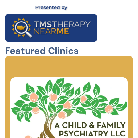
Featured Clinics