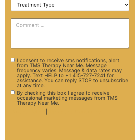
I consent to receive sms notifications, alert
from TMS Therapy Near Me. Message
frequency varies. Message & data rates may
apply. Text HELP to +1 415-727-7241 for
assistance. You can reply STOP to unsubscribe
at any time.
By checking this box I agree to receive
occasional marketing messages from TMS
Therapy Near Me.
Privacy Policy
|
Terms and Conditions