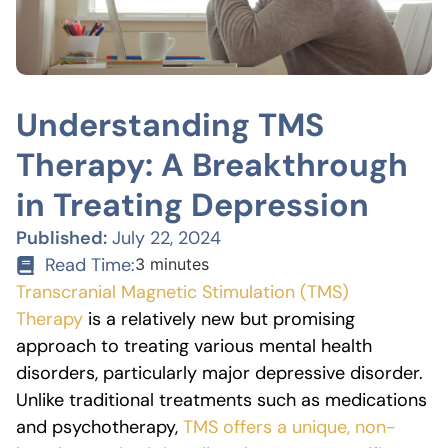
Understanding TMS
Therapy: A Breakthrough
in Treating Depression
Published:
July 22, 2024
Read Time:
3 minutes
Transcranial Magnetic Stimulation (TMS)
Therapy
is a relatively new but promising
approach to treating various mental health
disorders, particularly major depressive disorder.
Unlike traditional treatments such as medications
and psychotherapy,
TMS offers a unique, non-