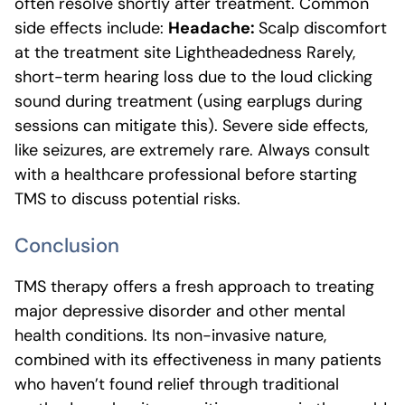
often resolve shortly after treatment. Common
side effects include:
Headache:
Scalp discomfort
at the treatment site Lightheadedness Rarely,
short-term hearing loss due to the loud clicking
sound during treatment (using earplugs during
sessions can mitigate this). Severe side effects,
like seizures, are extremely rare. Always consult
with a healthcare professional before starting
TMS to discuss potential risks.
Conclusion
TMS therapy offers a fresh approach to treating
major depressive disorder and other mental
health conditions. Its non-invasive nature,
combined with its effectiveness in many patients
who haven’t found relief through traditional