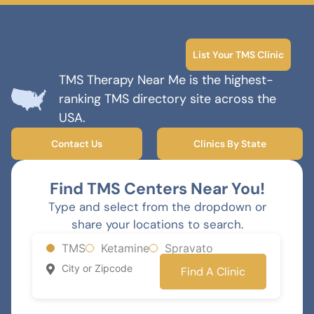
List Your TMS Clinic
TMS Therapy Near Me is the highest-
ranking TMS directory site across the
USA.
Contact Us
Clinics By State
Find TMS Centers Near You!
Type and select from the dropdown or
share your locations to search.
TMS
Ketamine
Spravato
Find A Clinic