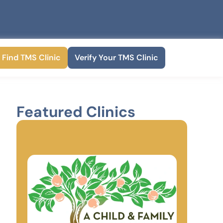
Find TMS Clinic
Verify Your TMS Clinic
Featured Clinics