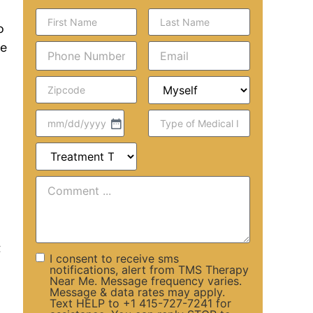
o
he
t
I consent to receive sms
notifications, alert from TMS Therapy
Near Me. Message frequency varies.
Message & data rates may apply.
Text HELP to +1 415-727-7241 for