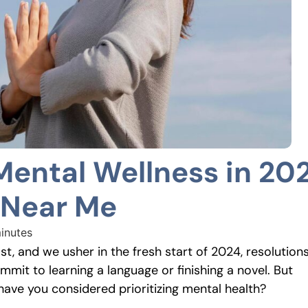
Mental Wellness in 20
 Near Me
inutes
t, and we usher in the fresh start of 2024, resolution
mmit to learning a language or finishing a novel. But
have you considered prioritizing mental health?