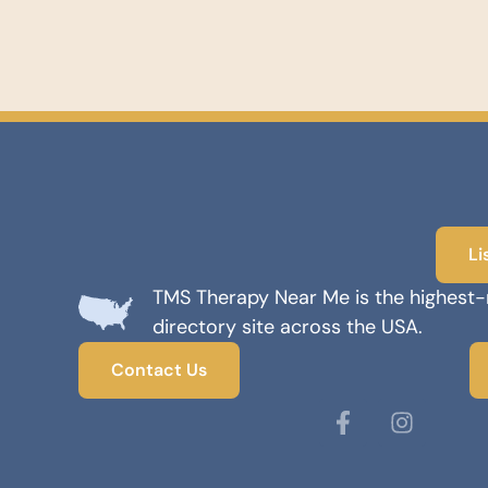
Li
TMS Therapy Near Me is the highest
directory site across the USA.
Contact Us