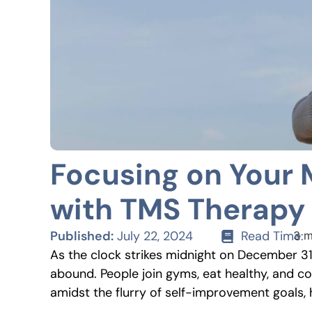
Focusing on Your 
with TMS Therapy
Published:
July 22, 2024
Read Time:
3 m
As the clock strikes midnight on December 31s
abound. People join gyms, eat healthy, and co
amidst the flurry of self-improvement goals, 