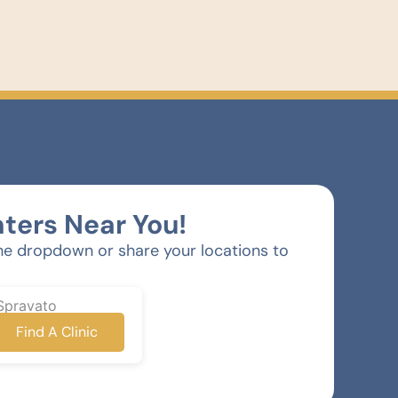
ters Near You!
he dropdown or share your locations to
Spravato
Find A Clinic