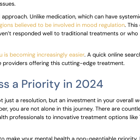
issues.
ed approach. Unlike medication, which can have systemi
gions believed to be involved in mood regulation
. This
aven’t responded well to traditional treatments or who
 is becoming increasingly easier
. A quick online searc
e providers offering this cutting-edge treatment.
s a Priority in 2024
t just a resolution, but an investment in your overall w
ber, you are not alone in this journey. There are countl
alth professionals to innovative treatment options lik
 to make your mental health a non-negotiable priority.