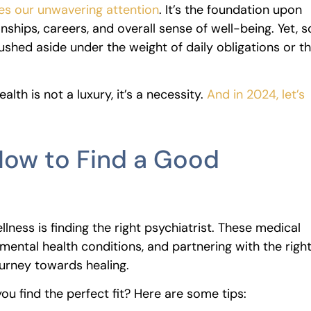
rves our unwavering attention
. It’s the foundation upon
nships, careers, and overall sense of well-being. Yet, s
rushed aside under the weight of daily obligations or t
alth is not a luxury, it’s a necessity.
And in 2024, let’s
 How to Find a Good
llness is finding the right psychiatrist. These medical
mental health conditions, and partnering with the righ
ourney towards healing.
u find the perfect fit? Here are some tips: