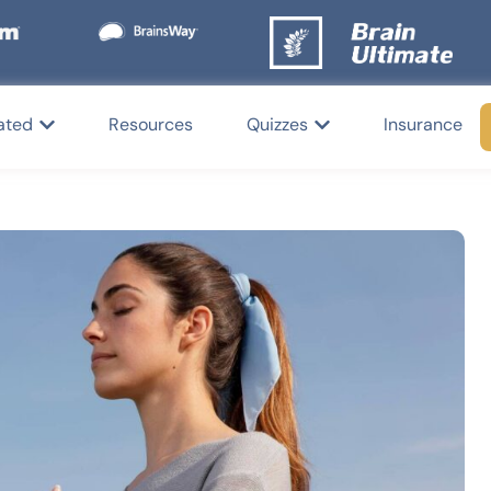
ated
Resources
Quizzes
Insurance