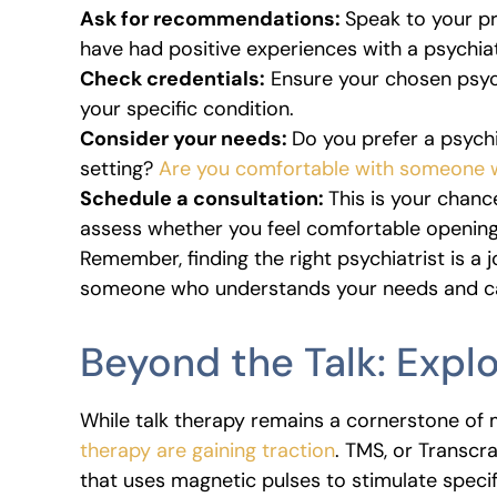
Ask for recommendations:
Speak to your pr
have had positive experiences with a psychiat
Check credentials:
Ensure your chosen psych
your specific condition.
Consider your needs:
Do you prefer a psychia
setting?
Are you comfortable with someone w
Schedule a consultation:
This is your chanc
assess whether you feel comfortable opening
Remember, finding the right psychiatrist is a j
someone who understands your needs and ca
Beyond the Talk: Exp
While talk therapy remains a cornerstone of 
therapy are gaining traction
. TMS, or Transcr
that uses magnetic pulses to stimulate specif