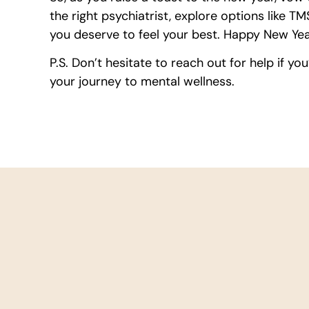
the right psychiatrist, explore options like 
you deserve to feel your best. Happy New Year
P.S. Don’t hesitate to reach out for help if you
your journey to mental wellness.