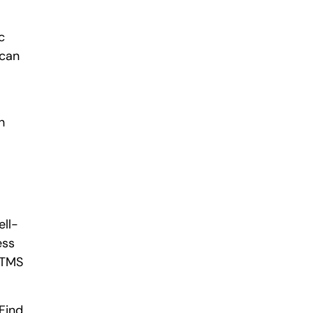
c
 can
h
ell-
ess
e TMS
 Find