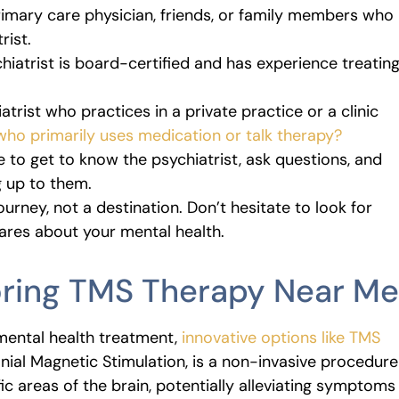
imary care physician, friends, or family members who
rist.
iatrist is board-certified and has experience treatin
trist who practices in a private practice or a clinic
ho primarily uses medication or talk therapy?
e to get to know the psychiatrist, ask questions, and
 up to them.
ourney, not a destination. Don’t hesitate to look for
res about your mental health.
loring TMS Therapy Near Me
mental health treatment,
innovative options like TMS
anial Magnetic Stimulation, is a non-invasive procedure
ic areas of the brain, potentially alleviating symptoms