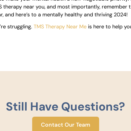
TMS therapy near you, and most importantly, remember 
, and here’s to a mentally healthy and thriving 2024!
’re struggling.
TMS Therapy Near Me
is here to help yo
Still Have Questions?
Contact Our Team