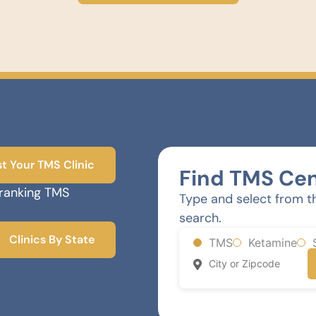
st Your TMS Clinic
Find TMS Cen
-ranking TMS
Type and select from t
search.
Clinics By State
TMS
Ketamine