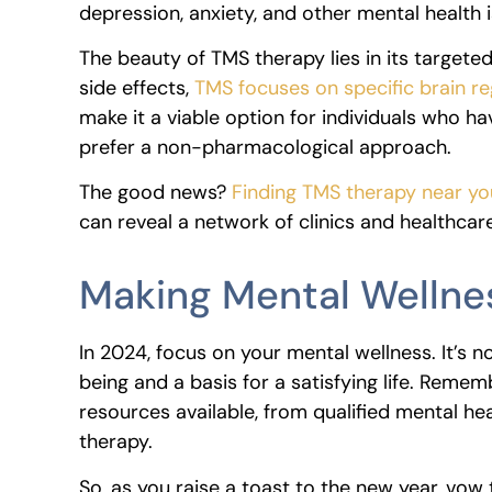
depression, anxiety, and other mental health 
The beauty of TMS therapy lies in its target
side effects,
TMS focuses on specific brain re
make it a viable option for individuals who h
prefer a non-pharmacological approach.
The good news?
Finding TMS therapy near you
can reveal a network of clinics and healthcar
Making Mental Wellnes
In 2024, focus on your mental wellness. It’s no
being and a basis for a satisfying life. Remem
resources available, from qualified mental he
therapy.
So, as you raise a toast to the new year, vow