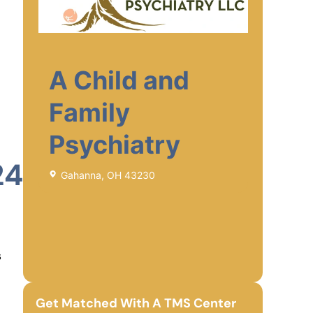
A Child and
Family
Psychiatry
24
Gahanna, OH 43230
s
Get Matched With A TMS Center