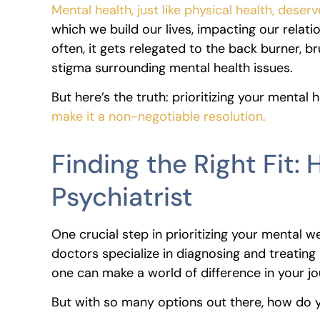
Mental health, just like physical health, dese
which we build our lives, impacting our relatio
often, it gets relegated to the back burner, b
stigma surrounding mental health issues.
But here’s the truth: prioritizing your mental he
make it a non-negotiable resolution.
Finding the Right Fit:
Psychiatrist
One crucial step in prioritizing your mental we
doctors specialize in diagnosing and treating 
one can make a world of difference in your j
But with so many options out there, how do yo