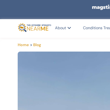
About
Conditions Tre
Home
>
Blog