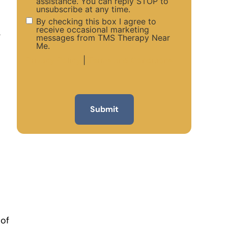
assistance. You can reply STOP to
unsubscribe at any time.
By checking this box I agree to
receive occasional marketing
g
messages from TMS Therapy Near
Me.
Privacy Policy
|
Terms and Conditions
 of