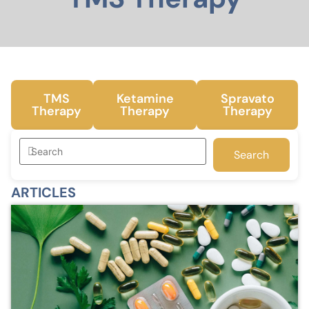
TMS
Ketamine
Spravato
Therapy
Therapy
Therapy
Search
ARTICLES