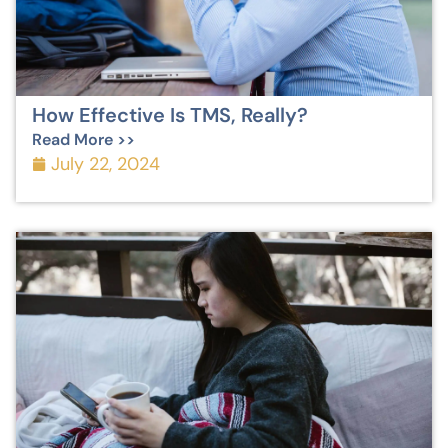
How Effective Is TMS, Really?
Read More >>
July 22, 2024