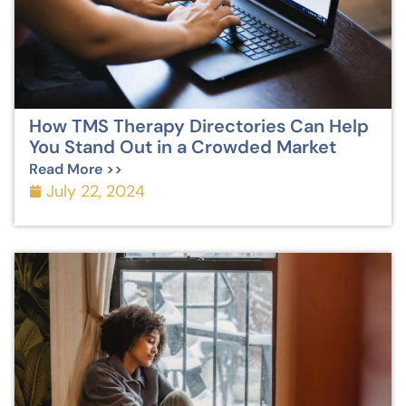
How TMS Therapy Directories Can Help
You Stand Out in a Crowded Market
Read More >>
July 22, 2024