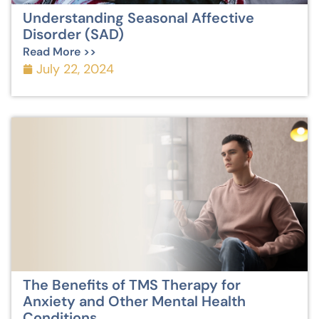
Understanding Seasonal Affective
Disorder (SAD)
Read More >>
July 22, 2024
The Benefits of TMS Therapy for
Anxiety and Other Mental Health
Conditions