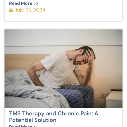
Read More >>
July 22, 2024
TMS Therapy and Chronic Pain: A
Potential Solution
Read More >>