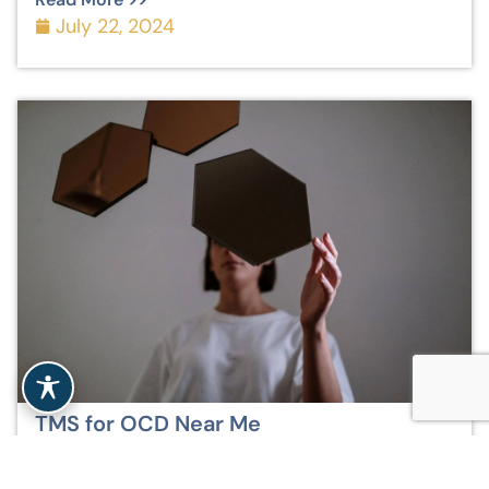
July 22, 2024
TMS for OCD Near Me
Read More >>
July 22, 2024