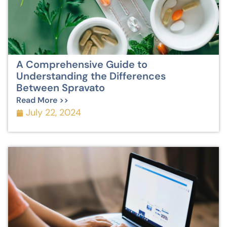
A Comprehensive Guide to
Understanding the Differences
Between Spravato
Read More >>
July 22, 2024