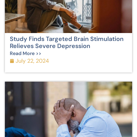
Study Finds Targeted Brain Stimulation
Relieves Severe Depression
Read More >>
July 22, 2024