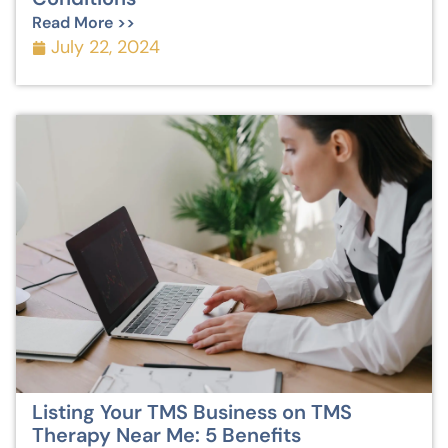
Read More >>
July 22, 2024
Listing Your TMS Business on TMS
Therapy Near Me: 5 Benefits