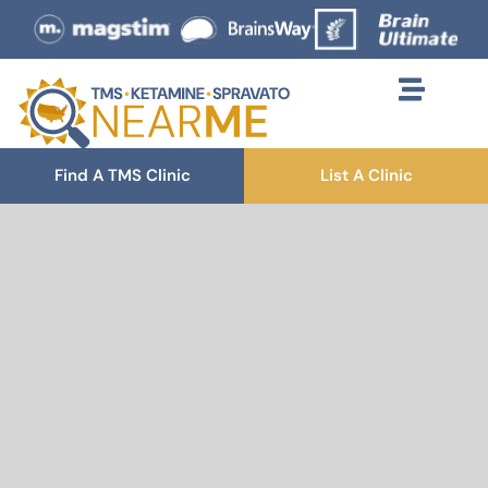
Find A TMS Clinic
List A Clinic