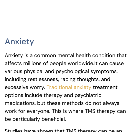
Anxiety
Anxiety is a common mental health condition that
affects millions of people worldwide.
It can cause
various physical and psychological symptoms,
including restlessness, racing thoughts, and
excessive worry.
Traditional anxiety
treatment
options include therapy and psychiatric
medications, but these methods do not always
work for everyone. This is where TMS therapy can
be particularly beneficial.
Studies have shown that TMS therapy can be an