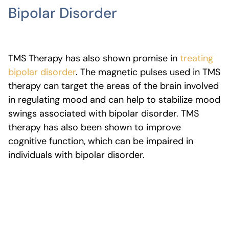
Bipolar Disorder
TMS Therapy has also shown promise in
treating
bipolar disorder
. The magnetic pulses used in TMS
therapy can target the areas of the brain involved
in regulating mood and can help to stabilize mood
swings associated with bipolar disorder. TMS
therapy has also been shown to improve
cognitive function, which can be impaired in
individuals with bipolar disorder.