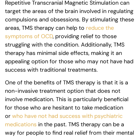
Repetitive Transcranial Magnetic Stimulation can
target the areas of the brain involved in regulating
compulsions and obsessions. By stimulating these
areas, TMS therapy can help to
reduce the
symptoms of OCD
, providing relief to those
struggling with the condition. Additionally, TMS
therapy has minimal side effects, making it an
appealing option for those who may not have had
success with traditional treatments.
One of the benefits of TMS therapy is that it is a
non-invasive treatment option that does not
involve medication. This is particularly beneficial
for those who are hesitant to take medication
or
who have not had success with psychiatric
medications
in the past. TMS therapy can be a
way for people to find real relief from their mental