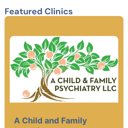
Featured Clinics
A Child and Family