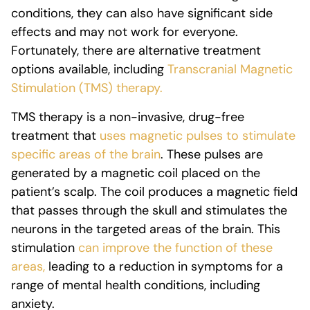
conditions, they can also have significant side
effects and may not work for everyone.
Fortunately, there are alternative treatment
options available, including
Transcranial Magnetic
Stimulation (TMS) therapy.
TMS therapy is a non-invasive, drug-free
treatment that
uses magnetic pulses to stimulate
specific areas of the brain
. These pulses are
generated by a magnetic coil placed on the
patient’s scalp. The coil produces a magnetic field
that passes through the skull and stimulates the
neurons in the targeted areas of the brain. This
stimulation
can improve the function of these
areas,
leading to a reduction in symptoms for a
range of mental health conditions, including
anxiety.