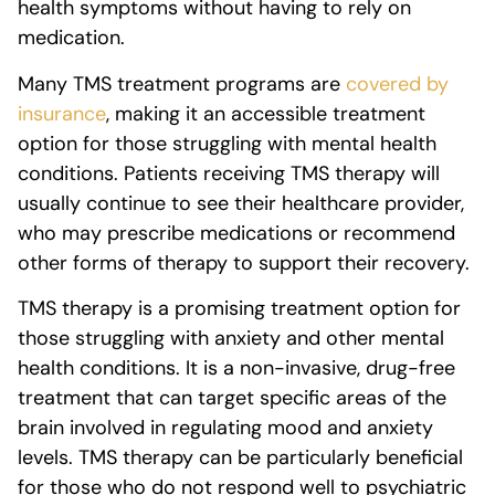
health symptoms without having to rely on
medication.
Many TMS treatment programs are
covered by
insurance
, making it an accessible treatment
option for those struggling with mental health
conditions. Patients receiving TMS therapy will
usually continue to see their healthcare provider,
who may prescribe medications or recommend
other forms of therapy to support their recovery.
TMS therapy is a promising treatment option for
those struggling with anxiety and other mental
health conditions. It is a non-invasive, drug-free
treatment that can target specific areas of the
brain involved in regulating mood and anxiety
levels. TMS therapy can be particularly beneficial
for those who do not respond well to psychiatric