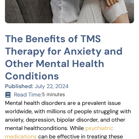
The Benefits of TMS
Therapy for Anxiety and
Other Mental Health
Conditions
Published:
July 22, 2024
Read Time:
5 minutes
Mental health disorders are a prevalent issue
worldwide, with millions of people struggling with
anxiety, depression, bipolar disorder, and other
mental health
conditions. While
psychiatric
medications
can be effective in treating these