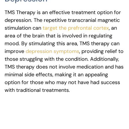
TMS Therapy is an effective treatment option for
depression. The repetitive transcranial magnetic
stimulation can
target the prefrontal cortex
, an
area of the brain that is involved in regulating
mood. By stimulating this area, TMS therapy can
improve
depression symptoms
, providing relief to
those struggling with the condition. Additionally,
TMS therapy does not involve medication and has
minimal side effects, making it an appealing
option for those who may not have had success
with traditional treatments.