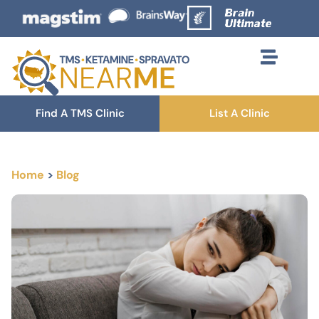
Find A TMS Clinic
List A Clinic
Home
>
Blog