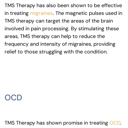
TMS Therapy has also been shown to be effective
in treating
migraines
. The magnetic pulses used in
TMS therapy can target the areas of the brain
involved in pain processing. By stimulating these
areas, TMS therapy can help to reduce the
frequency and intensity of migraines, providing
relief to those struggling with the condition.
OCD
TMS Therapy has shown promise in treating
OCD
.