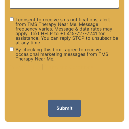
I consent to receive sms notifications, alert
from TMS Therapy Near Me. Message
frequency varies. Message & data rates may
apply. Text HELP to +1 415-727-7241 for
assistance. You can reply STOP to unsubscribe
at any time.
By checking this box I agree to receive
occasional marketing messages from TMS
Therapy Near Me.
Privacy Policy
|
Terms and Conditions