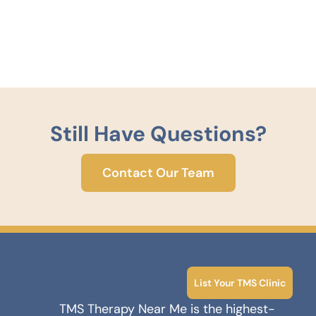
Still Have Questions?
Contact Our Team
List Your TMS Clinic
TMS Therapy Near Me is the highest-