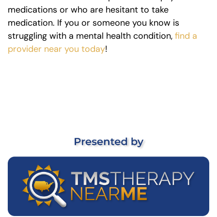
medications or who are hesitant to take
medication. If you or someone you know is
struggling with a mental health condition,
find a
provider near you today
!