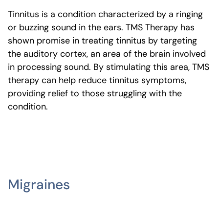
Tinnitus is a condition characterized by a ringing
or buzzing sound in the ears. TMS Therapy has
shown promise in treating tinnitus by targeting
the auditory cortex, an area of the brain involved
in processing sound. By stimulating this area, TMS
therapy can help reduce tinnitus symptoms,
providing relief to those struggling with the
condition.
Migraines