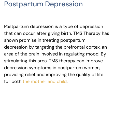
Postpartum Depression
Postpartum depression is a type of depression
that can occur after giving birth. TMS Therapy has
shown promise in treating postpartum
depression by targeting the prefrontal cortex, an
area of the brain involved in regulating mood. By
stimulating this area, TMS therapy can improve
depression symptoms in postpartum women,
providing relief and improving the quality of life
for both
the mother and child
.