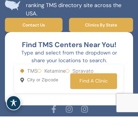
ranking TMS directory site across the
USA.
Contact Us
Clinics By State
Find TMS Centers Near You!
Type and select from the dropdown or
share your locations to search.
TMS
Ketamine
Spravato
Find A Clinic
MENTAL HEALTH MARKETING AGENCY
© 2026 TMS Therapy Near Me - All rights reserved