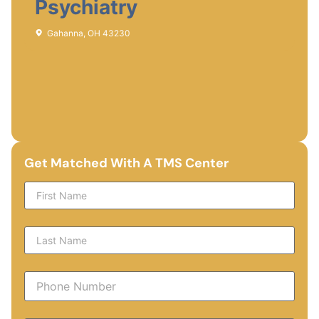
Psychiatry
Gahanna, OH 43230
Get Matched With A TMS Center