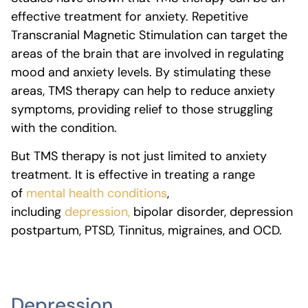
effective treatment for anxiety.
Repetitive
Transcranial Magnetic Stimulation can target the
areas of the brain that are involved in regulating
mood and anxiety levels. By stimulating these
areas, TMS therapy can help to reduce anxiety
symptoms, providing relief to those struggling
with the condition.
But TMS therapy is not just limited to anxiety
treatment. It is effective in treating a range
of
mental health conditions
,
including
depression,
bipolar disorder, depression
postpartum, PTSD, Tinnitus, migraines, and OCD.
Depression