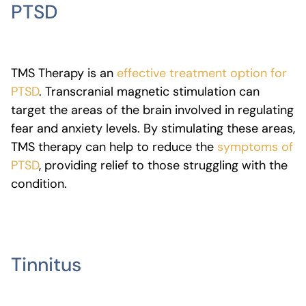
PTSD
TMS Therapy is an
effective treatment option for
PTSD
. Transcranial magnetic stimulation can
target the areas of the brain involved in regulating
fear and anxiety levels. By stimulating these areas,
TMS therapy can help to reduce the
symptoms of
PTSD
, providing relief to those struggling with the
condition.
Tinnitus