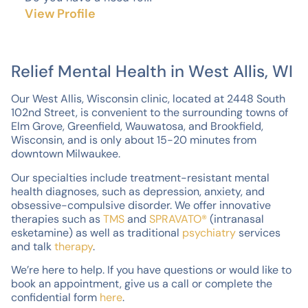
View Profile
Relief Mental Health in West Allis, WI
Our West Allis, Wisconsin clinic, located at 2448 South
102nd Street, is convenient to the surrounding towns of
Elm Grove, Greenfield, Wauwatosa, and Brookfield,
Wisconsin, and is only about 15-20 minutes from
downtown Milwaukee.
Our specialties include treatment-resistant mental
health diagnoses, such as depression, anxiety, and
obsessive-compulsive disorder. We offer innovative
therapies such as
TMS
and
SPRAVATO®
(intranasal
esketamine) as well as traditional
psychiatry
services
and talk
therapy
.
We’re here to help. If you have questions or would like to
book an appointment, give us a call or complete the
confidential form
here
.