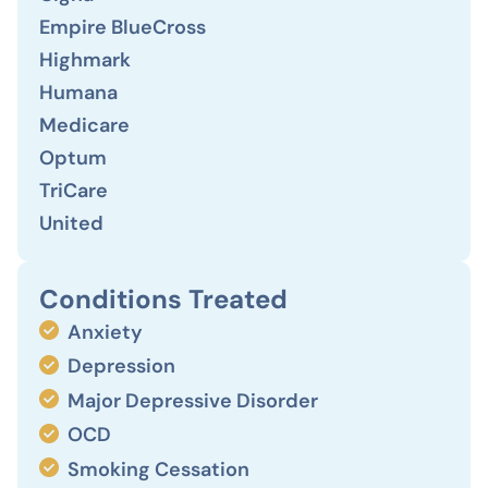
Empire BlueCross
Highmark
Humana
Medicare
Optum
TriCare
United
Conditions Treated
Anxiety
Depression
Major Depressive Disorder
OCD
Smoking Cessation