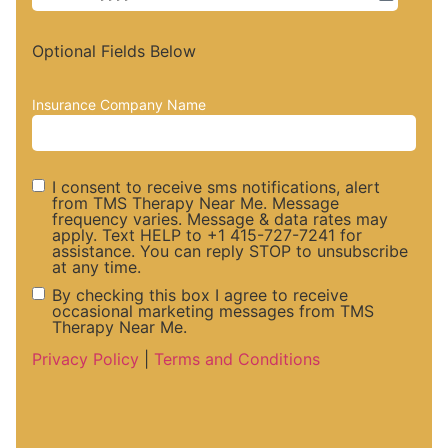
Optional Fields Below
Insurance Company Name
I consent to receive sms notifications, alert
from TMS Therapy Near Me. Message
frequency varies. Message & data rates may
SMS
apply. Text HELP to +1 415-727-7241 for
assistance. You can reply STOP to unsubscribe
at any time.
Notifications
By checking this box I agree to receive
occasional marketing messages from TMS
Therapy Near Me.
and Alerts
Marketing
Privacy Policy
|
Terms and Conditions
Consent
Messaege
Consent