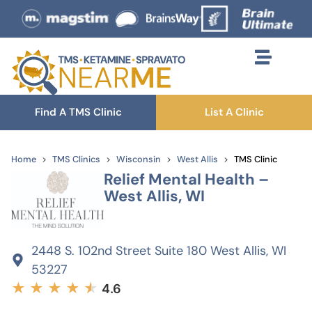
Find A TMS Clinic
List A Clinic
Home
TMS Clinics
Wisconsin
West Allis
TMS Clinic
Relief Mental Health –
West Allis, WI
2448 S. 102nd Street Suite 180 West Allis, WI
53227
★
★
★
★
★
★
4.6