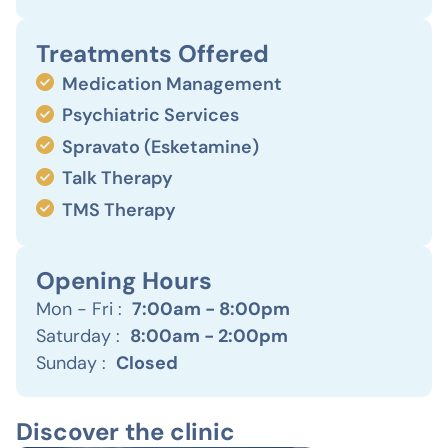
Treatments Offered
Medication Management
Psychiatric Services
Spravato (Esketamine)
Talk Therapy
TMS Therapy
Opening Hours
Mon - Fri :
7:00am - 8:00pm
Saturday :
8:00am - 2:00pm
Sunday :
Closed
Discover the clinic