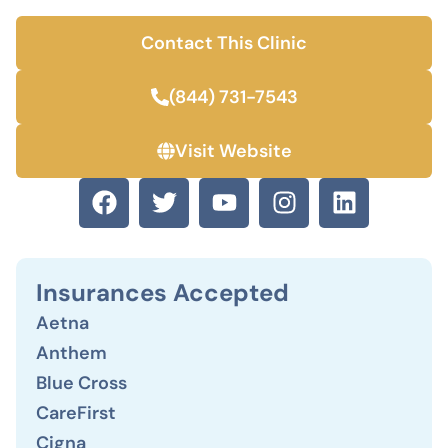
Contact This Clinic
(844) 731-7543
Visit Website
Insurances Accepted
Aetna
Anthem
Blue Cross
CareFirst
Cigna