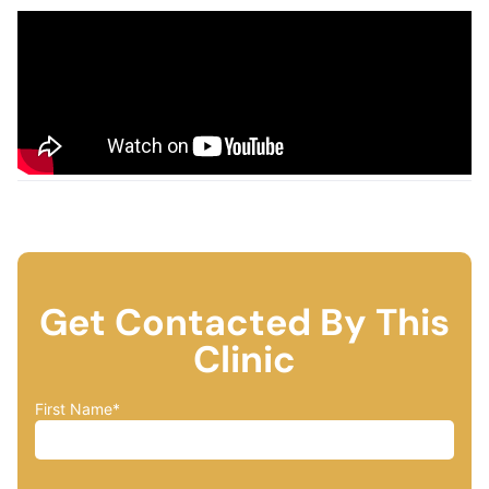
Get Contacted By This
Clinic
First Name
*