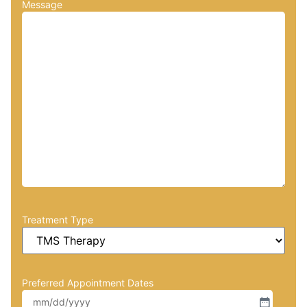
Message
Treatment Type
Preferred Appointment Dates