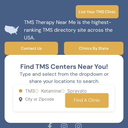
List Your TMS Clinic
TMS Therapy Near Me is the highest-
ranking TMS directory site across the
USA.
Contact Us
Clinics By State
Find TMS Centers Near You!
Type and select from the dropdown or
share your locations to search.
TMS
Ketamine
Spravato
Find A Clinic