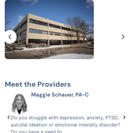
Meet the Providers
Maggie Schauer, PA-C
Do you struggle with depression, anxiety, PTSD,
suicidal ideation or emotional intensity disorder?
Do you have a need fo...