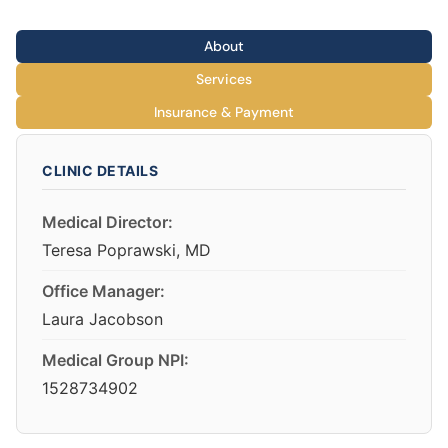
About
Services
Insurance & Payment
CLINIC DETAILS
Medical Director:
Teresa Poprawski, MD
Office Manager:
Laura Jacobson
Medical Group NPI:
1528734902