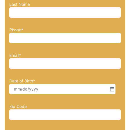
Last Name
Phone
*
Email
*
Date of Birth
*
Zip Code