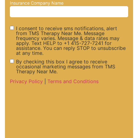
Insurance Company Name
I consent to receive sms notifications, alert
from TMS Therapy Near Me. Message
frequency varies. Message & data rates may
SMS
apply. Text HELP to +1 415-727-7241 for
assistance. You can reply STOP to unsubscribe
at any time.
Notifications
By checking this box I agree to receive
occasional marketing messages from TMS
Therapy Near Me.
and Alerts
Marketing
Privacy Policy
|
Terms and Conditions
Consent
Messaege
Consent