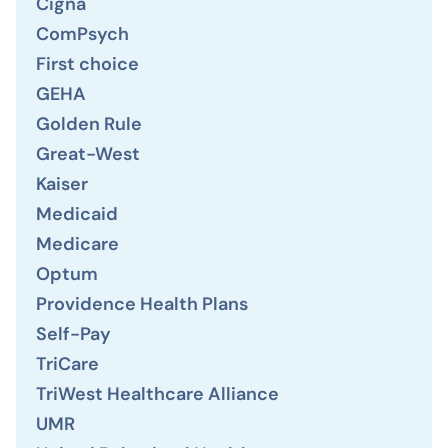
Cigna
ComPsych
First choice
GEHA
Golden Rule
Great-West
Kaiser
Medicaid
Medicare
Optum
Providence Health Plans
Self-Pay
TriCare
TriWest Healthcare Alliance
UMR