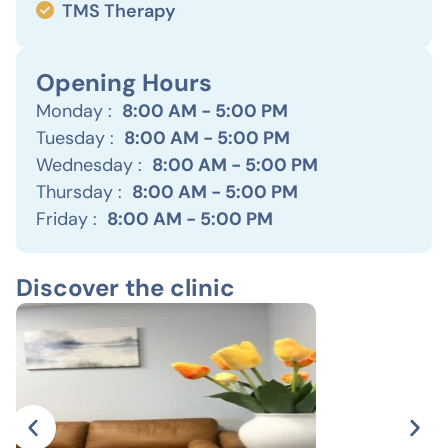
TMS Therapy
Opening Hours
Monday :
8:00 AM - 5:00 PM
Tuesday :
8:00 AM - 5:00 PM
Wednesday :
8:00 AM - 5:00 PM
Thursday :
8:00 AM - 5:00 PM
Friday :
8:00 AM - 5:00 PM
Discover the clinic