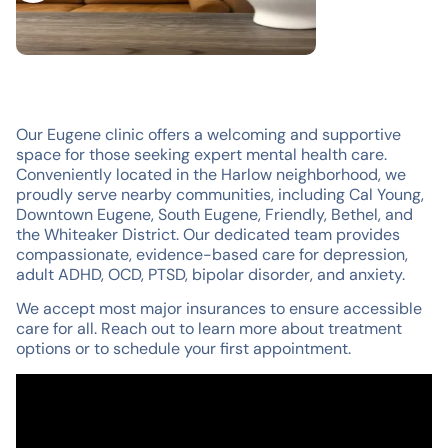
Our Eugene clinic offers a welcoming and supportive
space for those seeking expert mental health care.
Conveniently located in the Harlow neighborhood, we
proudly serve nearby communities, including Cal Young,
Downtown Eugene, South Eugene, Friendly, Bethel, and
the Whiteaker District. Our dedicated team provides
compassionate, evidence-based care for depression,
adult ADHD, OCD, PTSD, bipolar disorder, and anxiety.
We accept most major insurances to ensure accessible
care for all. Reach out to learn more about treatment
options or to schedule your first appointment.