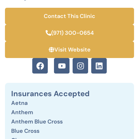
Contact This Clinic
(971) 300-0654
Visit Website
Insurances Accepted
Aetna
Anthem
Anthem Blue Cross
Blue Cross