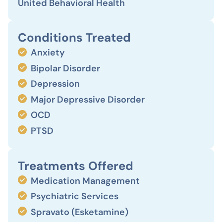
United Behavioral Health
Conditions Treated
Anxiety
Bipolar Disorder
Depression
Major Depressive Disorder
OCD
PTSD
Treatments Offered
Medication Management
Psychiatric Services
Spravato (Esketamine)