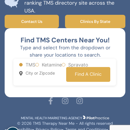
ranking TMS directory site across the
USA.
Contact Us
Clinics By State
Find TMS Centers Near You!
Type and select from the dropdown or
share your locations to search.
TMS
Ketamine
Spravato
Find A Clinic
MENTAL HEALTH MARKETING AGENCY
© 2026 TMS Therapy Near Me - All rights reserved
Accessibility
Privacy Policy
Terms and Conditions
Sitemap