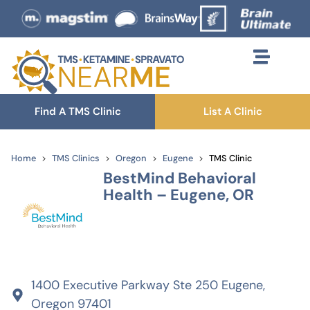
Find A TMS Clinic
List A Clinic
Home
TMS Clinics
Oregon
Eugene
TMS Clinic
BestMind Behavioral
Health – Eugene, OR
1400 Executive Parkway Ste 250 Eugene,
Oregon 97401