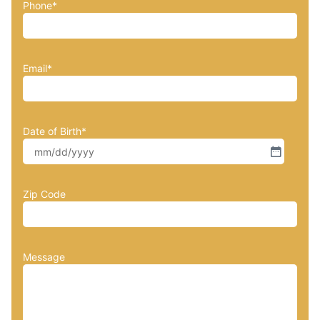
Phone
*
Email
*
Date of Birth
*
Zip Code
Message