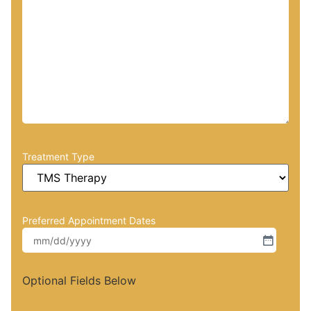
Treatment Type
Preferred Appointment Dates
Optional Fields Below