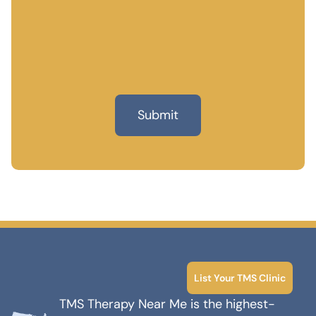
List Your TMS Clinic
TMS Therapy Near Me is the highest-