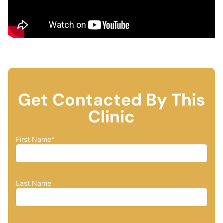
Get Contacted By This
Clinic
First Name
*
Last Name