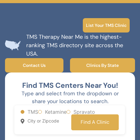
List Your TMS Clinic
TMS Therapy Near Me is the highest-
ranking TMS directory site across the
USA.
Contact Us
Clinics By State
Find TMS Centers Near You!
Type and select from the dropdown or
share your locations to search.
TMS
Ketamine
Spravato
Find A Clinic