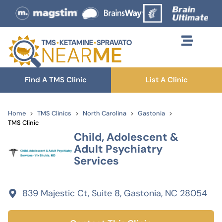
Find A TMS Clinic
List A Clinic
Home
TMS Clinics
North Carolina
Gastonia
TMS Clinic
Child, Adolescent &
Adult Psychiatry
Services
839 Majestic Ct, Suite 8, Gastonia, NC 28054