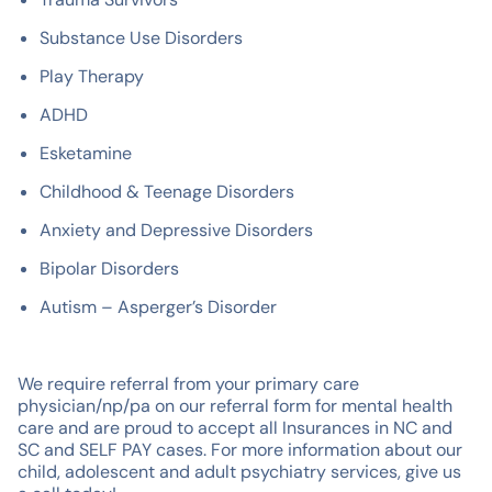
Substance Use Disorders
Play Therapy
ADHD
Esketamine
Childhood & Teenage Disorders
Anxiety and Depressive Disorders
Bipolar Disorders
Autism – Asperger’s Disorder
We require referral from your primary care
physician/np/pa on our referral form for mental health
care and are proud to accept all Insurances in NC and
SC and SELF PAY cases. For more information about our
child, adolescent and adult psychiatry services, give us