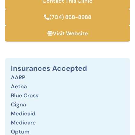
Contact This Clinic
(704) 868-8988
Visit Website
Insurances Accepted
AARP
Aetna
Blue Cross
Cigna
Medicaid
Medicare
Optum