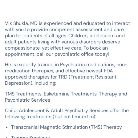
Vik Shukla, MD is experienced and educated to interact
with you to provide competent assessment and care
plan for patients of all ages. Children, adolescent and
adult patients living with various disorders deserve
compassionate, yet effective care. To book an
appointment, call our psychiatric office today!
He is expertly trained in Psychiatric medications, non-
medication therapies, and effective newest FDA
approved therapies for TRD (Treatment Resistant
Depression), including:
TMS Treatments, Esketamine Treatments, Therapy and
Psychiatric Services
Child, Adolescent & Adult Psychiatry Services offer the
following treatments (but not limited to):
Transcranial Magnetic Stimulation (TMS) Therapy
Trauma Survivors