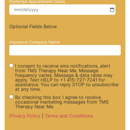
Preferred Appointment Dates
Optional Fields Below
Insurance Company Name
I consent to receive sms notifications, alert
from TMS Therapy Near Me. Message
frequency varies. Message & data rates may
SMS
apply. Text HELP to +1 415-727-7241 for
assistance. You can reply STOP to unsubscribe
at any time.
Notifications
By checking this box I agree to receive
occasional marketing messages from TMS
Therapy Near Me.
and Alerts
Marketing
Privacy Policy
|
Terms and Conditions
Consent
Messaege