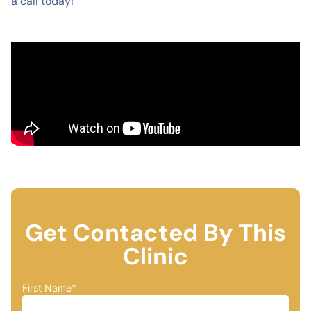
a call today!
Get Contacted By This
Clinic
First Name
*