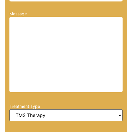
Message
Treatment Type