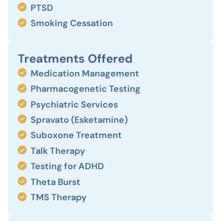
PTSD
Smoking Cessation
Treatments Offered
Medication Management
Pharmacogenetic Testing
Psychiatric Services
Spravato (Esketamine)
Suboxone Treatment
Talk Therapy
Testing for ADHD
Theta Burst
TMS Therapy