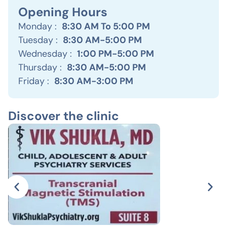
Opening Hours
Monday :
8:30 AM To 5:00 PM
Tuesday :
8:30 AM-5:00 PM
Wednesday :
1:00 PM-5:00 PM
Thursday :
8:30 AM-5:00 PM
Friday :
8:30 AM-3:00 PM
Discover the clinic