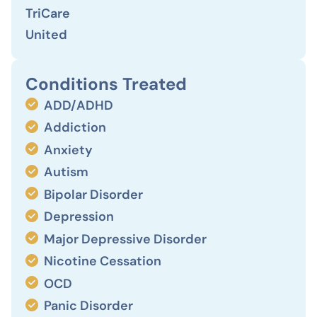
TriCare
United
Conditions Treated
ADD/ADHD
Addiction
Anxiety
Autism
Bipolar Disorder
Depression
Major Depressive Disorder
Nicotine Cessation
OCD
Panic Disorder