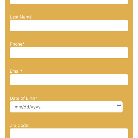
Last Name
Phone
*
Email
*
Date of Birth
*
Zip Code