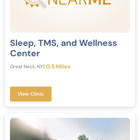
Sleep, TMS, and Wellness
Center
| 0.5 Miles
Great Neck, NY
View Clinic