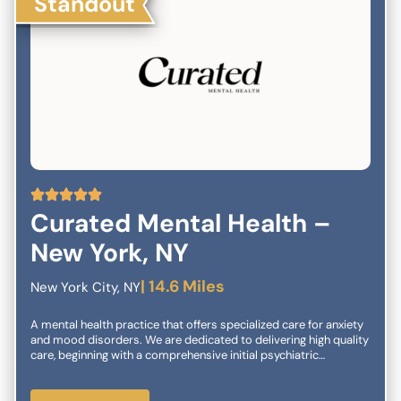
Standout
5
Curated Mental Health –
New York, NY
| 14.6 Miles
New York City, NY
A mental health practice that offers specialized care for anxiety
and mood disorders. We are dedicated to delivering high quality
care, beginning with a comprehensive initial psychiatric
evaluation and extending to second opinion diagnostic
consultations for treatment-refractory cases. Our care
management may include any of the following treatment