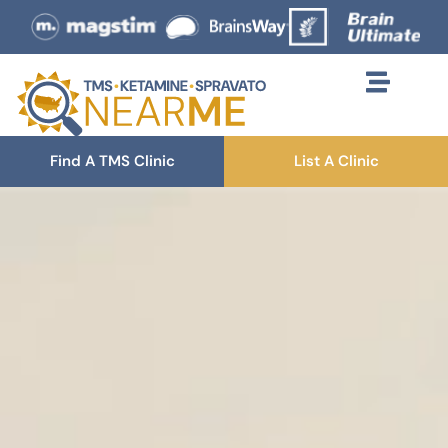
Find A TMS Clinic
List A Clinic