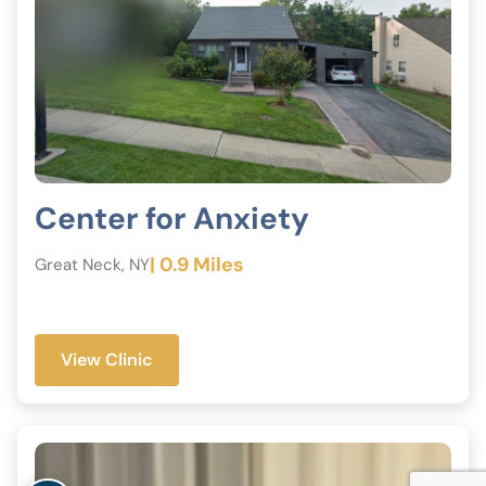
Center for Anxiety
| 0.9 Miles
Great Neck, NY
View Clinic