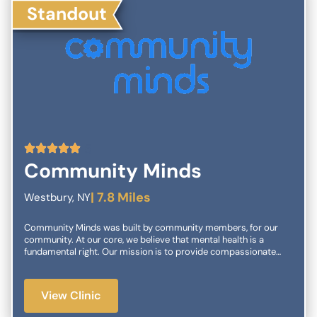
Standout
5
Community Minds
| 7.8 Miles
Westbury, NY
Community Minds was built by community members, for our
community. At our core, we believe that mental health is a
fundamental right. Our mission is to provide compassionate
and accessible care tailored to your unique needs.
View Clinic