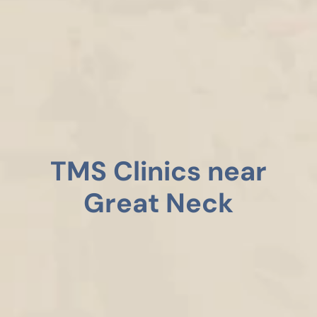
TMS Clinics near
Great Neck