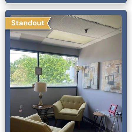
Standout