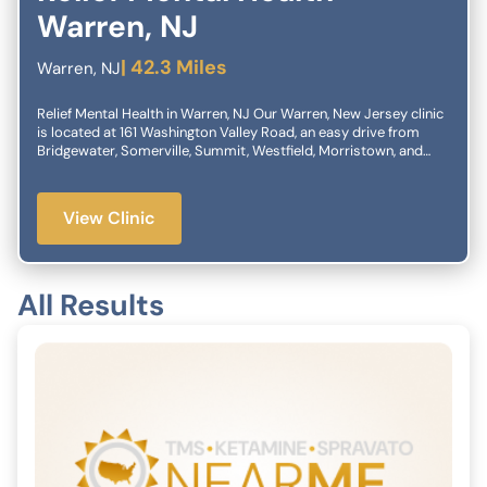
Warren, NJ
| 42.3 Miles
Warren, NJ
Relief Mental Health in Warren, NJ Our Warren, New Jersey clinic
is located at 161 Washington Valley Road, an easy drive from
Bridgewater, Somerville, Summit, Westfield, Morristown, and
more. Relief Mental Health specializes in helping patients with
treatment-resistant depression, anxiety, OCD, trauma and other
diagnoses. Our innovative therapies such as TMS and
View Clinic
SPRAVATO® (esketamine) facilitate change in patients who have
been frustrated by traditional treatments alone. We’re here to
help. If you have questions or would like to book an
appointment, give us a call or complete the confidential form
All Results
here.