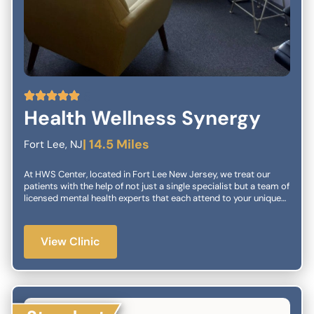
5
Health Wellness Synergy
| 14.5 Miles
Fort Lee, NJ
At HWS Center, located in Fort Lee New Jersey, we treat our
patients with the help of not just a single specialist but a team of
licensed mental health experts that each attend to your unique
needs. We have both traditional outpatient psychiatry as well as
interventional treatments. We make sure to have personalized
treatment plans that include a combination of our services. In
View Clinic
our center, we specialize in working with children and families.
We have extensive experience in diagnostics and treatment for a
wide variety of childhood conditions. We also offer a variety of
treatment options for individuals of any age. We work to make
sure that you and your loved ones will have a comfortable and
healthy life.