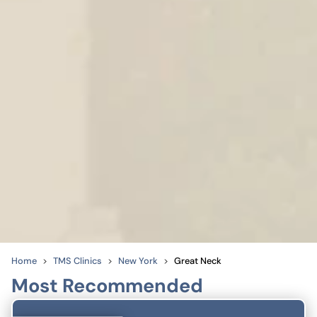
Home
TMS Clinics
New York
Great Neck
Most Recommended