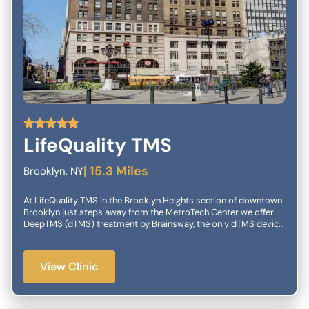
5
LifeQuality TMS
| 15.3 Miles
Brooklyn, NY
At LifeQuality TMS in the Brooklyn Heights section of downtown
Brooklyn just steps away from the MetroTech Center we offer
DeepTMS (dTMS) treatment by Brainsway, the only dTMS device
with the latest TMS technology. TMS treatments are
administered by our professionally trained staff in a safe, healthy
and relaxing environment. You will be under the constant
View Clinic
supervision of our in-house psychiatrists in close collaboration
with your own providers. At LifeQuality TMS we want to give you
back your quality of life and unshackle you from the constant
burden of your depression. Benefits of LifeQuality: Intervention