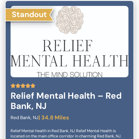
Success Quality of Care Services Client Satisfaction Relaxing
Environment Close to all Public Transportation Quality of Life
Standout
Recovery You are not alone! We have seen too many patients
go from medication to medication with varying results and with
never-ending side-effects. Excellent easy-to-get-to location:
We are based in downtown Brooklyn at 26 Court Street. A major
hub for public transportation with easy access to many buses,
and subway lines. If you are struggling with depression, and
medications are ineffective or you are experiencing any side-
effects, we urge you to schedule your FREE phone consultation
with our clinical coordinator to learn more about how Deep TMS
Therapy can help to get your depression in remission and get
your quality of life back. Call LifeQuality TMS at 718-4000-TMS,
(718) 400-0867 for a free consultation, and to have all of your
questions answered.
5
Relief Mental Health – Red
Bank, NJ
| 34.8 Miles
Red Bank, NJ
Relief Mental Health in Red Bank, NJ Relief Mental Health is
located on the main office corridor in charming Red Bank, NJ.