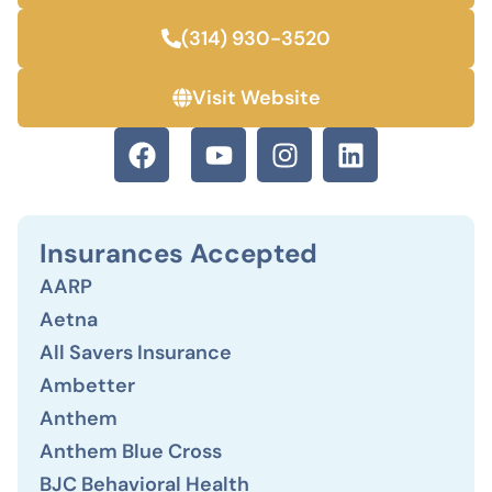
(314) 930-3520
Visit Website
Insurances Accepted
AARP
Aetna
All Savers Insurance
Ambetter
Anthem
Anthem Blue Cross
BJC Behavioral Health