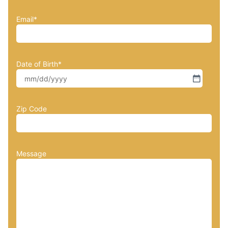
Email
*
Date of Birth
*
Zip Code
Message