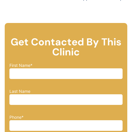
Get Contacted By This
Clinic
First Name
*
Last Name
Phone
*