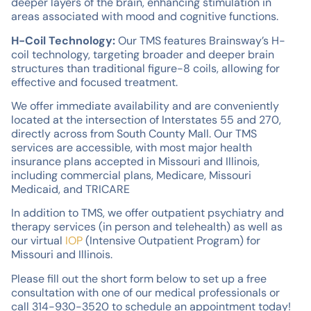
deeper layers of the brain, enhancing stimulation in
areas associated with mood and cognitive functions.
H-Coil Technology:
Our TMS features Brainsway’s H-
coil technology, targeting broader and deeper brain
structures than traditional figure-8 coils, allowing for
effective and focused treatment.
We offer immediate availability and are conveniently
located at the intersection of Interstates 55 and 270,
directly across from South County Mall. Our TMS
services are accessible, with most major health
insurance plans accepted in Missouri and Illinois,
including commercial plans, Medicare, Missouri
Medicaid, and TRICARE
In addition to TMS, we offer outpatient psychiatry and
therapy services (in person and telehealth) as well as
our virtual
IOP
(Intensive Outpatient Program) for
Missouri and Illinois.
Please fill out the short form below to set up a free
consultation with one of our medical professionals or
call 314-930-3520 to schedule an appointment today!