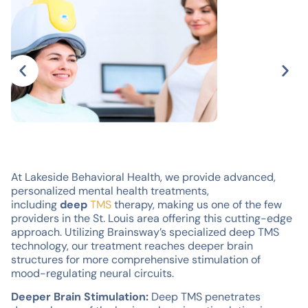
At Lakeside Behavioral Health, we provide advanced,
personalized mental health treatments,
including
deep
TMS
therapy, making us one of the few
providers in the St. Louis area offering this cutting-edge
approach. Utilizing Brainsway’s specialized deep TMS
technology, our treatment reaches deeper brain
structures for more comprehensive stimulation of
mood-regulating neural circuits.
Deeper Brain Stimulation:
Deep TMS penetrates