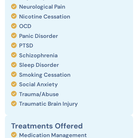
Neurological Pain
Nicotine Cessation
OCD
Panic Disorder
PTSD
Schizophrenia
Sleep Disorder
Smoking Cessation
Social Anxiety
Trauma/Abuse
Traumatic Brain Injury
Treatments Offered
Medication Management