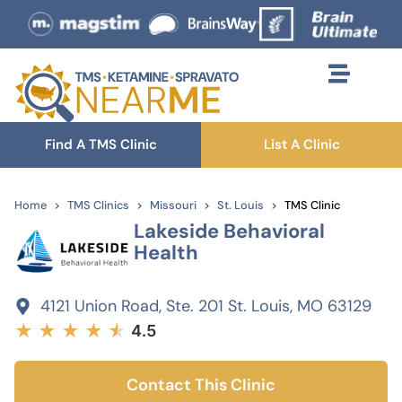
Find A TMS Clinic
List A Clinic
Home
TMS Clinics
Missouri
St. Louis
TMS Clinic
Lakeside Behavioral
Health
4121 Union Road, Ste. 201 St. Louis, MO 63129
★
★
★
★
★
★
4.5
Contact This Clinic