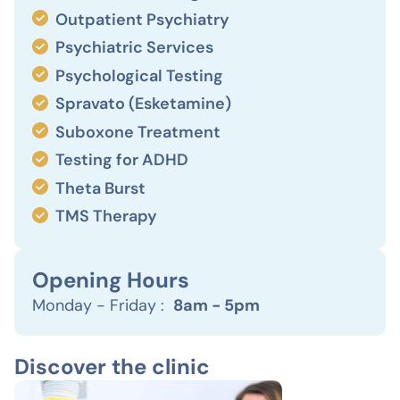
Outpatient Psychiatry
Psychiatric Services
Psychological Testing
Spravato (Esketamine)
Suboxone Treatment
Testing for ADHD
Theta Burst
TMS Therapy
Opening Hours
Monday - Friday :
8am - 5pm
Discover the clinic