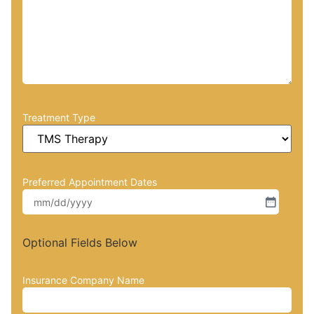
Treatment Type
Preferred Appointment Dates
Optional Fields Below
Insurance Company Name