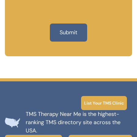
List Your TMS Clinic
TMS Therapy Near Me is the highest-
ranking TMS directory site across the
USA.