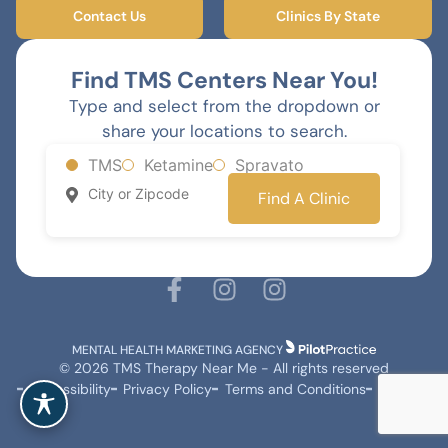
Contact Us
Clinics By State
Find TMS Centers Near You!
Type and select from the dropdown or
share your locations to search.
TMS
Ketamine
Spravato
Find A Clinic
MENTAL HEALTH MARKETING AGENCY
© 2026 TMS Therapy Near Me - All rights reserved
Accessibility
Privacy Policy
Terms and Conditions
Sitemap