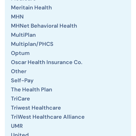
Meritain Health
MHN
MHNet Behavioral Health
MultiPlan
Multiplan/PHCS
Optum
Oscar Health Insurance Co.
Other
Self-Pay
The Health Plan
TriCare
Triwest Healthcare
TriWest Healthcare Alliance
UMR
United