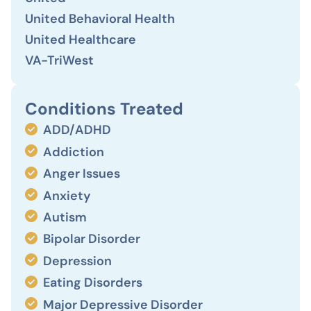
United Behavioral Health
United Healthcare
VA-TriWest
Conditions Treated
ADD/ADHD
Addiction
Anger Issues
Anxiety
Autism
Bipolar Disorder
Depression
Eating Disorders
Major Depressive Disorder