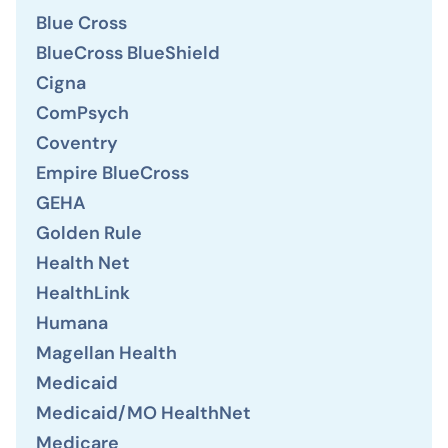
Blue Cross
BlueCross BlueShield
Cigna
ComPsych
Coventry
Empire BlueCross
GEHA
Golden Rule
Health Net
HealthLink
Humana
Magellan Health
Medicaid
Medicaid/MO HealthNet
Medicare