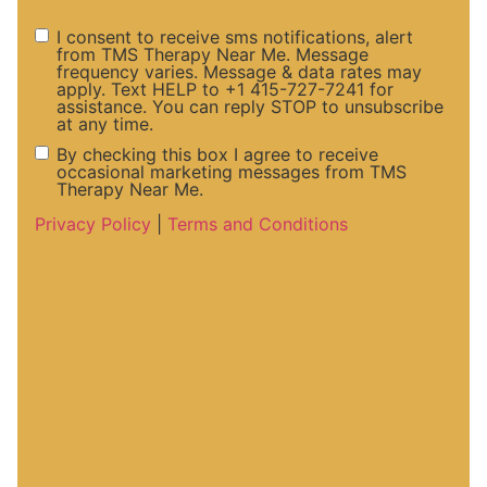
I consent to receive sms notifications, alert
from TMS Therapy Near Me. Message
frequency varies. Message & data rates may
SMS
apply. Text HELP to +1 415-727-7241 for
assistance. You can reply STOP to unsubscribe
at any time.
Notifications
By checking this box I agree to receive
occasional marketing messages from TMS
Therapy Near Me.
and Alerts
Marketing
Privacy Policy
|
Terms and Conditions
Consent
Messaege
Consent