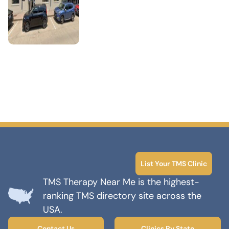
List Your TMS Clinic
TMS Therapy Near Me is the highest-
ranking TMS directory site across the
USA.
Contact Us
Clinics By State