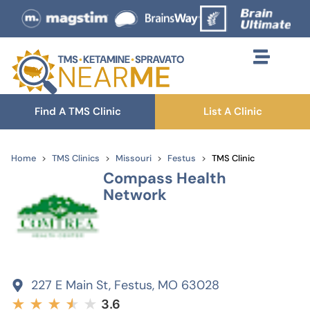
Find A TMS Clinic
List A Clinic
Home
TMS Clinics
Missouri
Festus
TMS Clinic
Compass Health
Network
227 E Main St, Festus, MO 63028
★
★
★
★
★
★
3.6