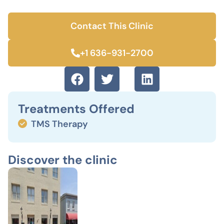
Contact This Clinic
+1 636-931-2700
Treatments Offered
TMS Therapy
Discover the clinic