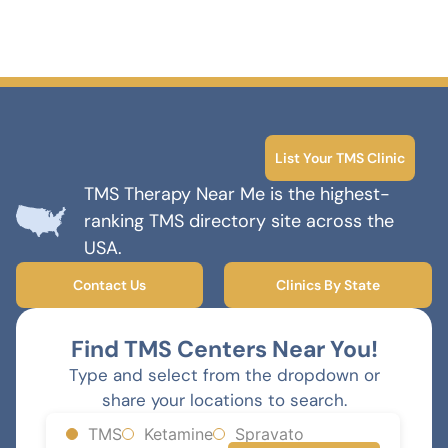
List Your TMS Clinic
TMS Therapy Near Me is the highest-
ranking TMS directory site across the
USA.
Contact Us
Clinics By State
Find TMS Centers Near You!
Type and select from the dropdown or
share your locations to search.
TMS
Ketamine
Spravato