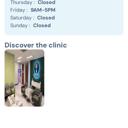
Thursday :
Closed
Friday :
9AM-5PM
Saturday :
Closed
Sunday :
Closed
Discover the clinic