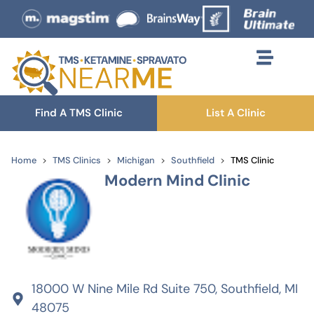
Find A TMS Clinic
List A Clinic
Home
TMS Clinics
Michigan
Southfield
TMS Clinic
Modern Mind Clinic
18000 W Nine Mile Rd Suite 750, Southfield, MI
48075