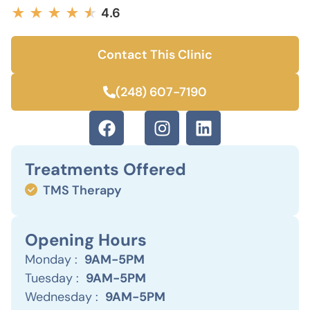
★
★
★
★
★
★
4.6
Contact This Clinic
(248) 607-7190
Treatments Offered
TMS Therapy
Opening Hours
Monday :
9AM-5PM
Tuesday :
9AM-5PM
Wednesday :
9AM-5PM