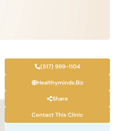
(517) 999-1104
Healthyminds.biz
Share
Contact This Clinic