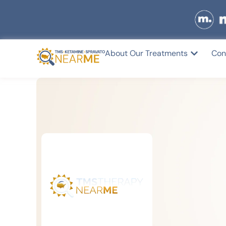
About Our Treatments
Con