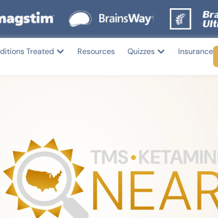
ditions Treated
Resources
Quizzes
Insurance