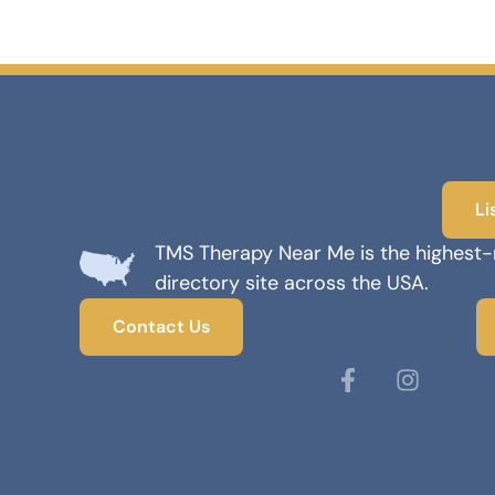
Li
TMS Therapy Near Me is the highest
directory site across the USA.
Contact Us