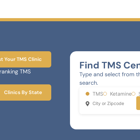
st Your TMS Clinic
Find TMS Cen
-ranking TMS
Type and select from t
search.
Clinics By State
TMS
Ketamine