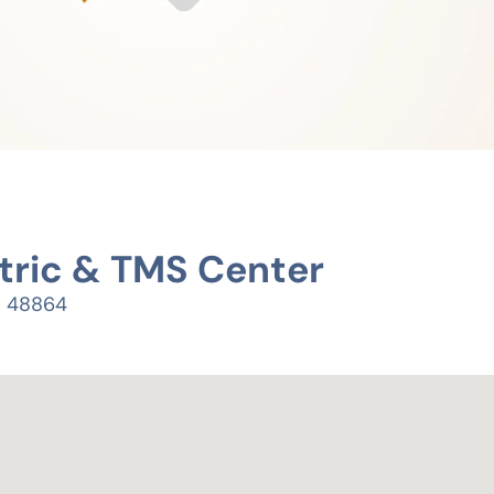
tric & TMS Center
I 48864