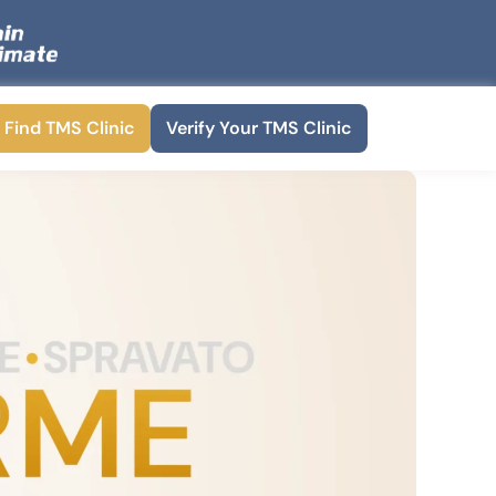
Find TMS Clinic
Verify Your TMS Clinic