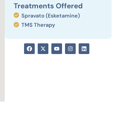
Treatments Offered
Spravato (Esketamine)
TMS Therapy