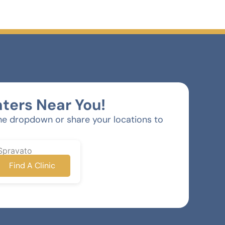
ters Near You!
he dropdown or share your locations to
Spravato
Find A Clinic