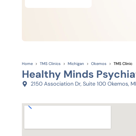
Home
TMS Clinics
Michigan
Okemos
TMS Clinic
Healthy Minds Psychia
2150 Association Dr, Suite 100 Okemos, M