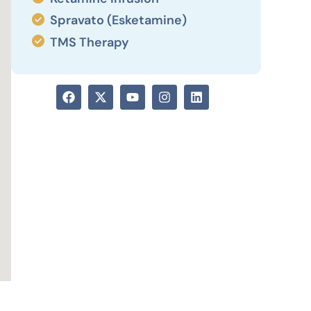
Spravato (Esketamine)
TMS Therapy