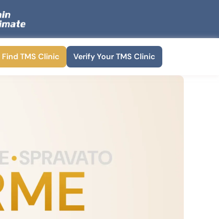
Find TMS Clinic
Verify Your TMS Clinic