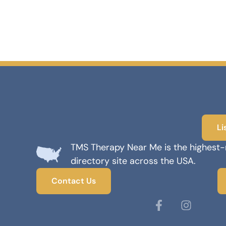
Li
TMS Therapy Near Me is the highest
directory site across the USA.
Contact Us