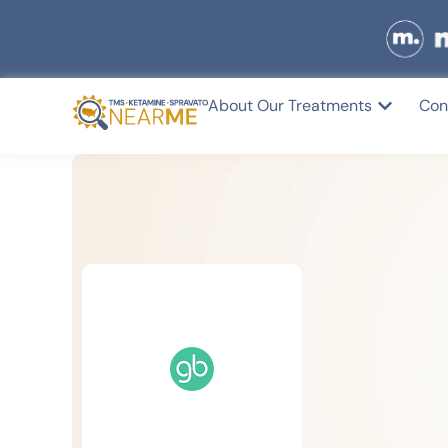
About Our Treatments
Con