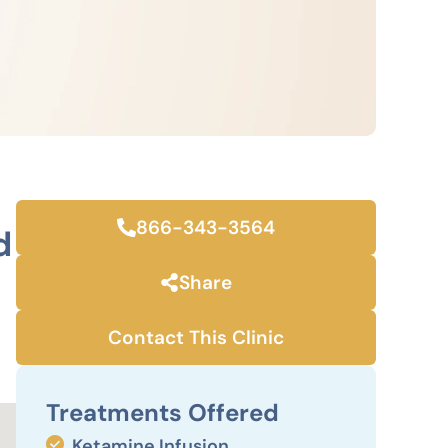
866-343-3564
d
Share
Contact This Clinic
Treatments Offered
Ketamine Infusion