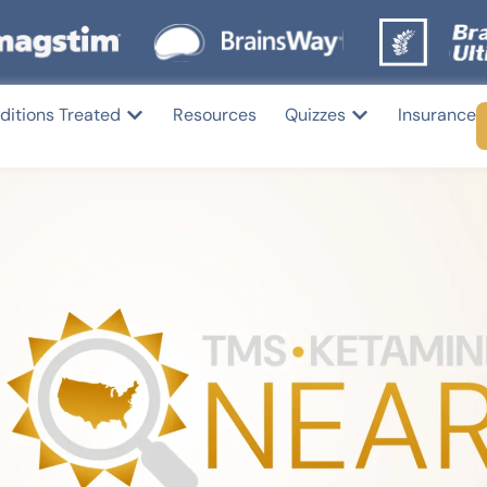
ditions Treated
Resources
Quizzes
Insurance