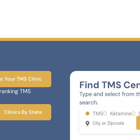
st Your TMS Clinic
Find TMS Cen
-ranking TMS
Type and select from t
search.
Clinics By State
TMS
Ketamine