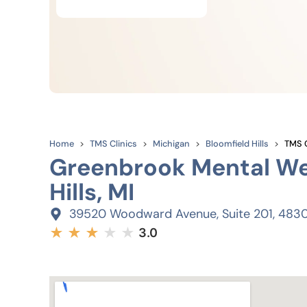
Home
TMS Clinics
Michigan
Bloomfield Hills
TMS C
Greenbrook Mental Wel
Hills, MI
39520 Woodward Avenue, Suite 201, 483
★
★
★
★
★
3.0