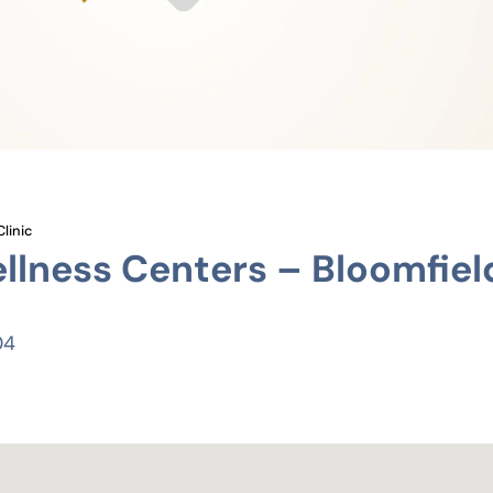
linic
lness Centers – Bloomfiel
04