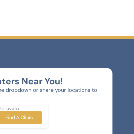
ters Near You!
he dropdown or share your locations to
Spravato
Find A Clinic