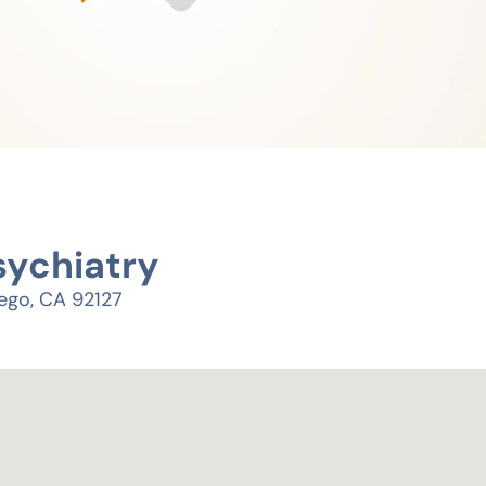
sychiatry
ego, CA 92127