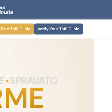
Find TMS Clinic
Verify Your TMS Clinic