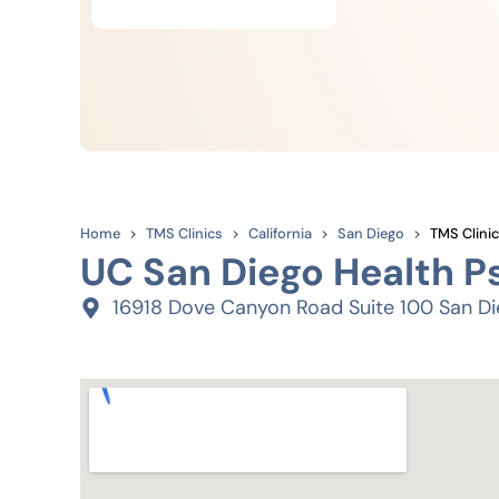
Home
TMS Clinics
California
San Diego
TMS Clinic
UC San Diego Health P
16918 Dove Canyon Road Suite 100 San Di