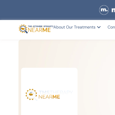
About Our Treatments
Con