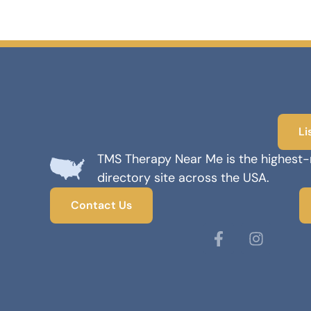
Li
TMS Therapy Near Me is the highest
directory site across the USA.
Contact Us