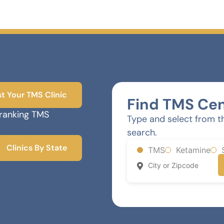
st Your TMS Clinic
Find TMS Cen
-ranking TMS
Type and select from t
search.
Clinics By State
TMS
Ketamine