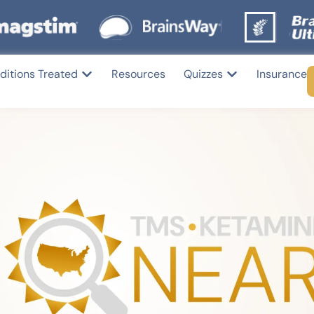
ditions Treated
Resources
Quizzes
Insurance