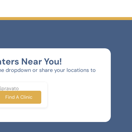
ters Near You!
he dropdown or share your locations to
Spravato
Find A Clinic