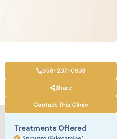
858-207-0938
Share
Contact This Clinic
Treatments Offered
Spravato (Esketamine)