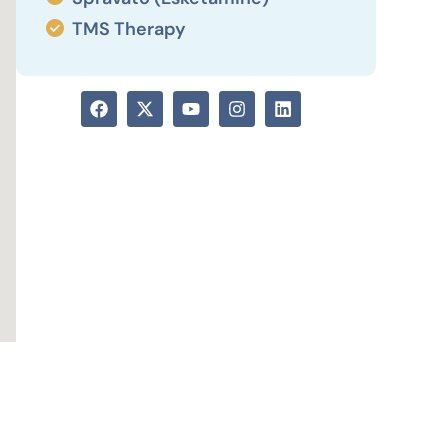
TMS Therapy