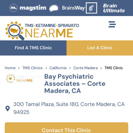
Find A TMS Clinic
List A Clinic
Home
TMS Clinics
California
Corte Madera
TMS Clinic
Bay Psychiatric
Associates – Corte
Madera, CA
300 Tamal Plaza, Suite 180, Corte Madera, CA
94925
Contact This Clinic