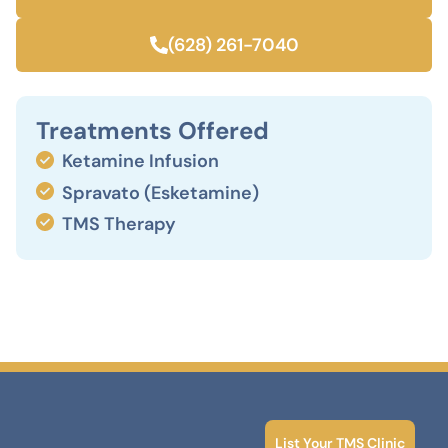
(628) 261-7040
Treatments Offered
Ketamine Infusion
Spravato (Esketamine)
TMS Therapy
List Your TMS Clinic