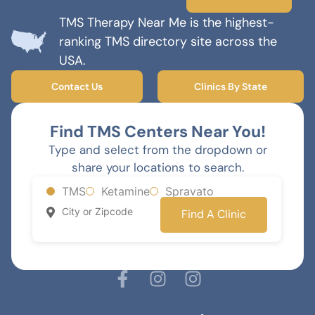
TMS Therapy Near Me is the highest-
ranking TMS directory site across the
USA.
Contact Us
Clinics By State
Find TMS Centers Near You!
Type and select from the dropdown or
share your locations to search.
TMS
Ketamine
Spravato
Find A Clinic