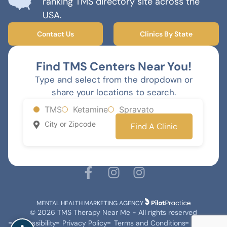
ranking TMS directory site across the
USA.
Contact Us
Clinics By State
Find TMS Centers Near You!
Type and select from the dropdown or
share your locations to search.
TMS
Ketamine
Spravato
Find A Clinic
MENTAL HEALTH MARKETING AGENCY
© 2026 TMS Therapy Near Me - All rights reserved
Accessibility
Privacy Policy
Terms and Conditions
Sitemap