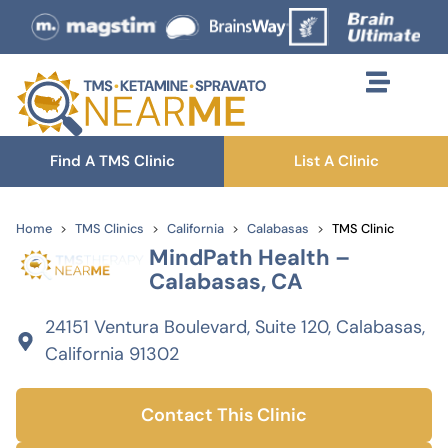
Find A TMS Clinic
List A Clinic
Home
TMS Clinics
California
Calabasas
TMS Clinic
MindPath Health –
Calabasas, CA
24151 Ventura Boulevard, Suite 120, Calabasas,
California 91302
Contact This Clinic