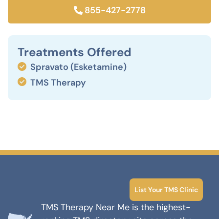
855-427-2778
Treatments Offered
Spravato (Esketamine)
TMS Therapy
List Your TMS Clinic
TMS Therapy Near Me is the highest-