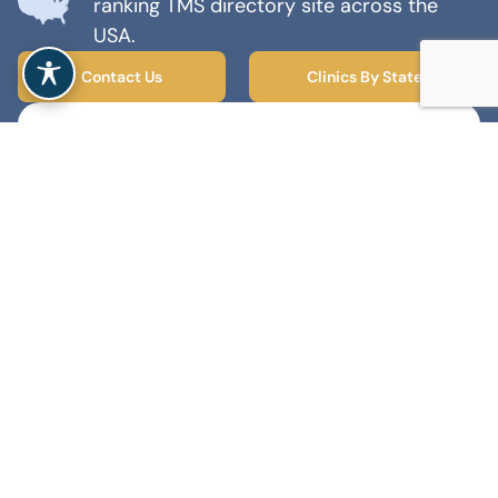
ranking TMS directory site across the
USA.
Contact Us
Clinics By State
Find TMS Centers Near You!
Type and select from the dropdown or
share your locations to search.
TMS
Ketamine
Spravato
Find A Clinic
MENTAL HEALTH MARKETING AGENCY
© 2026 TMS Therapy Near Me - All rights reserved
Accessibility
Privacy Policy
Terms and Conditions
Sitemap