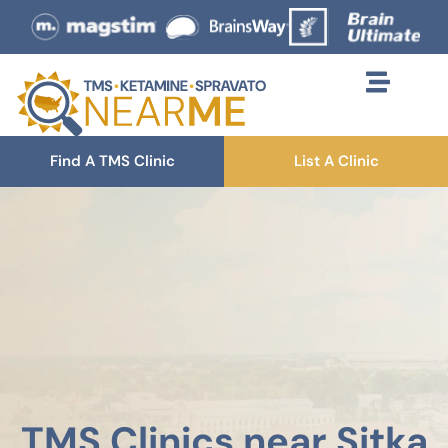
Find A TMS Clinic
List A Clinic
TMS Clinics near Sitka