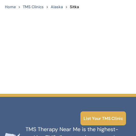
Home
TMS Clinics
Alaska
Sitka
List Your TMS Clinic
TMS Therapy Near Me is the highest-