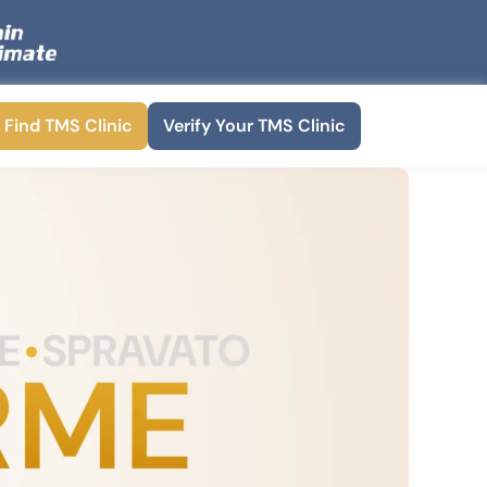
Find TMS Clinic
Verify Your TMS Clinic