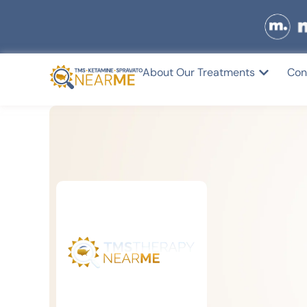
About Our Treatments
Con