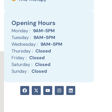
Opening Hours
Monday :
9AM-5PM
Tuesday :
9AM-5PM
Wednesday :
9AM-5PM
Thursday :
Closed
Friday :
Closed
Saturday :
Closed
Sunday :
Closed