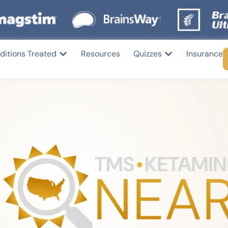
ditions Treated
Resources
Quizzes
Insurance