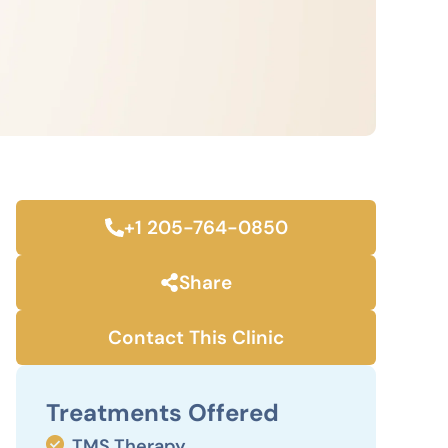
+1 205-764-0850
Share
Contact This Clinic
Treatments Offered
TMS Therapy