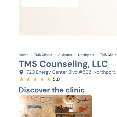
Home
TMS Clinics
Alabama
Northport
TMS Clinic
TMS Counseling, LLC
720 Energy Center Blvd #503, Northport
★
★
★
★
★
5.0
Discover the clinic