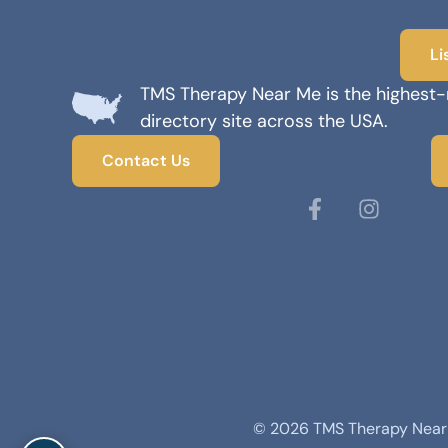
Li
TMS Therapy Near Me is the highest
directory site across the USA.
Contact Us
© 2026 TMS Therapy Near M