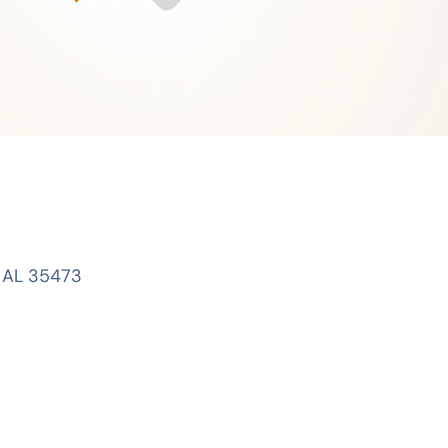
, AL 35473