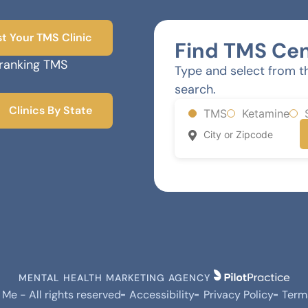
st Your TMS Clinic
Find TMS Cen
-ranking TMS
Type and select from t
search.
Clinics By State
TMS
Ketamine
MENTAL HEALTH MARKETING AGENCY
e - All rights reserved
Accessibility
Privacy Policy
Term