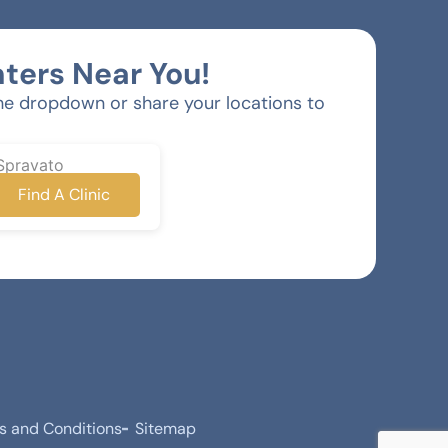
ters Near You!
he dropdown or share your locations to
Spravato
Find A Clinic
s and Conditions
Sitemap