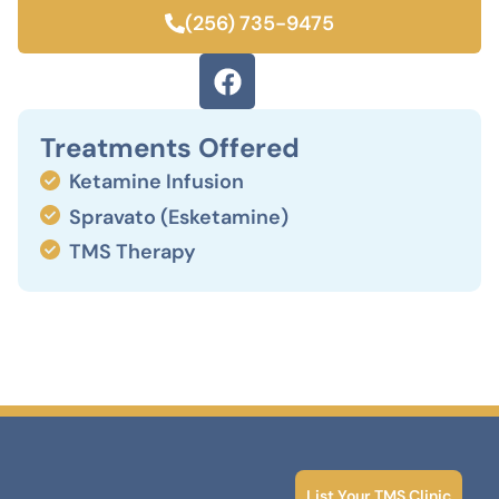
(256) 735-9475
Treatments Offered
Ketamine Infusion
Spravato (Esketamine)
TMS Therapy
List Your TMS Clinic