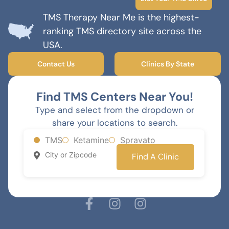
TMS Therapy Near Me is the highest-
ranking TMS directory site across the
USA.
Contact Us
Clinics By State
Find TMS Centers Near You!
Type and select from the dropdown or
share your locations to search.
TMS
Ketamine
Spravato
Find A Clinic