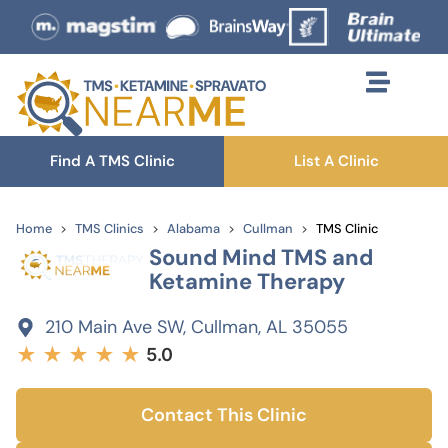
Find A TMS Clinic
List A Clinic
Home
TMS Clinics
Alabama
Cullman
TMS Clinic
Sound Mind TMS and
Ketamine Therapy
210 Main Ave SW, Cullman, AL 35055
★
★
★
★
★
5.0
Contact This Clinic