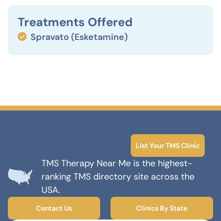
Treatments Offered
Spravato (Esketamine)
List Your TMS Clinic
TMS Therapy Near Me is the highest-
ranking TMS directory site across the
USA.
Contact Us
Clinics By State