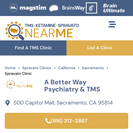
Find A TMS Clinic
List A Clinic
Home
Spravato Clinics
California
Sacramento
Spravato Clinic
A Better Way
Psychiatry & TMS
500 Capitol Mall, Sacramento, CA 95814
(916) 312-3867