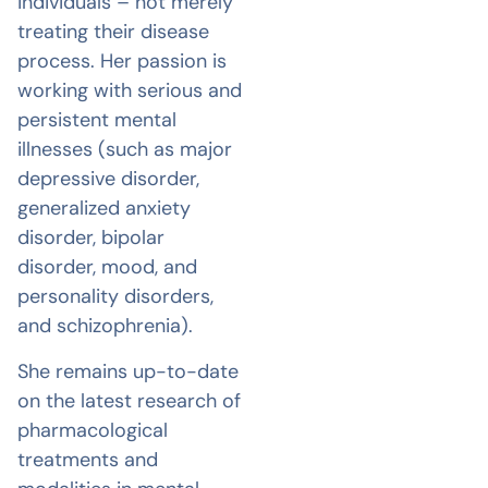
individuals – not merely
treating their disease
process. Her passion is
working with serious and
persistent mental
illnesses (such as major
depressive disorder,
generalized anxiety
disorder, bipolar
disorder, mood, and
personality disorders,
and schizophrenia).
She remains up-to-date
on the latest research of
pharmacological
treatments and