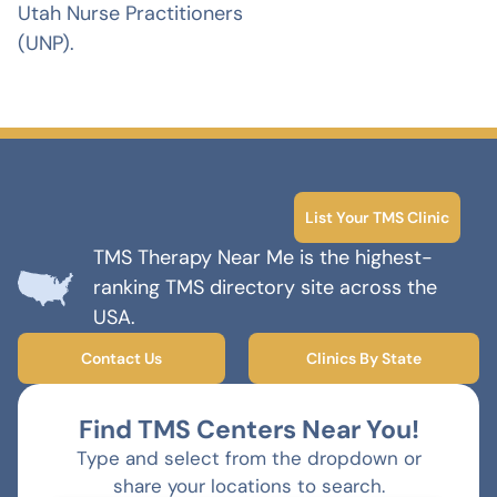
Utah Nurse Practitioners
(UNP).
List Your TMS Clinic
TMS Therapy Near Me is the highest-
ranking TMS directory site across the
USA.
Contact Us
Clinics By State
Find TMS Centers Near You!
Type and select from the dropdown or
share your locations to search.