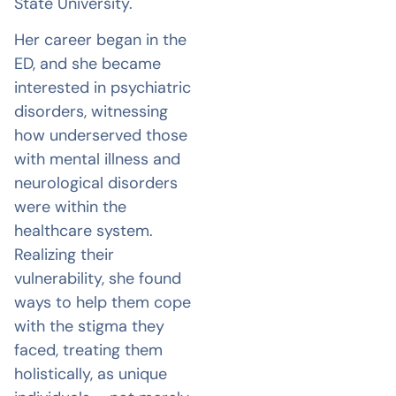
State University.
Her career began in the
ED, and she became
interested in psychiatric
disorders, witnessing
how underserved those
with mental illness and
neurological disorders
were within the
healthcare system.
Realizing their
vulnerability, she found
ways to help them cope
with the stigma they
faced, treating them
holistically, as unique