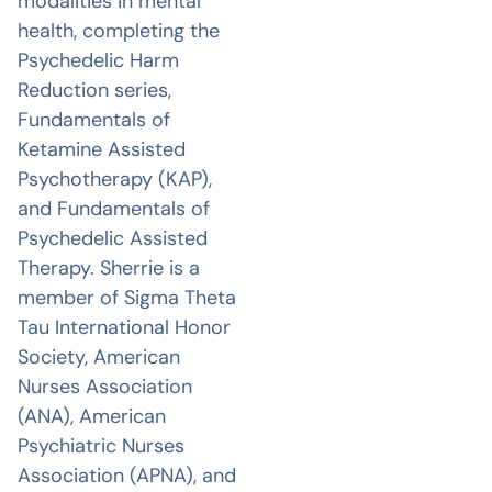
modalities in mental
health, completing the
Psychedelic Harm
Reduction series,
Fundamentals of
Ketamine Assisted
Psychotherapy (KAP),
and Fundamentals of
Psychedelic Assisted
Therapy. Sherrie is a
member of Sigma Theta
Tau International Honor
Society, American
Nurses Association
(ANA), American
Psychiatric Nurses
Association (APNA), and