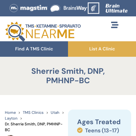
Find A TMS Clinic
List A Clinic
Sherrie Smith, DNP,
PMHNP-BC
Home
TMS Clinics
Utah
Layton
Ages Treated
Dr. Sherrie Smith, DNP, PMHNP-
Teens (13-17)
BC