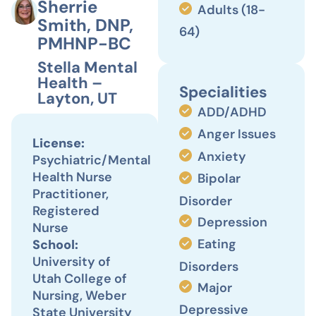
Sherrie
Adults (18-
Smith, DNP,
64)
PMHNP-BC
Stella Mental
Health –
Specialities
Layton, UT
ADD/ADHD
Anger Issues
License:
Anxiety
Psychiatric/Mental
Health Nurse
Bipolar
Practitioner,
Disorder
Registered
Depression
Nurse
Eating
School:
University of
Disorders
Utah College of
Major
Nursing, Weber
Depressive
State University