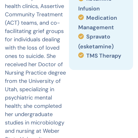
health clinics, Assertive
Infusion
Community Treatment
Medication
(ACT) teams, and co-
Management
facilitating grief groups
Spravato
for individuals dealing
(esketamine)
with the loss of loved
TMS Therapy
ones to suicide. She
received her Doctor of
Nursing Practice degree
from the University of
Utah, specializing in
psychiatric mental
health; she completed
her undergraduate
studies in microbiology
and nursing at Weber