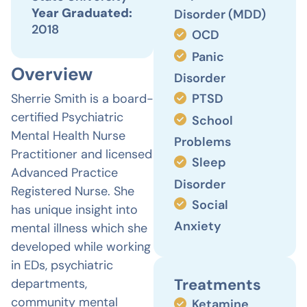
Year Graduated:
Disorder (MDD)
2018
OCD
Panic
Overview
Disorder
Sherrie Smith is a board-
PTSD
certified Psychiatric
School
Mental Health Nurse
Problems
Practitioner and licensed
Sleep
Advanced Practice
Disorder
Registered Nurse. She
Social
has unique insight into
Anxiety
mental illness which she
developed while working
in EDs, psychiatric
Treatments
departments,
community mental
Ketamine