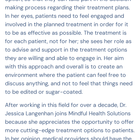
making process regarding their treatment plans.
In her eyes, patients need to feel engaged and
involved in the planned treatment in order for it
to be as effective as possible. The treatment is
for each patient, not for her; she sees her role as
to advise and support in the treatment options
they are willing and able to engage in. Her aim
with this approach and overall is to create an
environment where the patient can feel free to
discuss anything, and not to feel that things need
to be edited or sugar-coated.
After working in this field for over a decade, Dr.
Jessica Langenhan joins Mindful Health Solutions
because she appreciates the opportunity to offer
more cutting-edge treatment options to patients.
In her opinion, medical providers should have the