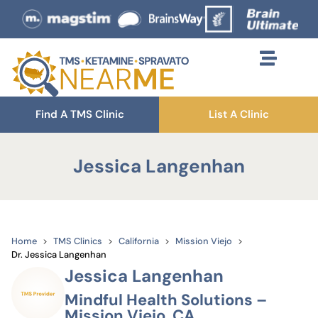
Find A TMS Clinic
List A Clinic
Jessica Langenhan
Home
TMS Clinics
California
Mission Viejo
Dr. Jessica Langenhan
Jessica Langenhan
Mindful Health Solutions –
Mission Viejo, CA