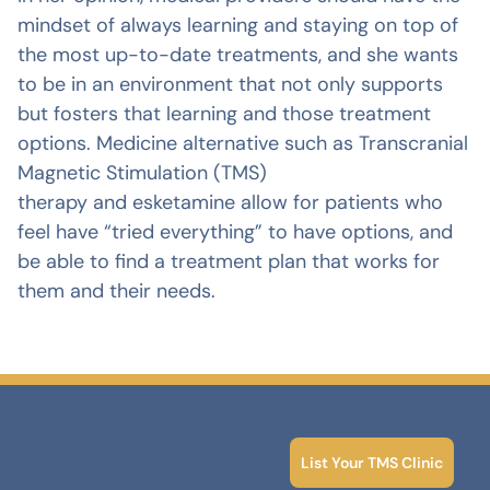
mindset of always learning and staying on top of
the most up-to-date treatments, and she wants
to be in an environment that not only supports
but fosters that learning and those treatment
options. Medicine alternative such as Transcranial
Magnetic Stimulation (TMS)
therapy and esketamine allow for patients who
feel have “tried everything” to have options, and
be able to find a treatment plan that works for
them and their needs.
List Your TMS Clinic