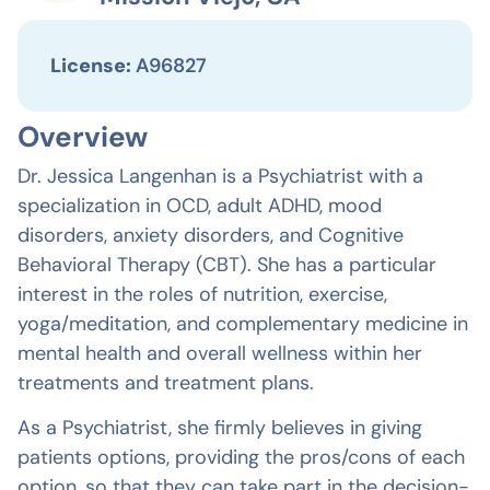
License:
A96827
Overview
Dr. Jessica Langenhan is a Psychiatrist with a
specialization in OCD, adult ADHD, mood
disorders, anxiety disorders, and Cognitive
Behavioral Therapy (CBT). She has a particular
interest in the roles of nutrition, exercise,
yoga/meditation, and complementary medicine in
mental health and overall wellness within her
treatments and treatment plans.
As a Psychiatrist, she firmly believes in giving
patients options, providing the pros/cons of each
option, so that they can take part in the decision-