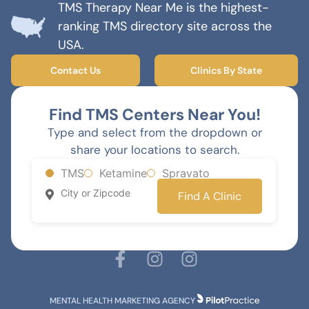
TMS Therapy Near Me is the highest-
ranking TMS directory site across the
USA.
Contact Us
Clinics By State
Find TMS Centers Near You!
Type and select from the dropdown or
share your locations to search.
TMS
Ketamine
Spravato
Find A Clinic
MENTAL HEALTH MARKETING AGENCY