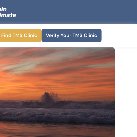
Find TMS Clinic
Verify Your TMS Clinic