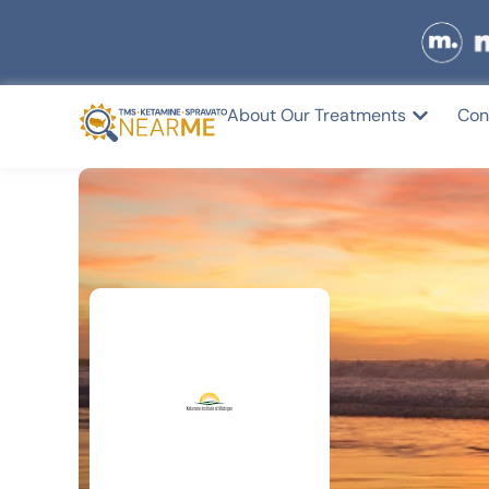
About Our Treatments
Con