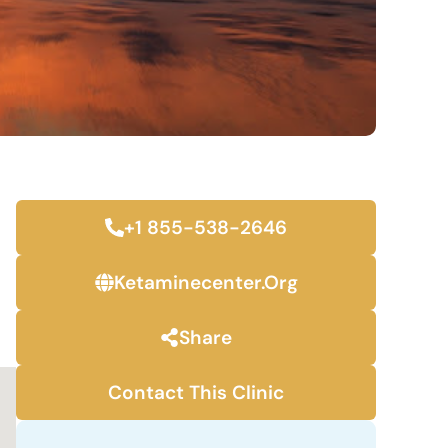
+1 855-538-2646
Ketaminecenter.org
Share
Contact This Clinic