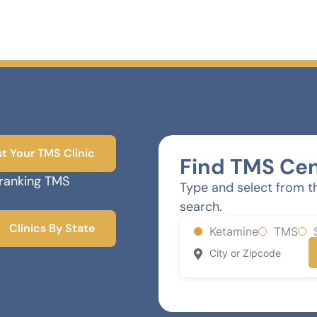
st Your TMS Clinic
Find TMS Cen
-ranking TMS
Type and select from t
search.
Clinics By State
Ketamine
TMS