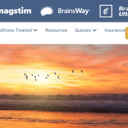
ditions Treated
Resources
Quizzes
Insurance