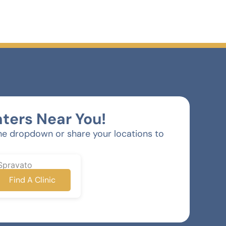
ters Near You!
he dropdown or share your locations to
Spravato
Find A Clinic