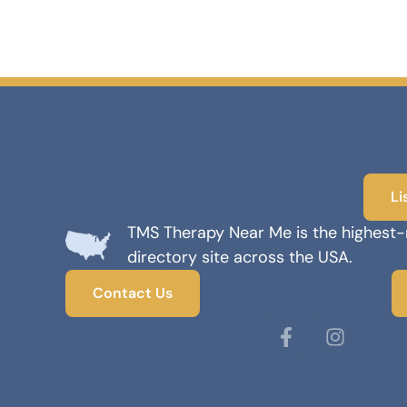
Li
TMS Therapy Near Me is the highest
directory site across the USA.
Contact Us