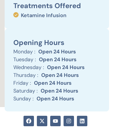
Treatments Offered
Ketamine Infusion
Opening Hours
Monday :
Open 24 Hours
Tuesday :
Open 24 Hours
Wednesday :
Open 24 Hours
Thursday :
Open 24 Hours
Friday :
Open 24 Hours
Saturday :
Open 24 Hours
Sunday :
Open 24 Hours