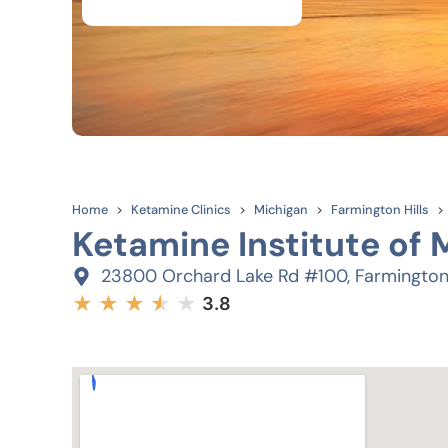
Home
Ketamine Clinics
Michigan
Farmington Hills
Ketamine Institute of 
23800 Orchard Lake Rd #100, Farmington 
★
★
★
★
★
★
3.8