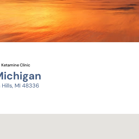
Ketamine Clinic
Michigan
Hills, MI 48336