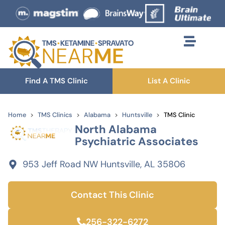
Find A TMS Clinic
List A Clinic
Home
TMS Clinics
Alabama
Huntsville
TMS Clinic
North Alabama
Psychiatric Associates
953 Jeff Road NW Huntsville, AL 35806
Contact This Clinic
256-322-6272