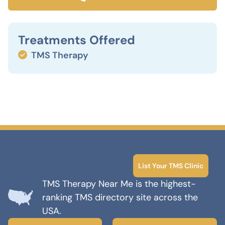
Treatments Offered
TMS Therapy
List Your TMS Clinic
TMS Therapy Near Me is the highest-
ranking TMS directory site across the
USA.