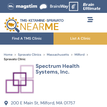
Find A TMS Clinic
List A Clinic
Home
Spravato Clinics
Massachusetts
Milford
Spravato Clinic
Spectrum Health
Systems, Inc.
200 E Main St, Milford, MA 01757