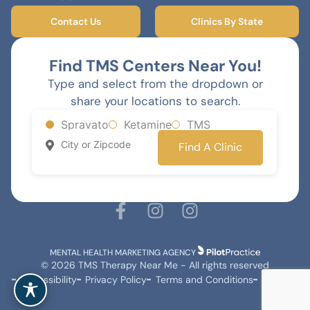
Contact Us
Clinics By State
Find TMS Centers Near You!
Type and select from the dropdown or
share your locations to search.
Spravato
Ketamine
TMS
Find A Clinic
MENTAL HEALTH MARKETING AGENCY
© 2026 TMS Therapy Near Me - All rights reserved
Accessibility
Privacy Policy
Terms and Conditions
Sitemap