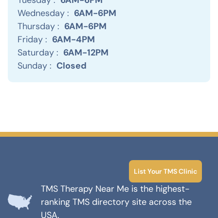
Wednesday :
6AM-6PM
Thursday :
6AM-6PM
Friday :
6AM-4PM
Saturday :
6AM-12PM
Sunday :
Closed
List Your TMS Clinic
TMS Therapy Near Me is the highest-
ranking TMS directory site across the
USA.