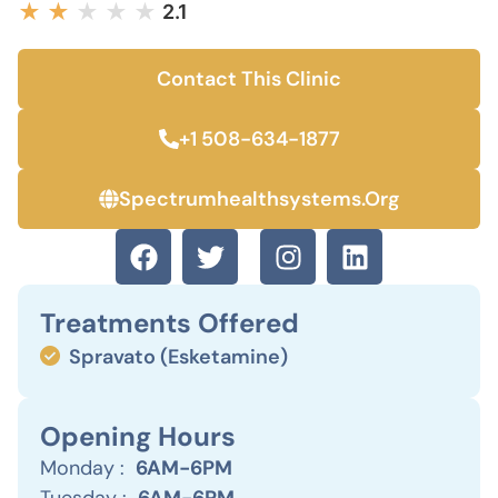
★
★
★
★
★
2.1
Contact This Clinic
+1 508-634-1877
Spectrumhealthsystems.org
Treatments Offered
Spravato (Esketamine)
Opening Hours
Monday :
6AM-6PM
Tuesday :
6AM-6PM