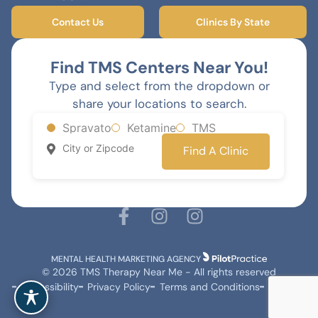
Contact Us
Clinics By State
Find TMS Centers Near You!
Type and select from the dropdown or
share your locations to search.
Spravato
Ketamine
TMS
Find A Clinic
MENTAL HEALTH MARKETING AGENCY
© 2026 TMS Therapy Near Me - All rights reserved
Accessibility
Privacy Policy
Terms and Conditions
Sitemap