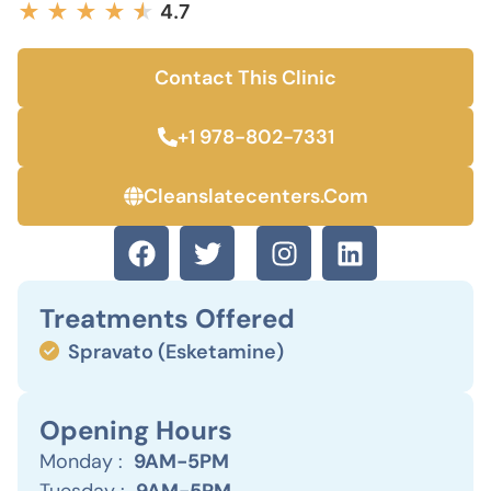
★
★
★
★
★
★
4.7
Contact This Clinic
+1 978-802-7331
Cleanslatecenters.com
Treatments Offered
Spravato (Esketamine)
Opening Hours
Monday :
9AM-5PM
Tuesday :
9AM-5PM