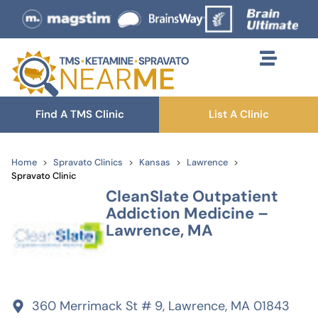
Find A TMS Clinic
List A Clinic
Home
Spravato Clinics
Kansas
Lawrence
Spravato Clinic
CleanSlate Outpatient
Addiction Medicine –
Lawrence, MA
360 Merrimack St # 9, Lawrence, MA 01843