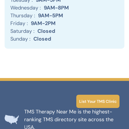
Wednesday :
9AM-8PM
Thursday :
9AM-5PM
Friday :
9AM-2PM
Saturday :
Closed
Sunday :
Closed
List Your TMS Clinic
TMS Therapy Near Me is the highest-
ranking TMS directory site across the
USA.