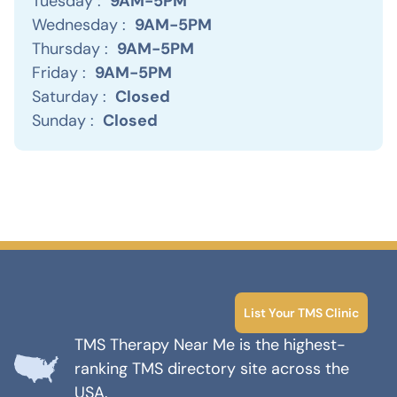
Tuesday :
9AM-5PM
Wednesday :
9AM-5PM
Thursday :
9AM-5PM
Friday :
9AM-5PM
Saturday :
Closed
Sunday :
Closed
List Your TMS Clinic
TMS Therapy Near Me is the highest-
ranking TMS directory site across the
USA.