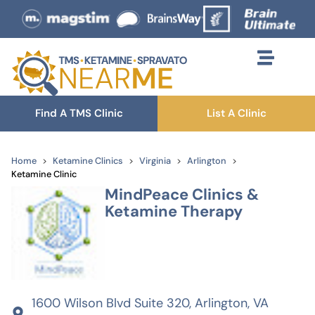
Find A TMS Clinic
List A Clinic
Home
Ketamine Clinics
Virginia
Arlington
Ketamine Clinic
MindPeace Clinics &
Ketamine Therapy
1600 Wilson Blvd Suite 320, Arlington, VA