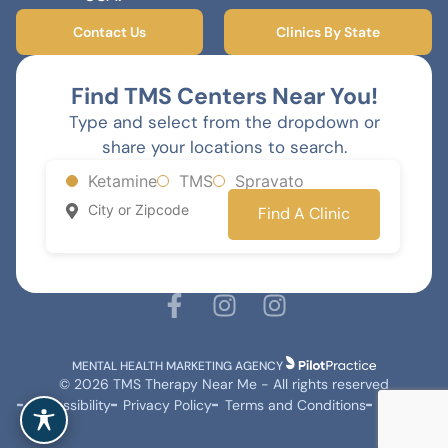
Contact Us
Clinics By State
Find TMS Centers Near You!
Type and select from the dropdown or
share your locations to search.
Ketamine
TMS
Spravato
Find A Clinic
MENTAL HEALTH MARKETING AGENCY
© 2026 TMS Therapy Near Me - All rights reserved
Accessibility
Privacy Policy
Terms and Conditions
Sitemap