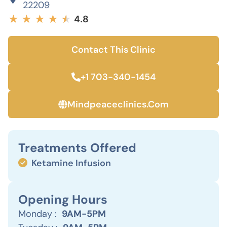
22209
★
★
★
★
★
★
4.8
Contact This Clinic
+1 703-340-1454
Mindpeaceclinics.com
Treatments Offered
Ketamine Infusion
Opening Hours
Monday :
9AM-5PM